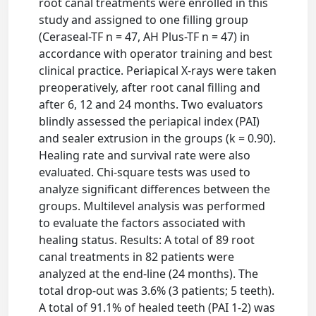
root canal treatments were enrolled in this
study and assigned to one filling group
(Ceraseal-TF n = 47, AH Plus-TF n = 47) in
accordance with operator training and best
clinical practice. Periapical X-rays were taken
preoperatively, after root canal filling and
after 6, 12 and 24 months. Two evaluators
blindly assessed the periapical index (PAI)
and sealer extrusion in the groups (k = 0.90).
Healing rate and survival rate were also
evaluated. Chi-square tests was used to
analyze significant differences between the
groups. Multilevel analysis was performed
to evaluate the factors associated with
healing status. Results: A total of 89 root
canal treatments in 82 patients were
analyzed at the end-line (24 months). The
total drop-out was 3.6% (3 patients; 5 teeth).
A total of 91.1% of healed teeth (PAI 1-2) was