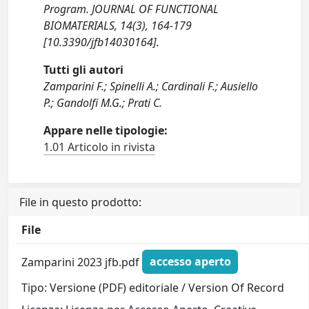
Program. JOURNAL OF FUNCTIONAL
BIOMATERIALS, 14(3), 164-179
[10.3390/jfb14030164].
Tutti gli autori
Zamparini F.; Spinelli A.; Cardinali F.; Ausiello
P.; Gandolfi M.G.; Prati C.
Appare nelle tipologie:
1.01 Articolo in rivista
File in questo prodotto:
File
Zamparini 2023 jfb.pdf
accesso aperto
Tipo: Versione (PDF) editoriale / Version Of Record