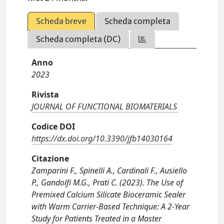
Scheda breve
Scheda completa
Scheda completa (DC)
Anno
2023
Rivista
JOURNAL OF FUNCTIONAL BIOMATERIALS
Codice DOI
https://dx.doi.org/10.3390/jfb14030164
Citazione
Zamparini F., Spinelli A., Cardinali F., Ausiello
P., Gandolfi M.G., Prati C. (2023). The Use of
Premixed Calcium Silicate Bioceramic Sealer
with Warm Carrier-Based Technique: A 2-Year
Study for Patients Treated in a Master