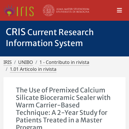
CRIS
Current Research
Information System
IRIS
UNIBO
1 - Contributo in rivista
1.01 Articolo in rivista
The Use of Premixed Calcium
Silicate Bioceramic Sealer with
Warm Carrier-Based
Technique: A 2-Year Study for
Patients Treated in a Master
Program