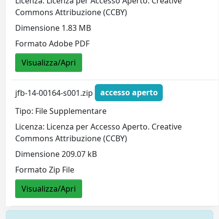
Licenza: Licenza per Accesso Aperto. Creative
Commons Attribuzione (CCBY)
Dimensione 1.83 MB
Formato Adobe PDF
Visualizza/Apri
jfb-14-00164-s001.zip
accesso aperto
Tipo: File Supplementare
Licenza: Licenza per Accesso Aperto. Creative
Commons Attribuzione (CCBY)
Dimensione 209.07 kB
Formato Zip File
Visualizza/Apri