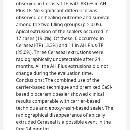
observed in Ceraseal-TF, with 88.6% in AH
Plus-TF. No significant difference was
observed on healing outcome and survival
among the two filling groups (p > 0.05).
Apical extrusion of the sealers occurred in
17 cases (19.0%). Of these, 6 occurred in
Ceraseal-TF (13.3%) and 11 in AH Plus-TF
(25.0%). Three Ceraseal extrusions were
radiographically undetectable after 24
months. All the AH Plus extrusions did not
change during the evaluation time.
Conclusions: The combined use of the
carrier-based technique and premixed CaSi-
based bioceramic sealer showed clinical
results comparable with carrier-based
technique and epoxy-resin-based sealer. The
radiographical disappearance of apically
extruded Ceraseal is a possible event in the
first 24 months.