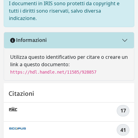
I documenti in IRIS sono protetti da copyright e
tutti i diritti sono riservati, salvo diversa
indicazione.
Informazioni
Utilizza questo identificativo per citare o creare un
link a questo documento:
https://hdl.handle.net/11585/928857
Citazioni
17
41