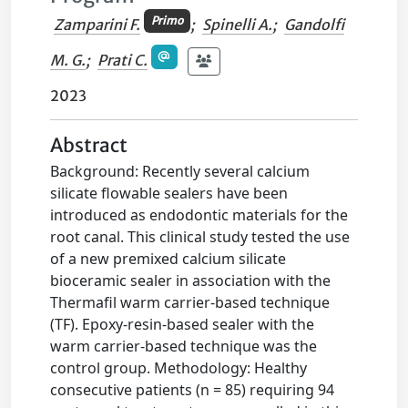
Primo
Zamparini F.
;
Spinelli A.
;
Gandolfi
M. G.
;
Prati C.
2023
Abstract
Background: Recently several calcium
silicate flowable sealers have been
introduced as endodontic materials for the
root canal. This clinical study tested the use
of a new premixed calcium silicate
bioceramic sealer in association with the
Thermafil warm carrier-based technique
(TF). Epoxy-resin-based sealer with the
warm carrier-based technique was the
control group. Methodology: Healthy
consecutive patients (n = 85) requiring 94