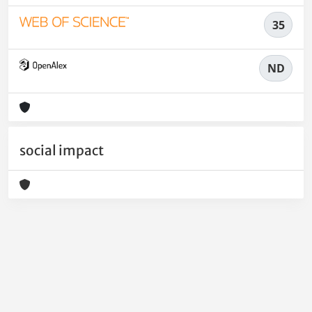
35
ND
social impact
Powered by
IRIS
-
about IRIS
-