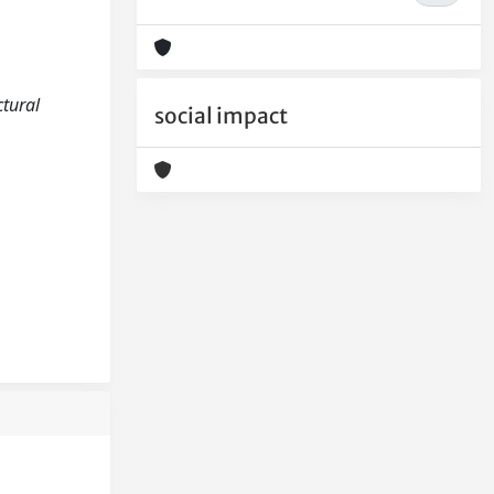
ctural
social impact