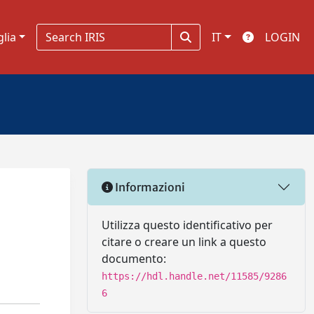
glia
IT
LOGIN
Informazioni
Utilizza questo identificativo per
citare o creare un link a questo
documento:
https://hdl.handle.net/11585/9286
6