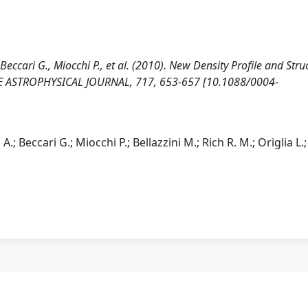
 Beccari G., Miocchi P., et al. (2010). New Density Profile and Stru
THE ASTROPHYSICAL JOURNAL, 717, 653-657 [10.1088/0004-
.; Beccari G.; Miocchi P.; Bellazzini M.; Rich R. M.; Origlia L.;