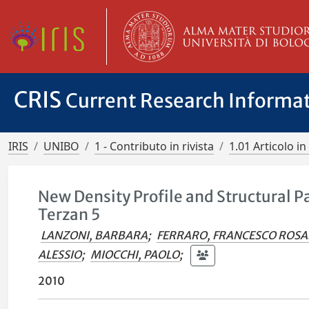
CRIS
Current Research Informa
IRIS
UNIBO
1 - Contributo in rivista
1.01 Articolo in 
New Density Profile and Structural 
Terzan 5
LANZONI, BARBARA
;
FERRARO, FRANCESCO ROSA
ALESSIO
;
MIOCCHI, PAOLO
;
2010