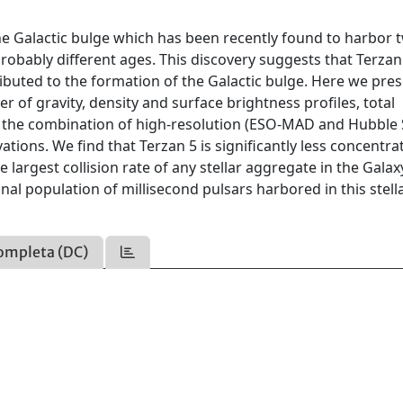
n the Galactic bulge which has been recently found to harbor 
probably different ages. This discovery suggests that Terza
tributed to the formation of the Galactic bulge. Here we pres
r of gravity, density and surface brightness profiles, total
om the combination of high-resolution (ESO-MAD and Hubble
tions. We find that Terzan 5 is significantly less concentr
e largest collision rate of any stellar aggregate in the Galax
nal population of millisecond pulsars harbored in this stell
ompleta (DC)