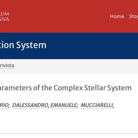
Home
Sfo
tion System
rivista
Parameters of the Complex Stellar System
RIO
;
DALESSANDRO, EMANUELE
;
MUCCIARELLI,