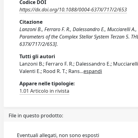
Codice DOI
https://dx.doi.org/10.1088/0004-637X/717/2/653
Citazione
Lanzoni B., Ferraro F. R., Dalessandro E., Mucciarelli A.,
Parameters of the Complex Stellar System Terzan 5. 
637X/717/2/653].
Tutti gli autori
Lanzoni B.; Ferraro F. R.; Dalessandro E.; Mucciarelli A
Valenti E.; Rood R. T.; Rans
...
espandi
Appare nelle tipologie:
1.01 Articolo in rivista
File in questo prodotto:
Eventuali allegati, non sono esposti