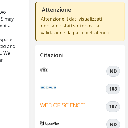
Attenzione
two
n 5 may
Attenzione! I dati visualizzati
ent a
non sono stati sottoposti a
validazione da parte dell'ateneo
 Space
ated and
y. We
Citazioni
ar
ND
108
107
ND