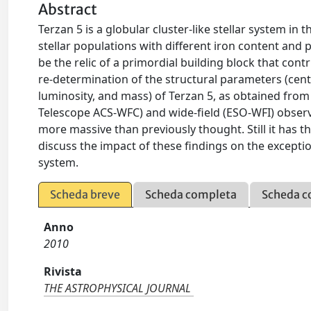
Abstract
Terzan 5 is a globular cluster-like stellar system i
stellar populations with different iron content and 
be the relic of a primordial building block that con
re-determination of the structural parameters (cente
luminosity, and mass) of Terzan 5, as obtained fr
Telescope ACS-WFC) and wide-field (ESO-WFI) observa
more massive than previously thought. Still it has th
discuss the impact of these findings on the exceptio
system.
Scheda breve
Scheda completa
Scheda c
Anno
2010
Rivista
THE ASTROPHYSICAL JOURNAL