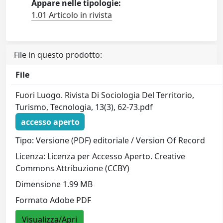
Appare nelle tipologie:
1.01 Articolo in rivista
File in questo prodotto:
File
Fuori Luogo. Rivista Di Sociologia Del Territorio,
Turismo, Tecnologia, 13(3), 62-73.pdf
accesso aperto
Tipo: Versione (PDF) editoriale / Version Of Record
Licenza: Licenza per Accesso Aperto. Creative
Commons Attribuzione (CCBY)
Dimensione 1.99 MB
Formato Adobe PDF
Visualizza/Apri