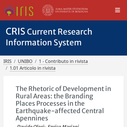
CRIS
Current Research
Information System
IRIS
UNIBO
1 - Contributo in rivista
1.01 Articolo in rivista
The Rhetoric of Development in
Rural Areas: the Branding
Places Processes in the
Earthquake-affected Central
Apennines
Davide Olori
;
Enrico Mariani