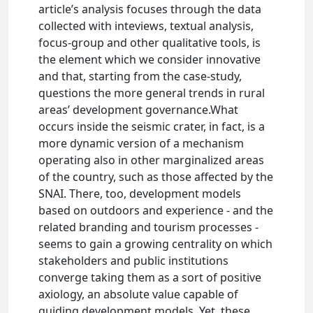
article’s analysis focuses through the data
collected with inteviews, textual analysis,
focus-group and other qualitative tools, is
the element which we consider innovative
and that, starting from the case-study,
questions the more general trends in rural
areas’ development governance.What
occurs inside the seismic crater, in fact, is a
more dynamic version of a mechanism
operating also in other marginalized areas
of the country, such as those affected by the
SNAI. There, too, development models
based on outdoors and experience - and the
related branding and tourism processes -
seems to gain a growing centrality on which
stakeholders and public institutions
converge taking them as a sort of positive
axiology, an absolute value capable of
guiding development models. Yet, these