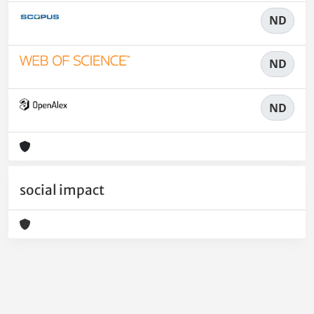
ND
ND
ND
social impact