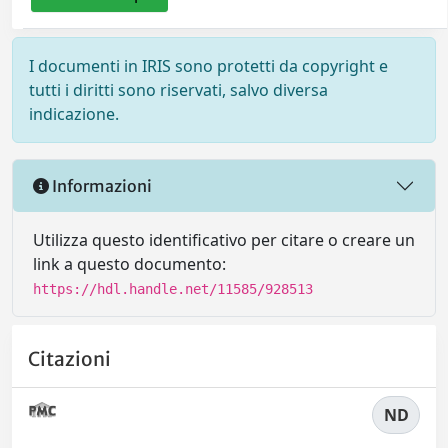
I documenti in IRIS sono protetti da copyright e
tutti i diritti sono riservati, salvo diversa
indicazione.
Informazioni
Utilizza questo identificativo per citare o creare un
link a questo documento:
https://hdl.handle.net/11585/928513
Citazioni
ND