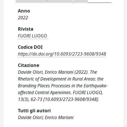
Anno
2022
Rivista
FUORI LUOGO
Codice DOI
https://dx.doi.org/10.6093/2723-9608/9348
Citazione
Davide Olori, Enrico Mariani (2022). The
Rhetoric of Development in Rural Areas: the
Branding Places Processes in the Earthquake-
affected Central Apennines. FUORI LUOGO,
13(3), 62-73 [10.6093/2723-9608/9348].
Tutti gli autori
Davide Olori; Enrico Mariani