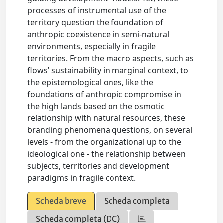
processes of instrumental use of the
territory question the foundation of
anthropic coexistence in semi-natural
environments, especially in fragile
territories. From the macro aspects, such as
flows’ sustainability in marginal context, to
the epistemological ones, like the
foundations of anthropic compromise in
the high lands based on the osmotic
relationship with natural resources, these
branding phenomena questions, on several
levels - from the organizational up to the
ideological one - the relationship between
subjects, territories and development
paradigms in fragile context.
Scheda breve
Scheda completa
Scheda completa (DC)