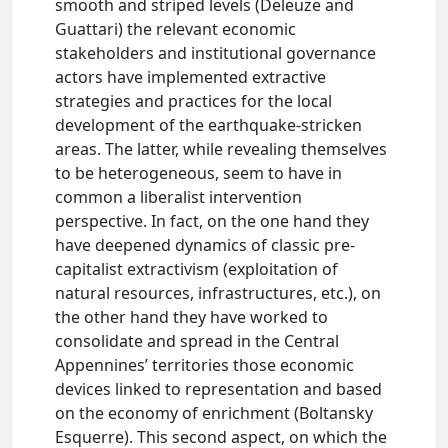
smooth and striped levels (Deleuze and
Guattari) the relevant economic
stakeholders and institutional governance
actors have implemented extractive
strategies and practices for the local
development of the earthquake-stricken
areas. The latter, while revealing themselves
to be heterogeneous, seem to have in
common a liberalist intervention
perspective. In fact, on the one hand they
have deepened dynamics of classic pre-
capitalist extractivism (exploitation of
natural resources, infrastructures, etc.), on
the other hand they have worked to
consolidate and spread in the Central
Appennines’ territories those economic
devices linked to representation and based
on the economy of enrichment (Boltansky
Esquerre). This second aspect, on which the