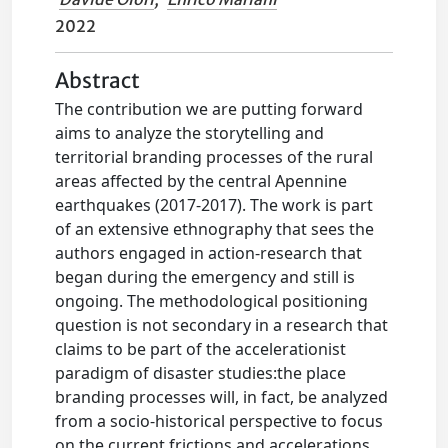
2022
Abstract
The contribution we are putting forward
aims to analyze the storytelling and
territorial branding processes of the rural
areas affected by the central Apennine
earthquakes (2017-2017). The work is part
of an extensive ethnography that sees the
authors engaged in action-research that
began during the emergency and still is
ongoing. The methodological positioning
question is not secondary in a research that
claims to be part of the accelerationist
paradigm of disaster studies:the place
branding processes will, in fact, be analyzed
from a socio-historical perspective to focus
on the current frictions and accelerations