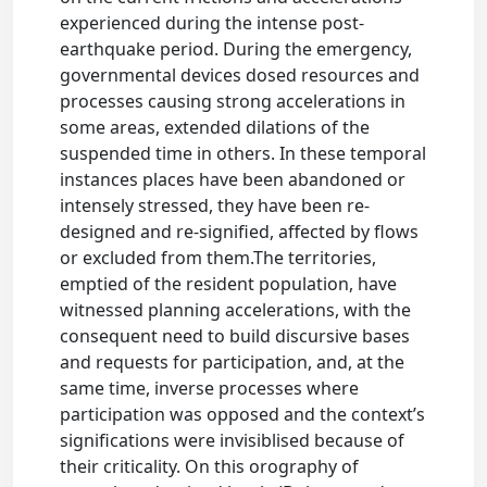
experienced during the intense post-
earthquake period. During the emergency,
governmental devices dosed resources and
processes causing strong accelerations in
some areas, extended dilations of the
suspended time in others. In these temporal
instances places have been abandoned or
intensely stressed, they have been re-
designed and re-signified, affected by flows
or excluded from them.The territories,
emptied of the resident population, have
witnessed planning accelerations, with the
consequent need to build discursive bases
and requests for participation, and, at the
same time, inverse processes where
participation was opposed and the context’s
significations were invisiblised because of
their criticality. On this orography of