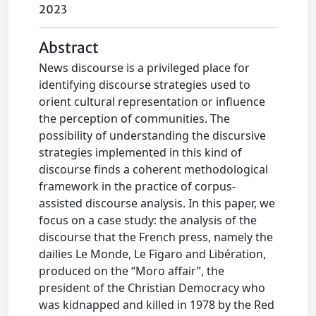
2023
Abstract
News discourse is a privileged place for
identifying discourse strategies used to
orient cultural representation or influence
the perception of communities. The
possibility of understanding the discursive
strategies implemented in this kind of
discourse finds a coherent methodological
framework in the practice of corpus-
assisted discourse analysis. In this paper, we
focus on a case study: the analysis of the
discourse that the French press, namely the
dailies Le Monde, Le Figaro and Libération,
produced on the “Moro affair”, the
president of the Christian Democracy who
was kidnapped and killed in 1978 by the Red