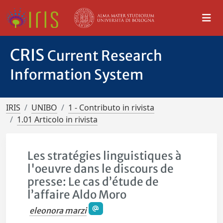
CRIS
Current Research
Information System
IRIS
UNIBO
1 - Contributo in rivista
1.01 Articolo in rivista
Les stratégies linguistiques à
l'oeuvre dans le discours de
presse: Le cas d’étude de
l’affaire Aldo Moro
eleonora marzi