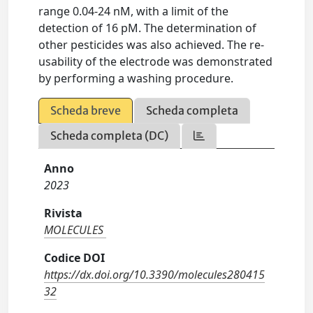
range 0.04-24 nM, with a limit of the
detection of 16 pM. The determination of
other pesticides was also achieved. The re-
usability of the electrode was demonstrated
by performing a washing procedure.
Scheda breve
Scheda completa
Scheda completa (DC)
Anno
2023
Rivista
MOLECULES
Codice DOI
https://dx.doi.org/10.3390/molecules280415
32