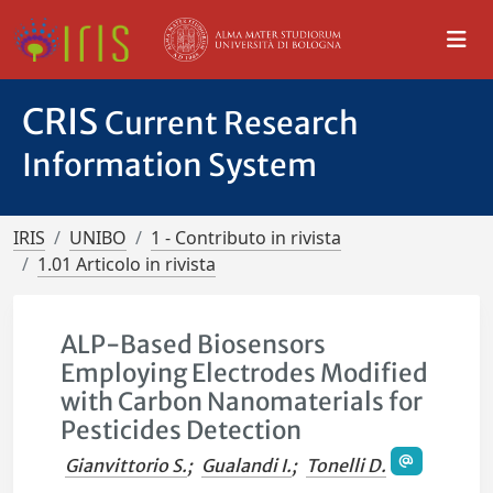
CRIS
Current Research
Information System
IRIS
UNIBO
1 - Contributo in rivista
1.01 Articolo in rivista
ALP-Based Biosensors
Employing Electrodes Modified
with Carbon Nanomaterials for
Pesticides Detection
Gianvittorio S.
;
Gualandi I.
;
Tonelli D.