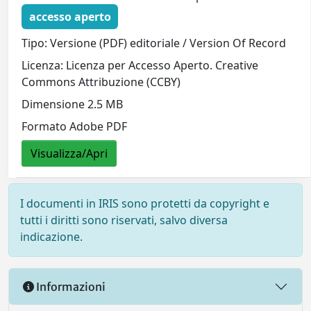
accesso aperto
Tipo: Versione (PDF) editoriale / Version Of Record
Licenza: Licenza per Accesso Aperto. Creative
Commons Attribuzione (CCBY)
Dimensione 2.5 MB
Formato Adobe PDF
Visualizza/Apri
I documenti in IRIS sono protetti da copyright e
tutti i diritti sono riservati, salvo diversa
indicazione.
Informazioni