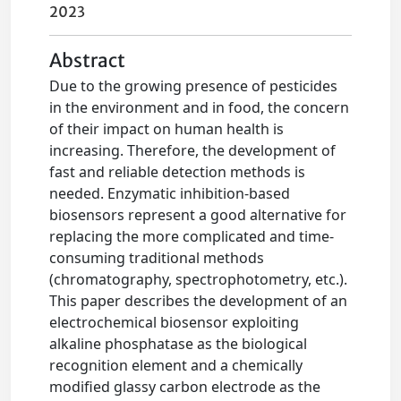
2023
Abstract
Due to the growing presence of pesticides
in the environment and in food, the concern
of their impact on human health is
increasing. Therefore, the development of
fast and reliable detection methods is
needed. Enzymatic inhibition-based
biosensors represent a good alternative for
replacing the more complicated and time-
consuming traditional methods
(chromatography, spectrophotometry, etc.).
This paper describes the development of an
electrochemical biosensor exploiting
alkaline phosphatase as the biological
recognition element and a chemically
modified glassy carbon electrode as the