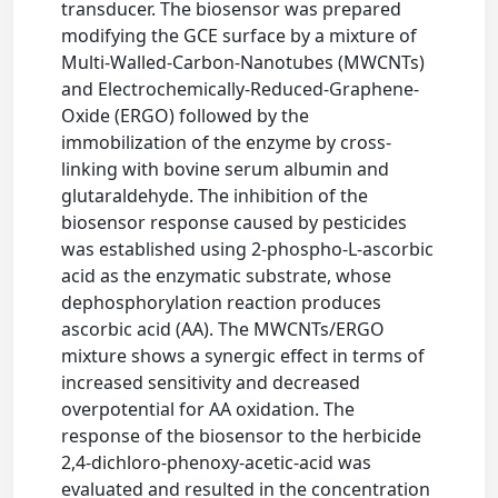
transducer. The biosensor was prepared
modifying the GCE surface by a mixture of
Multi-Walled-Carbon-Nanotubes (MWCNTs)
and Electrochemically-Reduced-Graphene-
Oxide (ERGO) followed by the
immobilization of the enzyme by cross-
linking with bovine serum albumin and
glutaraldehyde. The inhibition of the
biosensor response caused by pesticides
was established using 2-phospho-L-ascorbic
acid as the enzymatic substrate, whose
dephosphorylation reaction produces
ascorbic acid (AA). The MWCNTs/ERGO
mixture shows a synergic effect in terms of
increased sensitivity and decreased
overpotential for AA oxidation. The
response of the biosensor to the herbicide
2,4-dichloro-phenoxy-acetic-acid was
evaluated and resulted in the concentration