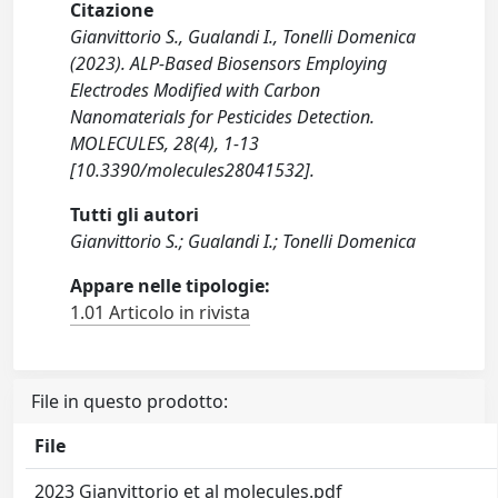
Citazione
Gianvittorio S., Gualandi I., Tonelli Domenica
(2023). ALP-Based Biosensors Employing
Electrodes Modified with Carbon
Nanomaterials for Pesticides Detection.
MOLECULES, 28(4), 1-13
[10.3390/molecules28041532].
Tutti gli autori
Gianvittorio S.; Gualandi I.; Tonelli Domenica
Appare nelle tipologie:
1.01 Articolo in rivista
File in questo prodotto:
File
2023 Gianvittorio et al molecules.pdf