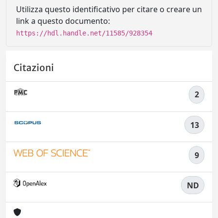
Utilizza questo identificativo per citare o creare un
link a questo documento:
https://hdl.handle.net/11585/928354
Citazioni
2
13
9
ND