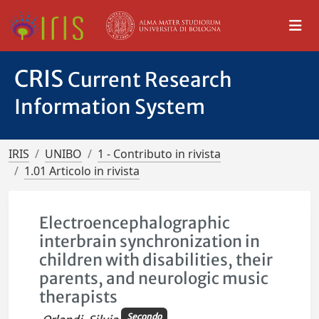
CRIS
Current Research
Information System
IRIS
UNIBO
1 - Contributo in rivista
1.01 Articolo in rivista
Electroencephalographic
interbrain synchronization in
children with disabilities, their
parents, and neurologic music
therapists
Secondo