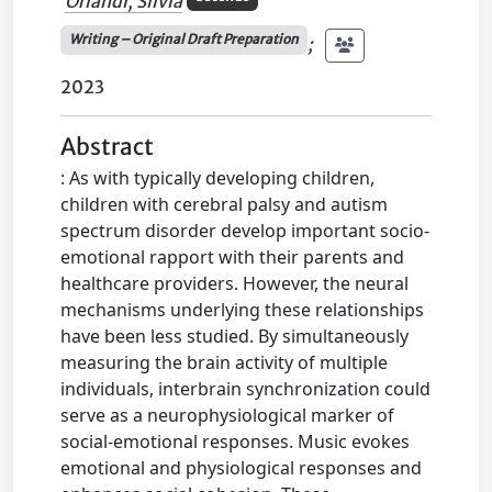
Orlandi, Silvia
Writing – Original Draft Preparation
;
2023
Abstract
: As with typically developing children,
children with cerebral palsy and autism
spectrum disorder develop important socio-
emotional rapport with their parents and
healthcare providers. However, the neural
mechanisms underlying these relationships
have been less studied. By simultaneously
measuring the brain activity of multiple
individuals, interbrain synchronization could
serve as a neurophysiological marker of
social-emotional responses. Music evokes
emotional and physiological responses and