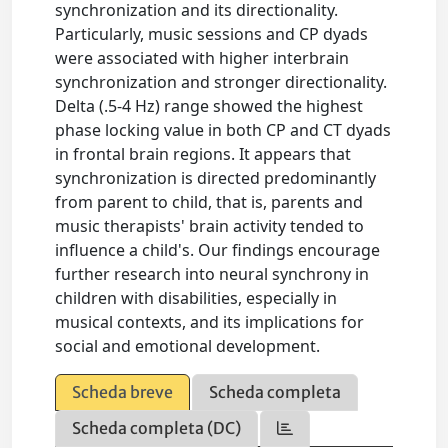
synchronization and its directionality.
Particularly, music sessions and CP dyads
were associated with higher interbrain
synchronization and stronger directionality.
Delta (.5-4 Hz) range showed the highest
phase locking value in both CP and CT dyads
in frontal brain regions. It appears that
synchronization is directed predominantly
from parent to child, that is, parents and
music therapists' brain activity tended to
influence a child's. Our findings encourage
further research into neural synchrony in
children with disabilities, especially in
musical contexts, and its implications for
social and emotional development.
Scheda breve
Scheda completa
Scheda completa (DC)