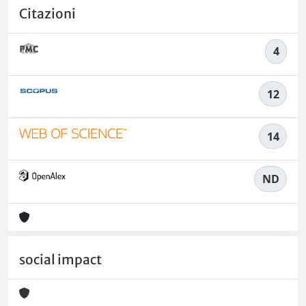
Citazioni
4
12
14
ND
social impact