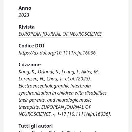
Anno
2023
Rivista
EUROPEAN JOURNAL OF NEUROSCIENCE
Codice DOI
https://dx.doi.org/10.1111/ejn.16036
Citazione
Kang, K., Orlandi, S., Leung, J., Akter, M.,
Lorenzen, N., Chau, T., et al. (2023).
Electroencephalographic interbrain
synchronization in children with disabilities,
their parents, and neurologic music
therapists. EUROPEAN JOURNAL OF
NEUROSCIENCE, -, 1-17 [10.1111/ejn.16036].
Tutti gli autori