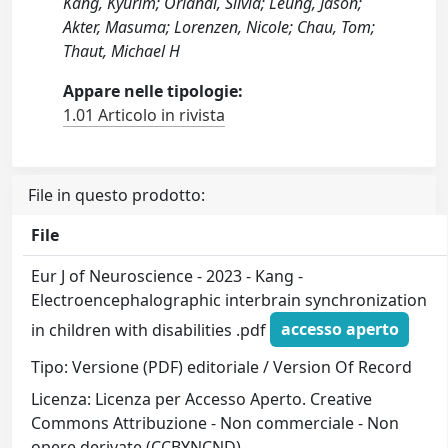
Kang, Kyurim; Orlandi, Silvia; Leung, Jason;
Akter, Masuma; Lorenzen, Nicole; Chau, Tom;
Thaut, Michael H
Appare nelle tipologie:
1.01 Articolo in rivista
File in questo prodotto:
File
Eur J of Neuroscience - 2023 - Kang -
Electroencephalographic interbrain synchronization
in children with disabilities .pdf
accesso aperto
Tipo: Versione (PDF) editoriale / Version Of Record
Licenza: Licenza per Accesso Aperto. Creative
Commons Attribuzione - Non commerciale - Non
opere derivate (CCBYNCND)