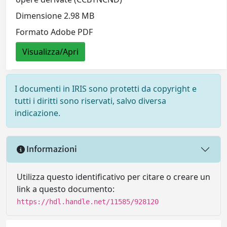
Dimensione 2.98 MB
Formato Adobe PDF
Visualizza/Apri
I documenti in IRIS sono protetti da copyright e
tutti i diritti sono riservati, salvo diversa
indicazione.
Informazioni
Utilizza questo identificativo per citare o creare un
link a questo documento:
https://hdl.handle.net/11585/928120