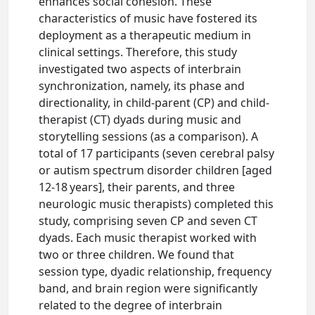
enhances social cohesion. These
characteristics of music have fostered its
deployment as a therapeutic medium in
clinical settings. Therefore, this study
investigated two aspects of interbrain
synchronization, namely, its phase and
directionality, in child-parent (CP) and child-
therapist (CT) dyads during music and
storytelling sessions (as a comparison). A
total of 17 participants (seven cerebral palsy
or autism spectrum disorder children [aged
12-18 years], their parents, and three
neurologic music therapists) completed this
study, comprising seven CP and seven CT
dyads. Each music therapist worked with
two or three children. We found that
session type, dyadic relationship, frequency
band, and brain region were significantly
related to the degree of interbrain