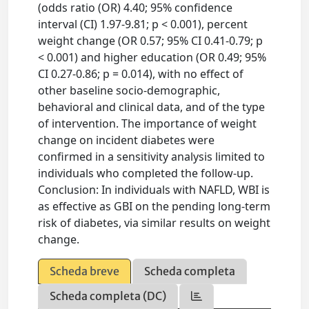
(odds ratio (OR) 4.40; 95% confidence
interval (CI) 1.97-9.81; p < 0.001), percent
weight change (OR 0.57; 95% CI 0.41-0.79; p
< 0.001) and higher education (OR 0.49; 95%
CI 0.27-0.86; p = 0.014), with no effect of
other baseline socio-demographic,
behavioral and clinical data, and of the type
of intervention. The importance of weight
change on incident diabetes were
confirmed in a sensitivity analysis limited to
individuals who completed the follow-up.
Conclusion: In individuals with NAFLD, WBI is
as effective as GBI on the pending long-term
risk of diabetes, via similar results on weight
change.
Scheda breve
Scheda completa
Scheda completa (DC)