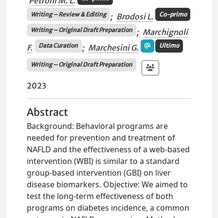
Petroni M. L.
Writing – Review & Editing
Co-primo
;
Brodosi L.
Writing – Original Draft Preparation
;
Marchignoli
Data Curation
Ultimo
F.
;
Marchesini G.
Writing – Original Draft Preparation
2023
Abstract
Background: Behavioral programs are
needed for prevention and treatment of
NAFLD and the effectiveness of a web-based
intervention (WBI) is similar to a standard
group-based intervention (GBI) on liver
disease biomarkers. Objective: We aimed to
test the long-term effectiveness of both
programs on diabetes incidence, a common