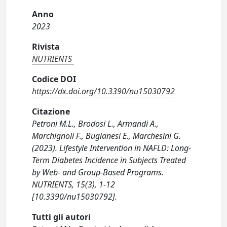
Anno
2023
Rivista
NUTRIENTS
Codice DOI
https://dx.doi.org/10.3390/nu15030792
Citazione
Petroni M.L., Brodosi L., Armandi A.,
Marchignoli F., Bugianesi E., Marchesini G.
(2023). Lifestyle Intervention in NAFLD: Long-
Term Diabetes Incidence in Subjects Treated
by Web- and Group-Based Programs.
NUTRIENTS, 15(3), 1-12
[10.3390/nu15030792].
Tutti gli autori