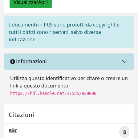
Visualizza/Apri
I documenti in IRIS sono protetti da copyright e
tutti i diritti sono riservati, salvo diversa
indicazione.
Informazioni
Utilizza questo identificativo per citare o creare un
link a questo documento:
https://hdl.handle.net/11585/928080
Citazioni
8