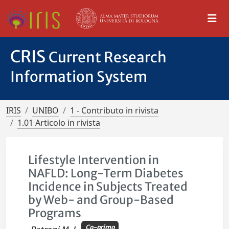
CRIS
Current Research
Information System
IRIS
UNIBO
1 - Contributo in rivista
1.01 Articolo in rivista
Lifestyle Intervention in
NAFLD: Long-Term Diabetes
Incidence in Subjects Treated
by Web- and Group-Based
Programs
Co-primo