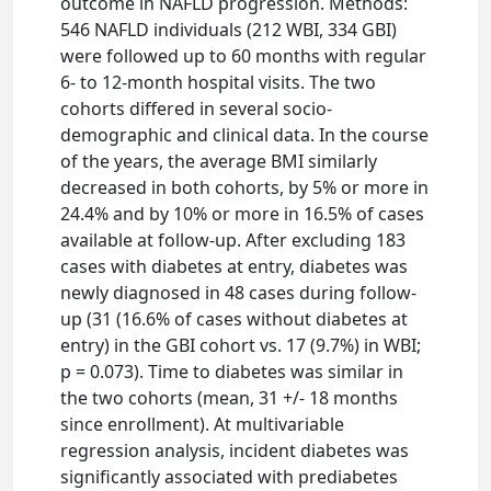
outcome in NAFLD progression. Methods:
546 NAFLD individuals (212 WBI, 334 GBI)
were followed up to 60 months with regular
6- to 12-month hospital visits. The two
cohorts differed in several socio-
demographic and clinical data. In the course
of the years, the average BMI similarly
decreased in both cohorts, by 5% or more in
24.4% and by 10% or more in 16.5% of cases
available at follow-up. After excluding 183
cases with diabetes at entry, diabetes was
newly diagnosed in 48 cases during follow-
up (31 (16.6% of cases without diabetes at
entry) in the GBI cohort vs. 17 (9.7%) in WBI;
p = 0.073). Time to diabetes was similar in
the two cohorts (mean, 31 +/- 18 months
since enrollment). At multivariable
regression analysis, incident diabetes was
significantly associated with prediabetes