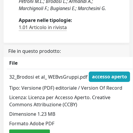
Petroni M.L.; Brodosi L.; Armandi A.;
Marchignoli F.; Bugianesi E.; Marchesini G.
Appare nelle tipologie:
1.01 Articolo in rivista
File in questo prodotto:
File
32_Brodosi et al_ WEBvsGruppi.pdf
accesso aperto
Tipo: Versione (PDF) editoriale / Version Of Record
Licenza: Licenza per Accesso Aperto. Creative
Commons Attribuzione (CCBY)
Dimensione 1.23 MB
Formato Adobe PDF