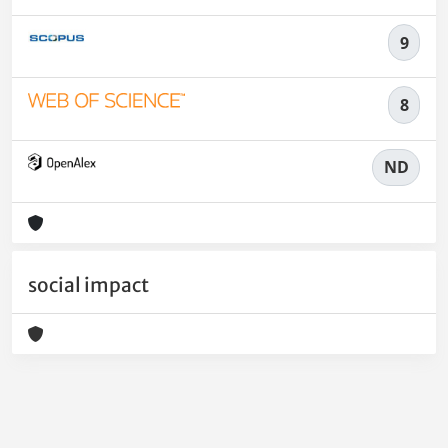
9
8
ND
social impact