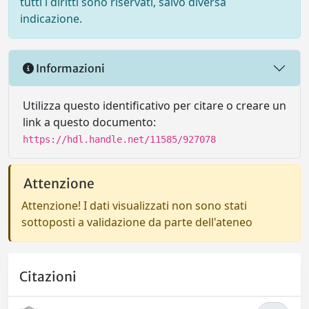
tutti i diritti sono riservati, salvo diversa
indicazione.
Informazioni
Utilizza questo identificativo per citare o creare un
link a questo documento:
https://hdl.handle.net/11585/927078
Attenzione
Attenzione! I dati visualizzati non sono stati
sottoposti a validazione da parte dell'ateneo
Citazioni