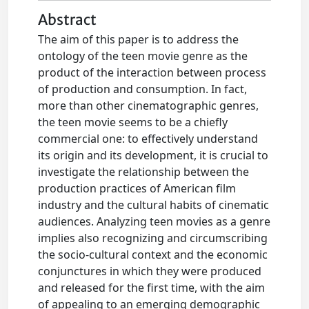
Abstract
The aim of this paper is to address the
ontology of the teen movie genre as the
product of the interaction between process
of production and consumption. In fact,
more than other cinematographic genres,
the teen movie seems to be a chiefly
commercial one: to effectively understand
its origin and its development, it is crucial to
investigate the relationship between the
production practices of American film
industry and the cultural habits of cinematic
audiences. Analyzing teen movies as a genre
implies also recognizing and circumscribing
the socio-cultural context and the economic
conjunctures in which they were produced
and released for the first time, with the aim
of appealing to an emerging demographic