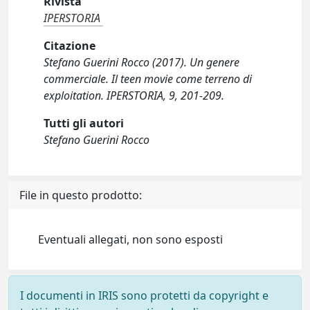
Rivista
IPERSTORIA
Citazione
Stefano Guerini Rocco (2017). Un genere
commerciale. Il teen movie come terreno di
exploitation. IPERSTORIA, 9, 201-209.
Tutti gli autori
Stefano Guerini Rocco
File in questo prodotto:
Eventuali allegati, non sono esposti
I documenti in IRIS sono protetti da copyright e