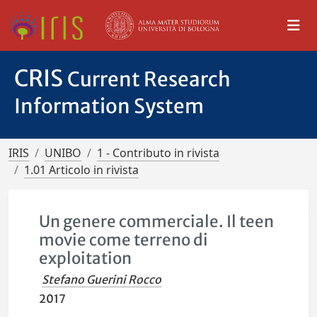
CRIS
Current Research
Information System
IRIS
UNIBO
1 - Contributo in rivista
1.01 Articolo in rivista
Un genere commerciale. Il teen
movie come terreno di
exploitation
Stefano Guerini Rocco
2017