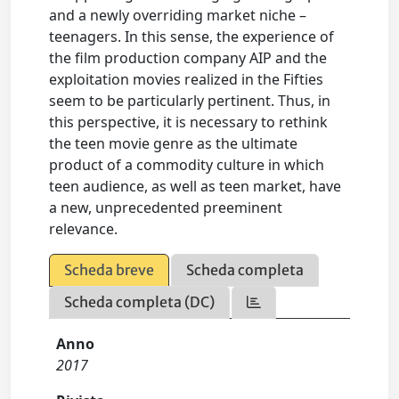
and a newly overriding market niche –
teenagers. In this sense, the experience of
the film production company AIP and the
exploitation movies realized in the Fifties
seem to be particularly pertinent. Thus, in
this perspective, it is necessary to rethink
the teen movie genre as the ultimate
product of a commodity culture in which
teen audience, as well as teen market, have
a new, unprecedented preeminent
relevance.
Scheda breve
Scheda completa
Scheda completa (DC)
Anno
2017