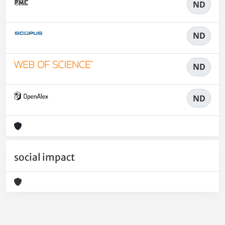
ND
ND
ND
ND
social impact