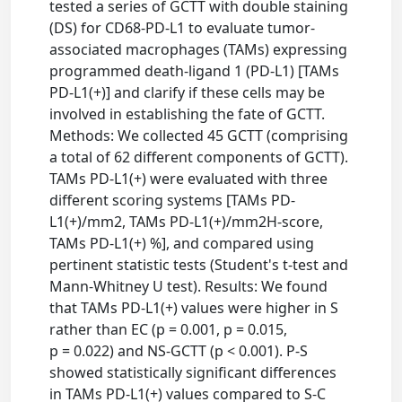
tested a series of GCTT with double staining
(DS) for CD68-PD-L1 to evaluate tumor-
associated macrophages (TAMs) expressing
programmed death-ligand 1 (PD-L1) [TAMs
PD-L1(+)] and clarify if these cells may be
involved in establishing the fate of GCTT.
Methods: We collected 45 GCTT (comprising
a total of 62 different components of GCTT).
TAMs PD-L1(+) were evaluated with three
different scoring systems [TAMs PD-
L1(+)/mm2, TAMs PD-L1(+)/mm2H-score,
TAMs PD-L1(+) %], and compared using
pertinent statistic tests (Student's t-test and
Mann-Whitney U test). Results: We found
that TAMs PD-L1(+) values were higher in S
rather than EC (p = 0.001, p = 0.015,
p = 0.022) and NS-GCTT (p < 0.001). P-S
showed statistically significant differences
in TAMs PD-L1(+) values compared to S-C