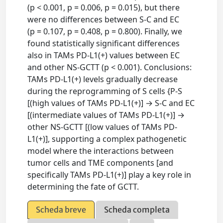
(p < 0.001, p = 0.006, p = 0.015), but there
were no differences between S-C and EC
(p = 0.107, p = 0.408, p = 0.800). Finally, we
found statistically significant differences
also in TAMs PD-L1(+) values between EC
and other NS-GCTT (p < 0.001). Conclusions:
TAMs PD-L1(+) levels gradually decrease
during the reprogramming of S cells {P-S
[(high values of TAMs PD-L1(+)] → S-C and EC
[(intermediate values of TAMs PD-L1(+)] →
other NS-GCTT [(low values of TAMs PD-
L1(+)], supporting a complex pathogenetic
model where the interactions between
tumor cells and TME components [and
specifically TAMs PD-L1(+)] play a key role in
determining the fate of GCTT.
Scheda breve
Scheda completa