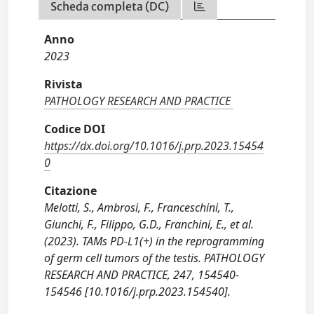
Scheda completa (DC)
Anno
2023
Rivista
PATHOLOGY RESEARCH AND PRACTICE
Codice DOI
https://dx.doi.org/10.1016/j.prp.2023.15454
0
Citazione
Melotti, S., Ambrosi, F., Franceschini, T.,
Giunchi, F., Filippo, G.D., Franchini, E., et al.
(2023). TAMs PD-L1(+) in the reprogramming
of germ cell tumors of the testis. PATHOLOGY
RESEARCH AND PRACTICE, 247, 154540-
154546 [10.1016/j.prp.2023.154540].