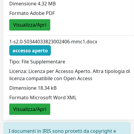
Dimensione 4.32 MB
Formato Adobe PDF
Visualizza/Apri
1-s2.0-S0344033823002406-mmc1.docx
accesso aperto
Tipo: File Supplementare
Licenza: Licenza per Accesso Aperto. Altra tipologia di
licenza compatibile con Open Access
Dimensione 18.34 kB
Formato Microsoft Word XML
Visualizza/Apri
I documenti in IRIS sono protetti da copyright e