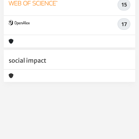
15
17
social impact
Powered by
IRIS
-
about IRIS
-
Utilizzo dei cookie
-
Privacy
Copyright © 2026