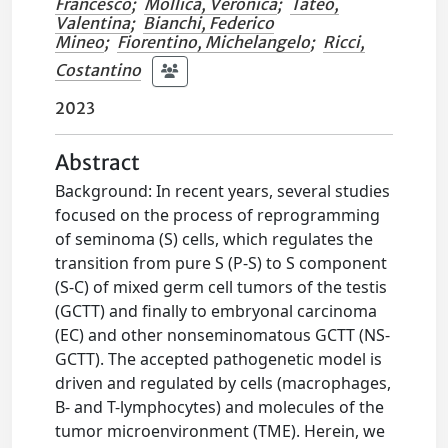
Francesco
;
Mollica, Veronica
;
Tateo,
Valentina
;
Bianchi, Federico
Mineo
;
Fiorentino, Michelangelo
;
Ricci,
Costantino
2023
Abstract
Background: In recent years, several studies
focused on the process of reprogramming
of seminoma (S) cells, which regulates the
transition from pure S (P-S) to S component
(S-C) of mixed germ cell tumors of the testis
(GCTT) and finally to embryonal carcinoma
(EC) and other nonseminomatous GCTT (NS-
GCTT). The accepted pathogenetic model is
driven and regulated by cells (macrophages,
B- and T-lymphocytes) and molecules of the
tumor microenvironment (TME). Herein, we