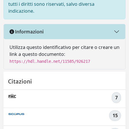
tutti i diritti sono riservati, salvo diversa
indicazione.
Informazioni
Utilizza questo identificativo per citare o creare un
link a questo documento:
https://hdl.handle.net/11585/926217
Citazioni
7
15