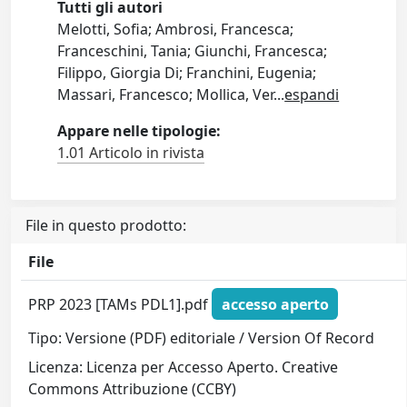
Tutti gli autori
Melotti, Sofia; Ambrosi, Francesca;
Franceschini, Tania; Giunchi, Francesca;
Filippo, Giorgia Di; Franchini, Eugenia;
Massari, Francesco; Mollica, Ver
...
espandi
Appare nelle tipologie:
1.01 Articolo in rivista
File in questo prodotto:
File
PRP 2023 [TAMs PDL1].pdf
accesso aperto
Tipo: Versione (PDF) editoriale / Version Of Record
Licenza: Licenza per Accesso Aperto. Creative
Commons Attribuzione (CCBY)