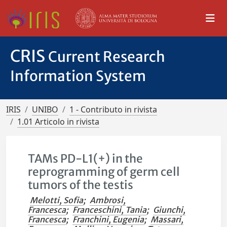
CRIS
Current Research
Information System
IRIS
UNIBO
1 - Contributo in rivista
1.01 Articolo in rivista
TAMs PD-L1(+) in the
reprogramming of germ cell
tumors of the testis
Melotti, Sofia
;
Ambrosi,
Francesca
;
Franceschini, Tania
;
Giunchi,
Francesca
;
Franchini, Eugenia
;
Massari,