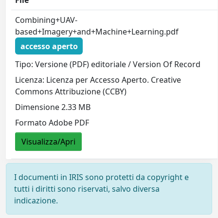
File
Combining+UAV-
based+Imagery+and+Machine+Learning.pdf
accesso aperto
Tipo: Versione (PDF) editoriale / Version Of Record
Licenza: Licenza per Accesso Aperto. Creative
Commons Attribuzione (CCBY)
Dimensione 2.33 MB
Formato Adobe PDF
Visualizza/Apri
I documenti in IRIS sono protetti da copyright e
tutti i diritti sono riservati, salvo diversa
indicazione.