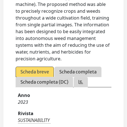
machine). The proposed method was able
to precisely recognize crops and weeds
throughout a wide cultivation field, training
from single partial images. The information
has been designed to be easily integrated
into autonomous weed management
systems with the aim of reducing the use of
water, nutrients, and herbicides for
precision agriculture.
Scheda breve
Scheda completa
Scheda completa (DC)
Anno
2023
Rivista
SUSTAINABILITY