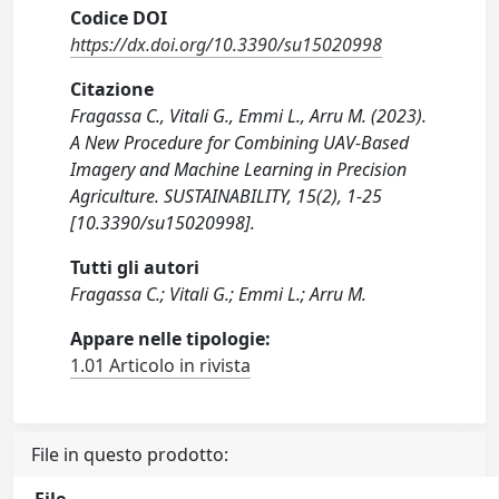
Codice DOI
https://dx.doi.org/10.3390/su15020998
Citazione
Fragassa C., Vitali G., Emmi L., Arru M. (2023).
A New Procedure for Combining UAV-Based
Imagery and Machine Learning in Precision
Agriculture. SUSTAINABILITY, 15(2), 1-25
[10.3390/su15020998].
Tutti gli autori
Fragassa C.; Vitali G.; Emmi L.; Arru M.
Appare nelle tipologie:
1.01 Articolo in rivista
File in questo prodotto: