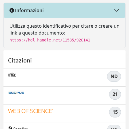
Informazioni
Utilizza questo identificativo per citare o creare un
link a questo documento:
https://hdl.handle.net/11585/926141
Citazioni
ND
21
15