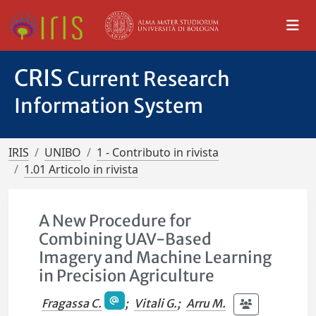
CRIS
Current Research
Information System
IRIS
UNIBO
1 - Contributo in rivista
1.01 Articolo in rivista
A New Procedure for
Combining UAV-Based
Imagery and Machine Learning
in Precision Agriculture
Fragassa C.
;
Vitali G.
;
Arru M.