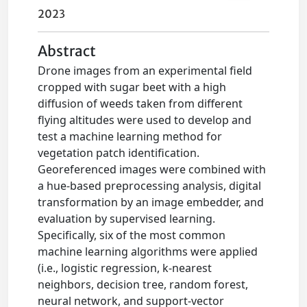
2023
Abstract
Drone images from an experimental field
cropped with sugar beet with a high
diffusion of weeds taken from different
flying altitudes were used to develop and
test a machine learning method for
vegetation patch identification.
Georeferenced images were combined with
a hue-based preprocessing analysis, digital
transformation by an image embedder, and
evaluation by supervised learning.
Specifically, six of the most common
machine learning algorithms were applied
(i.e., logistic regression, k-nearest
neighbors, decision tree, random forest,
neural network, and support-vector