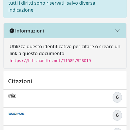
tutti i diritti sono riservati, salvo diversa
indicazione.
Informazioni
Utilizza questo identificativo per citare o creare un
link a questo documento:
https://hdl.handle.net/11585/926019
Citazioni
6
6