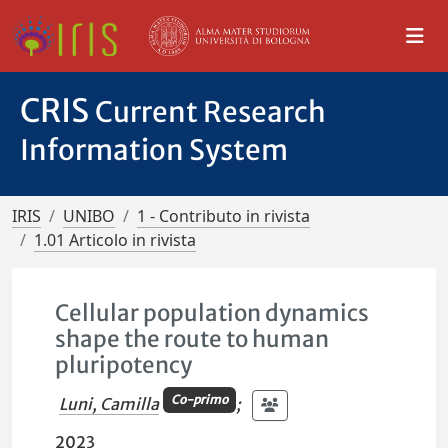
CRIS
Current Research
Information System
IRIS
UNIBO
1 - Contributo in rivista
1.01 Articolo in rivista
Cellular population dynamics
shape the route to human
pluripotency
Co-primo
Luni, Camilla
;
2023