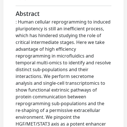
Abstract
: Human cellular reprogramming to induced
pluripotency is still an inefficient process,
which has hindered studying the role of
critical intermediate stages. Here we take
advantage of high efficiency
reprogramming in microfluidics and
temporal multi-omics to identify and resolve
distinct sub-populations and their
interactions. We perform secretome
analysis and single-cell transcriptomics to
show functional extrinsic pathways of
protein communication between
reprogramming sub-populations and the
re-shaping of a permissive extracellular
environment. We pinpoint the
HGF/MET/STAT3 axis as a potent enhancer