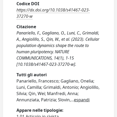
Codice DOI
https://dx.doi.org/10.1038/s41467-023-
37270-w
Citazione
Panariello, F., Gagliano, O., Luni, C., Grimaldi,
A., Angiolillo, S., Qin, W., et al. (2023). Cellular
population dynamics shape the route to
human pluripotency. NATURE
COMMUNICATIONS, 14(1), 1-15
[10.1038/s41467-023-37270-w].
Tutti gli autori
Panariello, Francesco; Gagliano, Onelia;
Luni, Camilla; Grimaldi, Antonio; Angiolillo,
Silvia; Qin, Wei; Manfredi, Anna;
Annunziata, Patrizia; Slovin,
...
espandi
Appare nelle tipologie:
1.01 Articolo in rivista