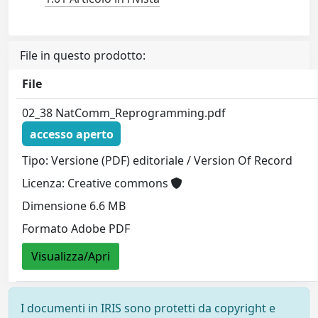
File in questo prodotto:
File
02_38 NatComm_Reprogramming.pdf
accesso aperto
Tipo: Versione (PDF) editoriale / Version Of Record
Licenza: Creative commons
Dimensione 6.6 MB
Formato Adobe PDF
Visualizza/Apri
I documenti in IRIS sono protetti da copyright e