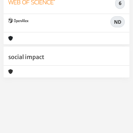
6
ND
social impact
Powered by
IRIS
-
about IRIS
-
Utilizzo dei cookie
-
Privacy
Copyright © 2026