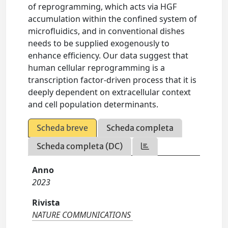
of reprogramming, which acts via HGF
accumulation within the confined system of
microfluidics, and in conventional dishes
needs to be supplied exogenously to
enhance efficiency. Our data suggest that
human cellular reprogramming is a
transcription factor-driven process that it is
deeply dependent on extracellular context
and cell population determinants.
Scheda breve
Scheda completa
Scheda completa (DC)
Anno
2023
Rivista
NATURE COMMUNICATIONS