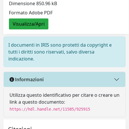
Dimensione 850.96 kB
Formato Adobe PDF
Visualizza/Apri
I documenti in IRIS sono protetti da copyright e
tutti i diritti sono riservati, salvo diversa
indicazione.
Informazioni
Utilizza questo identificativo per citare o creare un
link a questo documento:
https://hdl.handle.net/11585/925915