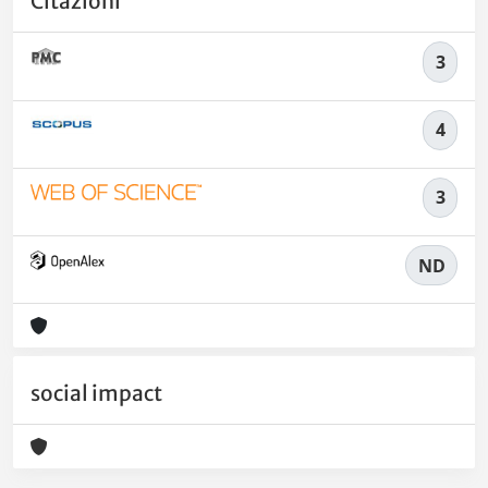
Citazioni
3
4
3
ND
social impact