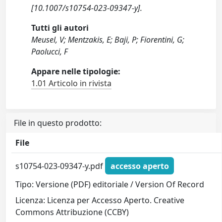
[10.1007/s10754-023-09347-y].
Tutti gli autori
Meusel, V; Mentzakis, E; Baji, P; Fiorentini, G;
Paolucci, F
Appare nelle tipologie:
1.01 Articolo in rivista
File in questo prodotto:
File
s10754-023-09347-y.pdf
accesso aperto
Tipo: Versione (PDF) editoriale / Version Of Record
Licenza: Licenza per Accesso Aperto. Creative
Commons Attribuzione (CCBY)