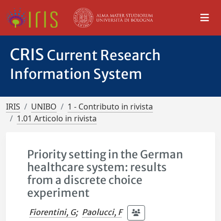
CRIS
Current Research
Information System
IRIS
UNIBO
1 - Contributo in rivista
1.01 Articolo in rivista
Priority setting in the German
healthcare system: results
from a discrete choice
experiment
Fiorentini, G
;
Paolucci, F