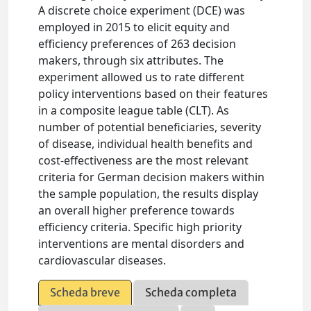
A discrete choice experiment (DCE) was
employed in 2015 to elicit equity and
efficiency preferences of 263 decision
makers, through six attributes. The
experiment allowed us to rate different
policy interventions based on their features
in a composite league table (CLT). As
number of potential beneficiaries, severity
of disease, individual health benefits and
cost-effectiveness are the most relevant
criteria for German decision makers within
the sample population, the results display
an overall higher preference towards
efficiency criteria. Specific high priority
interventions are mental disorders and
cardiovascular diseases.
Scheda breve
Scheda completa