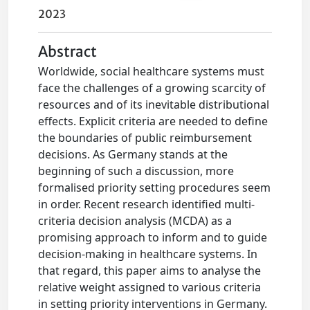
2023
Abstract
Worldwide, social healthcare systems must
face the challenges of a growing scarcity of
resources and of its inevitable distributional
effects. Explicit criteria are needed to define
the boundaries of public reimbursement
decisions. As Germany stands at the
beginning of such a discussion, more
formalised priority setting procedures seem
in order. Recent research identified multi-
criteria decision analysis (MCDA) as a
promising approach to inform and to guide
decision-making in healthcare systems. In
that regard, this paper aims to analyse the
relative weight assigned to various criteria
in setting priority interventions in Germany.