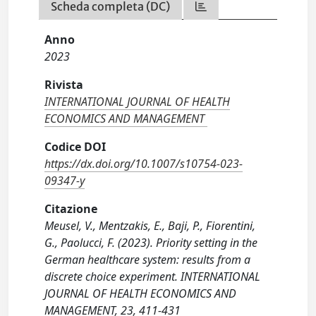
Scheda completa (DC)
Anno
2023
Rivista
INTERNATIONAL JOURNAL OF HEALTH
ECONOMICS AND MANAGEMENT
Codice DOI
https://dx.doi.org/10.1007/s10754-023-
09347-y
Citazione
Meusel, V., Mentzakis, E., Baji, P., Fiorentini,
G., Paolucci, F. (2023). Priority setting in the
German healthcare system: results from a
discrete choice experiment. INTERNATIONAL
JOURNAL OF HEALTH ECONOMICS AND
MANAGEMENT, 23, 411-431