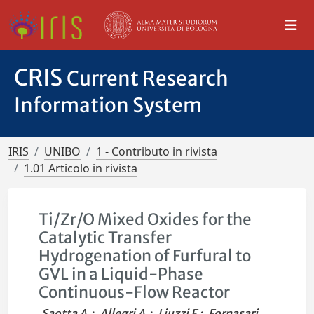
CRIS
Current Research
Information System
IRIS
UNIBO
1 - Contributo in rivista
1.01 Articolo in rivista
Ti/Zr/O Mixed Oxides for the
Catalytic Transfer
Hydrogenation of Furfural to
GVL in a Liquid-Phase
Continuous-Flow Reactor
Saotta A.
;
Allegri A.
;
Liuzzi F.
;
Fornasari