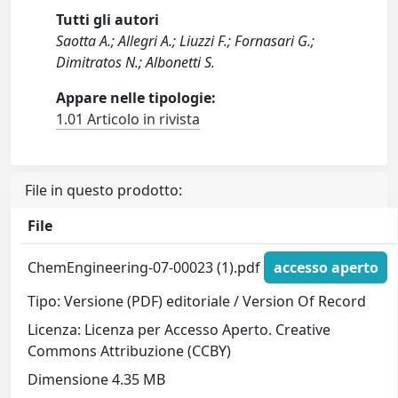
Tutti gli autori
Saotta A.; Allegri A.; Liuzzi F.; Fornasari G.;
Dimitratos N.; Albonetti S.
Appare nelle tipologie:
1.01 Articolo in rivista
File in questo prodotto:
File
ChemEngineering-07-00023 (1).pdf
accesso aperto
Tipo: Versione (PDF) editoriale / Version Of Record
Licenza: Licenza per Accesso Aperto. Creative
Commons Attribuzione (CCBY)
Dimensione 4.35 MB