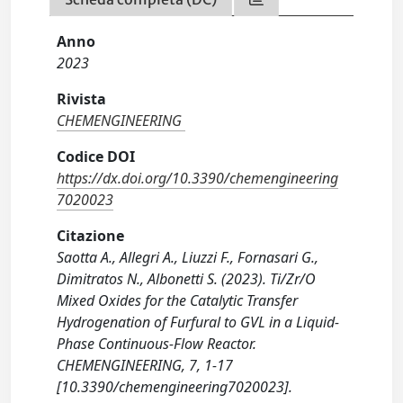
Anno
2023
Rivista
CHEMENGINEERING
Codice DOI
https://dx.doi.org/10.3390/chemengineering
7020023
Citazione
Saotta A., Allegri A., Liuzzi F., Fornasari G.,
Dimitratos N., Albonetti S. (2023). Ti/Zr/O
Mixed Oxides for the Catalytic Transfer
Hydrogenation of Furfural to GVL in a Liquid-
Phase Continuous-Flow Reactor.
CHEMENGINEERING, 7, 1-17
[10.3390/chemengineering7020023].