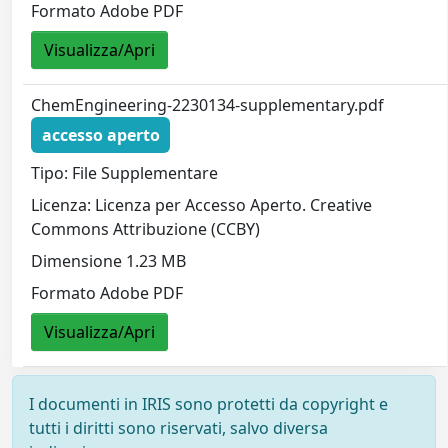
Formato Adobe PDF
Visualizza/Apri
ChemEngineering-2230134-supplementary.pdf
accesso aperto
Tipo: File Supplementare
Licenza: Licenza per Accesso Aperto. Creative
Commons Attribuzione (CCBY)
Dimensione 1.23 MB
Formato Adobe PDF
Visualizza/Apri
I documenti in IRIS sono protetti da copyright e
tutti i diritti sono riservati, salvo diversa