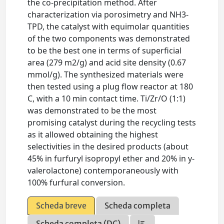
the co-precipitation method. After
characterization via porosimetry and NH3-
TPD, the catalyst with equimolar quantities
of the two components was demonstrated
to be the best one in terms of superficial
area (279 m2/g) and acid site density (0.67
mmol/g). The synthesized materials were
then tested using a plug flow reactor at 180
C, with a 10 min contact time. Ti/Zr/O (1:1)
was demonstrated to be the most
promising catalyst during the recycling tests
as it allowed obtaining the highest
selectivities in the desired products (about
45% in furfuryl isopropyl ether and 20% in y-
valerolactone) contemporaneously with
100% furfural conversion.
Scheda breve
Scheda completa
Scheda completa (DC)