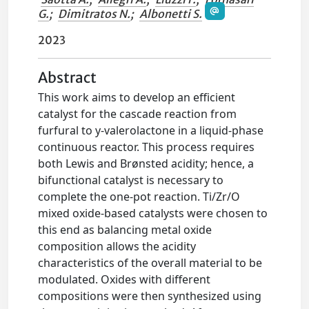
G.
;
Dimitratos N.
;
Albonetti S.
2023
Abstract
This work aims to develop an efficient
catalyst for the cascade reaction from
furfural to y-valerolactone in a liquid-phase
continuous reactor. This process requires
both Lewis and Brønsted acidity; hence, a
bifunctional catalyst is necessary to
complete the one-pot reaction. Ti/Zr/O
mixed oxide-based catalysts were chosen to
this end as balancing metal oxide
composition allows the acidity
characteristics of the overall material to be
modulated. Oxides with different
compositions were then synthesized using