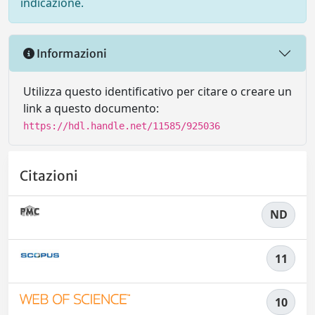
indicazione.
Informazioni
Utilizza questo identificativo per citare o creare un
link a questo documento:
https://hdl.handle.net/11585/925036
Citazioni
ND
11
10