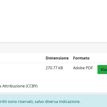
Dimensione
Formato
270.77 kB
Adobe PDF
Vis
 Attribuzione (CCBY)
ritti sono riservati, salvo diversa indicazione.