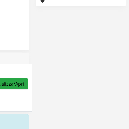
ualizza/Apri