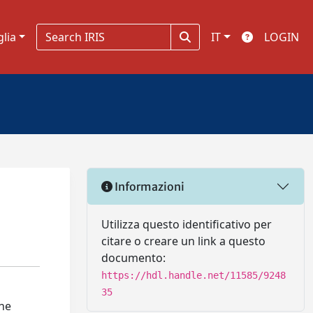
glia
IT
LOGIN
Informazioni
Utilizza questo identificativo per
citare o creare un link a questo
documento:
https://hdl.handle.net/11585/9248
35
the