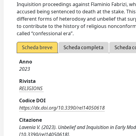
Inquisition proceedings against Flaminio Fabrizi, w
accused being sentenced to death at the stake. This 
different forms of heterodoxy and unbelief that sur
to contribute to the history of religious nonconfor
called “confessional era”.
Scheda breve
Scheda completa
Scheda c
Anno
2023
Rivista
RELIGIONS
Codice DOI
https://dx.doi.org/10.3390/rel14050618
Citazione
Lavenia V. (2023). Unbelief and Inquisition in Early Mod
[10.3390/rel14050618].