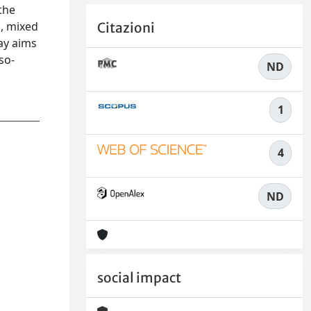
the
n, mixed
Citazioni
say aims
so-
ND
1
4
ND
social impact