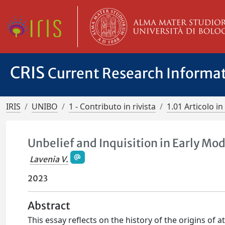
CRIS
Current Research Informa
IRIS
UNIBO
1 - Contributo in rivista
1.01 Articolo in 
Unbelief and Inquisition in Early Mod
Lavenia V.
2023
Abstract
This essay reflects on the history of the origins of 