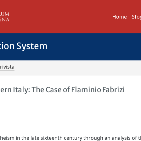
Home
Sfo
tion System
rivista
ern Italy: The Case of Flaminio Fabrizi
atheism in the late sixteenth century through an analysis of 