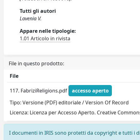
Tutti gli autori
Lavenia V.
Appare nelle tipologie:
1.01 Articolo in rivista
File in questo prodotto:
File
117. FabriziReligions.pdf
accesso aperto
Tipo: Versione (PDF) editoriale / Version Of Record
Licenza: Licenza per Accesso Aperto. Creative Commons
I documenti in IRIS sono protetti da copyright e tutti i di