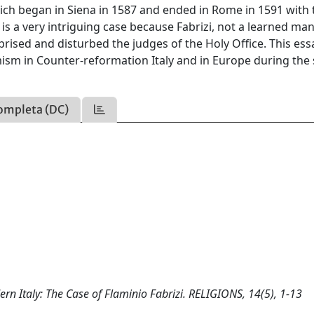
hich began in Siena in 1587 and ended in Rome in 1591 with 
is a very intriguing case because Fabrizi, not a learned ma
prised and disturbed the judges of the Holy Office. This es
mism in Counter-reformation Italy and in Europe during the 
ompleta (DC)
ern Italy: The Case of Flaminio Fabrizi. RELIGIONS, 14(5), 1-13