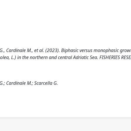
i G., Cardinale M., et al. (2023). Biphasic versus monophasic grow
lea, L.) in the northern and central Adriatic Sea. FISHERIES RES
G.; Cardinale M.; Scarcella G.