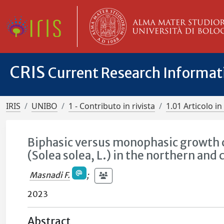
CRIS
Current Research Informa
IRIS
UNIBO
1 - Contributo in rivista
1.01 Articolo in 
Biphasic versus monophasic growth c
(Solea solea, L.) in the northern and 
Masnadi F.
;
2023
Abstract