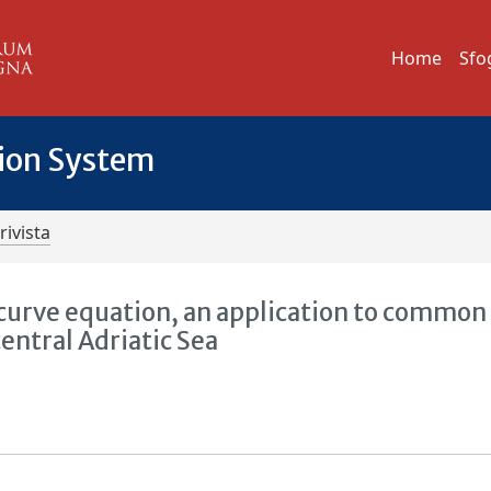
Home
Sfo
tion System
rivista
urve equation, an application to common 
central Adriatic Sea