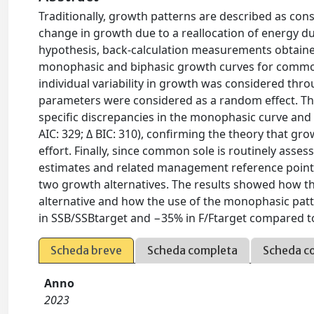
Traditionally, growth patterns are described as con
change in growth due to a reallocation of energy dur
hypothesis, back-calculation measurements obtain
monophasic and biphasic growth curves for common 
individual variability in growth was considered thr
parameters were considered as a random effect. The
specific discrepancies in the monophasic curve and 
AIC: 329; Δ BIC: 310), confirming the theory that g
effort. Finally, since common sole is routinely ass
estimates and related management reference point
two growth alternatives. The results showed how th
alternative and how the use of the monophasic patte
in SSB/SSBtarget and −35% in F/Ftarget compared to 
Scheda breve
Scheda completa
Scheda c
Anno
2023