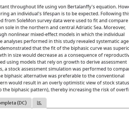
stant throughout life using von Bertalanffy's equation. Howe
ing an individual's lifespan is to be expected. Following thi
ed from SoleMon survey data were used to fit and compare
sole in the northern and central Adriatic Sea. Moreover,
ough nonlinear mixed-effect models in which the individual
 analyses performed in this study revealed systematic age
demonstrated that the fit of the biphasic curve was superio
rowth in size would decrease as a consequence of reproducti
essed using models that rely on growth to derive assessment
s, a stock assessment simulation was performed to compa
e biphasic alternative was preferable to the conventional
rn would result in an overly optimistic view of stock statu
the biphasic pattern), thereby increasing the risk of overfi
ompleta (DC)