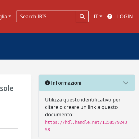
glia
IT
LOGIN
Informazioni
sole
Utilizza questo identificativo per
citare o creare un link a questo
documento:
https://hdl.handle.net/11585/9243
58