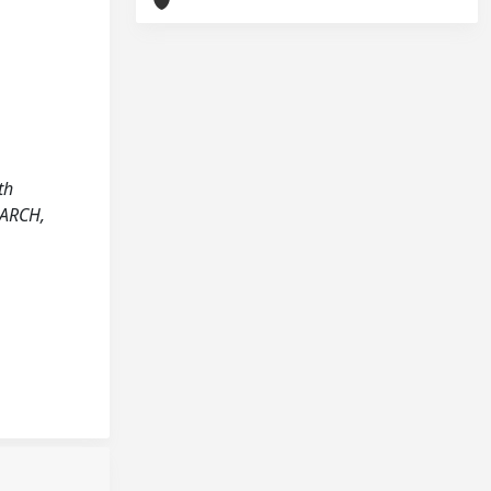
th
EARCH,