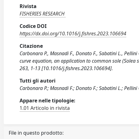
Rivista
FISHERIES RESEARCH
Codice DOI
https://dx.doi.org/10.1016/j.fishres.2023.106694
Citazione
Carbonara P., Masnadi F., Donato F., Sabatini L., Pellin
curve equation, an application to common sole (Solea so
263, 1-13 [10.1016/j.fishres.2023.106694].
Tutti gli autori
Carbonara P.; Masnadi F.; Donato F.; Sabatini L.; Pellini 
Appare nelle tipologie:
1.01 Articolo in rivista
File in questo prodotto: