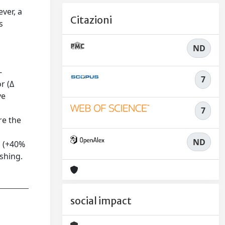
ver, a
Citazioni
s
ND
-
7
r (Δ
ve
7
re the
ND
s (+40%
shing.
social impact