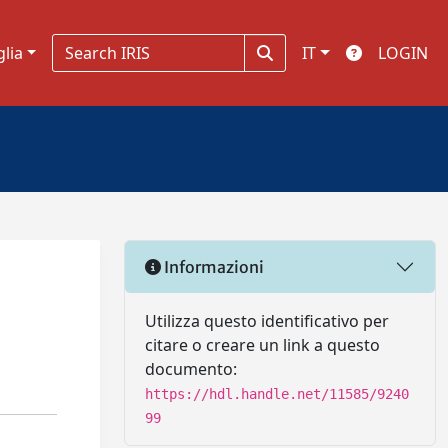
glia
IT
LOGIN
Informazioni
Utilizza questo identificativo per
citare o creare un link a questo
documento:
https://hdl.handle.net/11585/9240
99