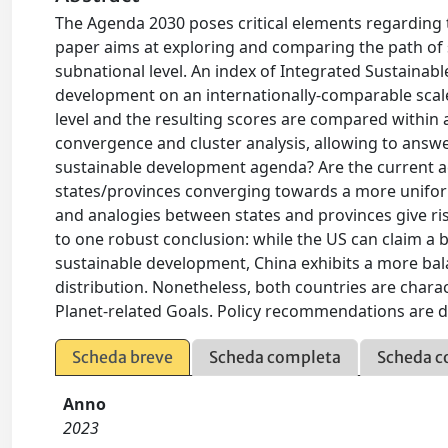
The Agenda 2030 poses critical elements regarding 
paper aims at exploring and comparing the path of 
subnational level. An index of Integrated Sustainab
development on an internationally-comparable scale
level and the resulting scores are compared within 
convergence and cluster analysis, allowing to answ
sustainable development agenda? Are the current a
states/provinces converging towards a more uniform
and analogies between states and provinces give ri
to one robust conclusion: while the US can claim a b
sustainable development, China exhibits a more bal
distribution. Nonetheless, both countries are chara
Planet-related Goals. Policy recommendations are d
Scheda breve
Scheda completa
Scheda c
Anno
2023