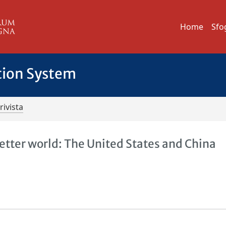
Home
Sfo
tion System
rivista
 better world: The United States and China