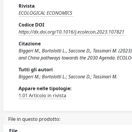
Rivista
ECOLOGICAL ECONOMICS
Codice DOI
https://dx.doi.org/10.1016/j.ecolecon.2023.107821
Citazione
Biggeri M., Bortolotti L., Saccone D., Tassinari M. (2023
and China pathways towards the 2030 Agenda. ECOLOG
Tutti gli autori
Biggeri M.; Bortolotti L.; Saccone D.; Tassinari M.
Appare nelle tipologie:
1.01 Articolo in rivista
File in questo prodotto:
File