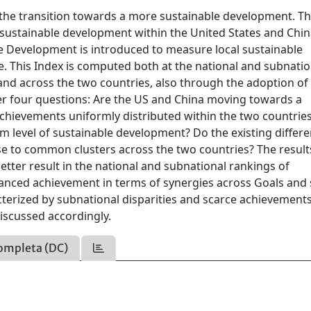
the transition towards a more sustainable development. Th
sustainable development within the United States and Chin
le Development is introduced to measure local sustainable
. This Index is computed both at the national and subnatio
and across the two countries, also through the adoption of
er four questions: Are the US and China moving towards a
chievements uniformly distributed within the two countries
 level of sustainable development? Do the existing differ
se to common clusters across the two countries? The result
etter result in the national and subnational rankings of
anced achievement in terms of synergies across Goals and 
cterized by subnational disparities and scarce achievements
iscussed accordingly.
ompleta (DC)