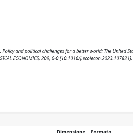
). Policy and political challenges for a better world: The United St
ICAL ECONOMICS, 209, 0-0 [10.1016/j.ecolecon.2023.107821].
Dimensione
Formato