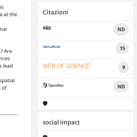
is
Citazioni
a at the
nal
ND
15
? Are
ences
s lead
9
spatial
ND
 of
social impact