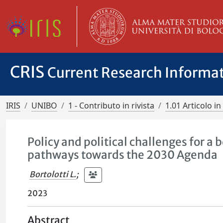
CRIS
Current Research Informa
IRIS
UNIBO
1 - Contributo in rivista
1.01 Articolo in 
Policy and political challenges for a
pathways towards the 2030 Agenda
Bortolotti L.
;
2023
Abstract