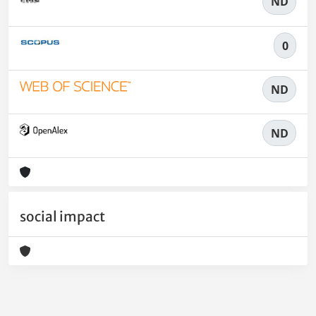
ND
0
ND
ND
social impact