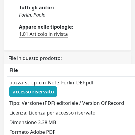
Tutti gli autori
Forlin, Paolo
Appare nelle tipologie:
1.01 Articolo in rivista
File in questo prodotto:
File
bozza_st_cp_cm_Note_Forlin_DEF.pdf
accesso riservato
Tipo: Versione (PDF) editoriale / Version Of Record
Licenza: Licenza per accesso riservato
Dimensione 3.38 MB
Formato Adobe PDF