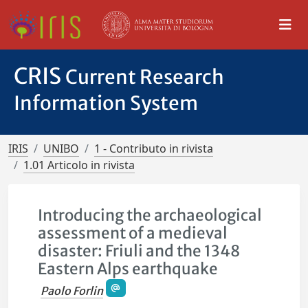
CRIS
Current Research
Information System
IRIS
UNIBO
1 - Contributo in rivista
1.01 Articolo in rivista
Introducing the archaeological
assessment of a medieval
disaster: Friuli and the 1348
Eastern Alps earthquake
Paolo Forlin