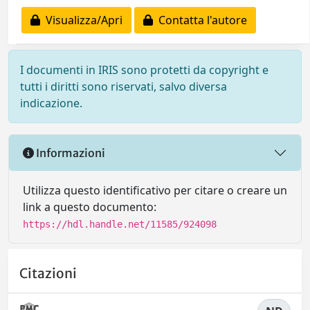
Visualizza/Apri
Contatta l'autore
I documenti in IRIS sono protetti da copyright e
tutti i diritti sono riservati, salvo diversa
indicazione.
Informazioni
Utilizza questo identificativo per citare o creare un
link a questo documento:
https://hdl.handle.net/11585/924098
Citazioni