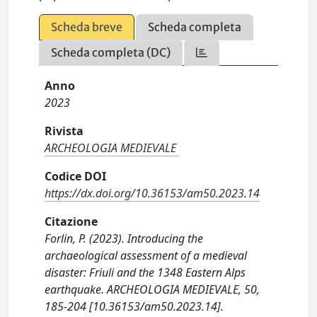
Scheda breve
Scheda completa
Scheda completa (DC)
Anno
2023
Rivista
ARCHEOLOGIA MEDIEVALE
Codice DOI
https://dx.doi.org/10.36153/am50.2023.14
Citazione
Forlin, P. (2023). Introducing the
archaeological assessment of a medieval
disaster: Friuli and the 1348 Eastern Alps
earthquake. ARCHEOLOGIA MEDIEVALE, 50,
185-204 [10.36153/am50.2023.14].