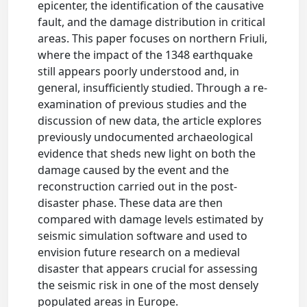
epicenter, the identification of the causative
fault, and the damage distribution in critical
areas. This paper focuses on northern Friuli,
where the impact of the 1348 earthquake
still appears poorly understood and, in
general, insufficiently studied. Through a re-
examination of previous studies and the
discussion of new data, the article explores
previously undocumented archaeological
evidence that sheds new light on both the
damage caused by the event and the
reconstruction carried out in the post-
disaster phase. These data are then
compared with damage levels estimated by
seismic simulation software and used to
envision future research on a medieval
disaster that appears crucial for assessing
the seismic risk in one of the most densely
populated areas in Europe.