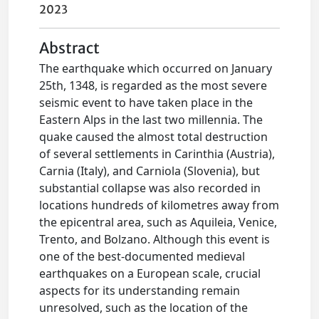
2023
Abstract
The earthquake which occurred on January
25th, 1348, is regarded as the most severe
seismic event to have taken place in the
Eastern Alps in the last two millennia. The
quake caused the almost total destruction
of several settlements in Carinthia (Austria),
Carnia (Italy), and Carniola (Slovenia), but
substantial collapse was also recorded in
locations hundreds of kilometres away from
the epicentral area, such as Aquileia, Venice,
Trento, and Bolzano. Although this event is
one of the best-documented medieval
earthquakes on a European scale, crucial
aspects for its understanding remain
unresolved, such as the location of the