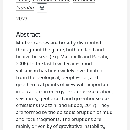
Piombo
2023
Abstract
Mud volcanoes are broadly distributed
throughout the globe, both on land and
below the seas (e.g. Martinelli and Panahi,
2006). In the last few decades mud
volcanism has been widely investigated
from the geological, geophysical, and
geochemical points of view with important
implications in energy resource exploration,
seismicity, geohazard and greenhouse gas
emissions (Mazzini and Etiope, 2017). They
are formed by the episodic eruption of mud
and rock fragments. The eruptions are
mainly driven by of gravitative instability,