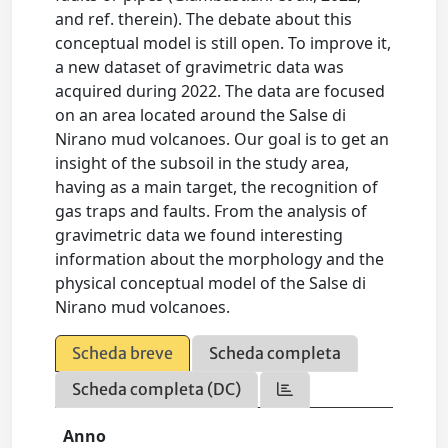
and ref. therein). The debate about this
conceptual model is still open. To improve it,
a new dataset of gravimetric data was
acquired during 2022. The data are focused
on an area located around the Salse di
Nirano mud volcanoes. Our goal is to get an
insight of the subsoil in the study area,
having as a main target, the recognition of
gas traps and faults. From the analysis of
gravimetric data we found interesting
information about the morphology and the
physical conceptual model of the Salse di
Nirano mud volcanoes.
Scheda breve
Scheda completa
Scheda completa (DC)
Anno