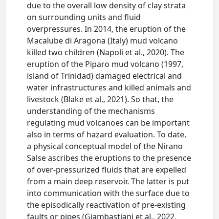
due to the overall low density of clay strata
on surrounding units and fluid
overpressures. In 2014, the eruption of the
Macalube di Aragona (Italy) mud volcano
killed two children (Napoli et al., 2020). The
eruption of the Piparo mud volcano (1997,
island of Trinidad) damaged electrical and
water infrastructures and killed animals and
livestock (Blake et al., 2021). So that, the
understanding of the mechanisms
regulating mud volcanoes can be important
also in terms of hazard evaluation. To date,
a physical conceptual model of the Nirano
Salse ascribes the eruptions to the presence
of over-pressurized fluids that are expelled
from a main deep reservoir. The latter is put
into communication with the surface due to
the episodically reactivation of pre-existing
faults or pipes (Giambastiani et al., 2022,