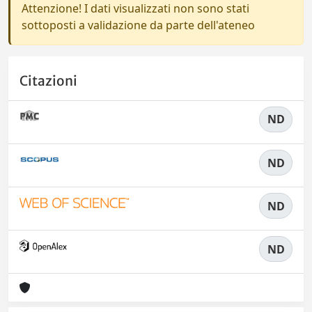
Attenzione! I dati visualizzati non sono stati
sottoposti a validazione da parte dell'ateneo
Citazioni
ND
ND
ND
ND