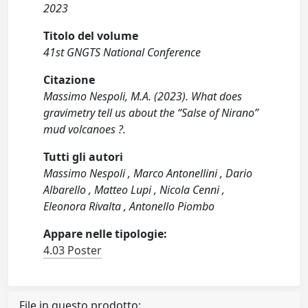
2023
Titolo del volume
41st GNGTS National Conference
Citazione
Massimo Nespoli, M.A. (2023). What does
gravimetry tell us about the “Salse of Nirano”
mud volcanoes ?.
Tutti gli autori
Massimo Nespoli , Marco Antonellini , Dario
Albarello , Matteo Lupi , Nicola Cenni ,
Eleonora Rivalta , Antonello Piombo
Appare nelle tipologie:
4.03 Poster
File in questo prodotto: