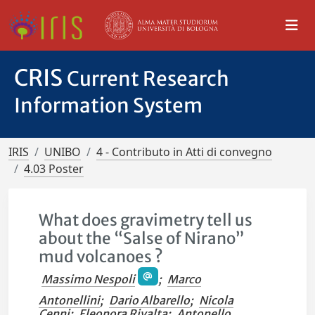
CRIS
Current Research
Information System
IRIS
UNIBO
4 - Contributo in Atti di convegno
4.03 Poster
What does gravimetry tell us
about the “Salse of Nirano”
mud volcanoes ?
Massimo Nespoli
;
Marco
Antonellini
;
Dario Albarello
;
Nicola
Cenni
;
Eleonora Rivalta
;
Antonello