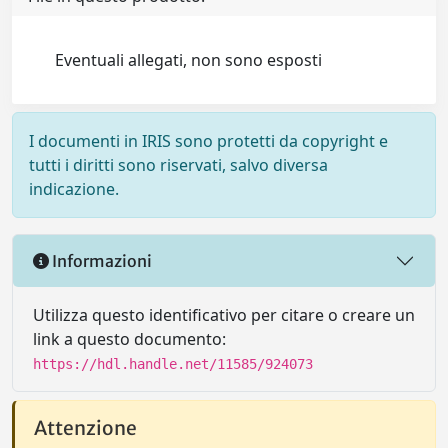
Eventuali allegati, non sono esposti
I documenti in IRIS sono protetti da copyright e
tutti i diritti sono riservati, salvo diversa
indicazione.
Informazioni
Utilizza questo identificativo per citare o creare un
link a questo documento:
https://hdl.handle.net/11585/924073
Attenzione