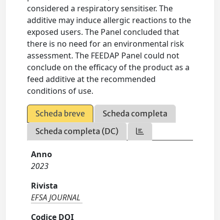
considered a respiratory sensitiser. The
additive may induce allergic reactions to the
exposed users. The Panel concluded that
there is no need for an environmental risk
assessment. The FEEDAP Panel could not
conclude on the efficacy of the product as a
feed additive at the recommended
conditions of use.
Scheda breve
Scheda completa
Scheda completa (DC)
Anno
2023
Rivista
EFSA JOURNAL
Codice DOI