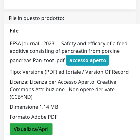
File in questo prodotto:
File
EFSA Journal - 2023 - - Safety and efficacy of a feed
additive consisting of pancreatin from porcine
pancreas Pan‐zoot .pdf
accesso aperto
Tipo: Versione (PDF) editoriale / Version Of Record
Licenza: Licenza per Accesso Aperto. Creative
Commons Attribuzione - Non opere derivate
(CCBYND)
Dimensione 1.14 MB
Formato Adobe PDF
Visualizza/Apri