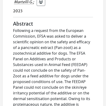
Martelli G.
;
2023
Abstract
Following a request from the European
Commission, EFSA was asked to deliver a
scientific opinion on the safety and efficacy
of a pancreatic extract (Pan-zoot) as a
zootechnical additive for dogs. The EFSA
Panel on Additives and Products or
Substances used in Animal Feed (FEEDAP)
could not conclude on the safety of Pan-
Zoot as a feed additive for dogs under the
proposed conditions of use. The FEEDAP
Panel could not conclude on the skin/eye
irritancy potential of the additive or on the
dermal sensitisation potential. Owing to its
proteinaceous nature, the additive is