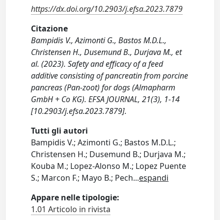
https://dx.doi.org/10.2903/j.efsa.2023.7879
Citazione
Bampidis V., Azimonti G., Bastos M.D.L.,
Christensen H., Dusemund B., Durjava M., et
al. (2023). Safety and efficacy of a feed
additive consisting of pancreatin from porcine
pancreas (Pan-zoot) for dogs (Almapharm
GmbH + Co KG). EFSA JOURNAL, 21(3), 1-14
[10.2903/j.efsa.2023.7879].
Tutti gli autori
Bampidis V.; Azimonti G.; Bastos M.D.L.;
Christensen H.; Dusemund B.; Durjava M.;
Kouba M.; Lopez-Alonso M.; Lopez Puente
S.; Marcon F.; Mayo B.; Pech
...
espandi
Appare nelle tipologie:
1.01 Articolo in rivista