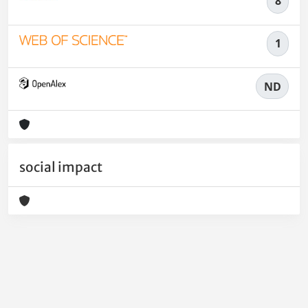
8
1
ND
social impact