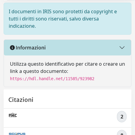
I documenti in IRIS sono protetti da copyright e
tutti i diritti sono riservati, salvo diversa
indicazione.
Informazioni
Utilizza questo identificativo per citare o creare un
link a questo documento:
https://hdl.handle.net/11585/923982
Citazioni
2