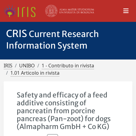
CRIS
Current Research
Information System
IRIS
UNIBO
1 - Contributo in rivista
1.01 Articolo in rivista
Safety and efficacy of a feed
additive consisting of
pancreatin from porcine
pancreas (Pan-zoot) for dogs
(Almapharm GmbH + Co KG)