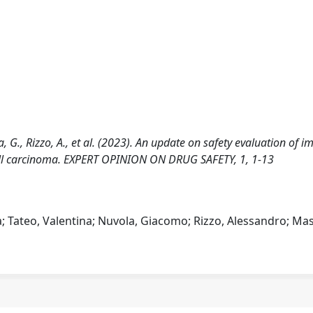
ola, G., Rizzo, A., et al. (2023). An update on safety evaluation of
ell carcinoma. EXPERT OPINION ON DRUG SAFETY, 1, 1-13
ea; Tateo, Valentina; Nuvola, Giacomo; Rizzo, Alessandro; Mas