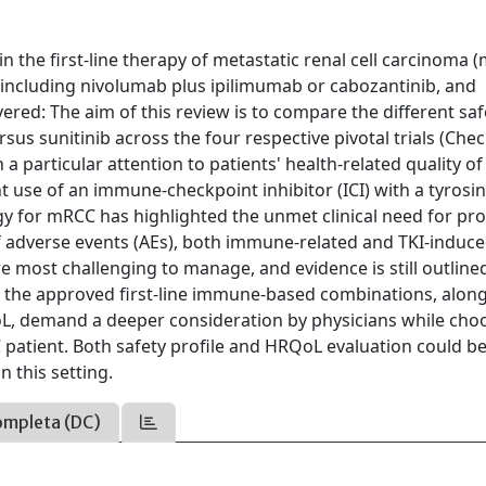
n the first-line therapy of metastatic renal cell carcinoma 
including nivolumab plus ipilimumab or cabozantinib, and
ered: The aim of this review is to compare the different saf
sus sunitinib across the four respective pivotal trials (Ch
particular attention to patients' health-related quality of 
 use of an immune-checkpoint inhibitor (ICI) with a tyrosi
ategy for mRCC has highlighted the unmet clinical need for p
adverse events (AEs), both immune-related and TKI-induce
 most challenging to manage, and evidence is still outline
s of the approved first-line immune-based combinations, alon
oL, demand a deeper consideration by physicians while cho
 patient. Both safety profile and HRQoL evaluation could b
n this setting.
ompleta (DC)