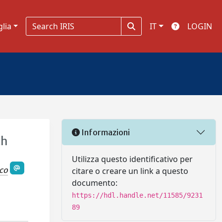
glia
IT
LOGIN
Informazioni
th
Utilizza questo identificativo per
sco
citare o creare un link a questo
documento:
https://hdl.handle.net/11585/9231
89