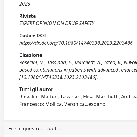
2023
Rivista
EXPERT OPINION ON DRUG SAFETY
Codice DOI
https://dx.doi.org/10.1080/14740338.2023.2203486
Citazione
Rosellini, M., Tassinari, E., Marchetti, A., Tateo, V., Nuv
based combinations in patients with advanced renal c
[10.1080/14740338.2023.2203486].
Tutti gli autori
Rosellini, Matteo; Tassinari, Elisa; Marchetti, Andr
Francesco; Mollica, Veronica
...
espandi
File in questo prodotto: