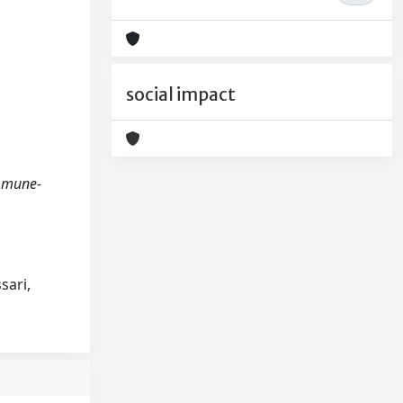
social impact
 immune-
sari,