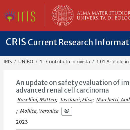
CRIS
Current Research Informa
IRIS
UNIBO
1 - Contributo in rivista
1.01 Articolo in 
An update on safety evaluation of 
advanced renal cell carcinoma
Rosellini, Matteo
;
Tassinari, Elisa
;
Marchetti, And
;
Mollica, Veronica
2023