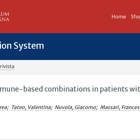
Home
Sfo
tion System
rivista
immune-based combinations in patients wi
rea
;
Tateo, Valentina
;
Nuvola, Giacomo
;
Massari, France