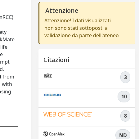
Attenzione
(mRCC)
Attenzione! I dati visualizzati
non sono stati sottoposti a
ety
validazione da parte dell'ateneo
eckMate
life
ne
Citazioni
rompt
d.
d from
3
g with
osing
10
e
8
ND