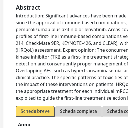
Abstract
Introduction: Significant advances have been made i
since the approval of immune-based combinations, 
pembrolizumab plus axitinib or lenvatinib. Areas cov
profiles of first-line immune-based combinations ver
214, CheckMate 9ER, KEYNOTE-426, and CLEAR), with a 
(HRQoL) assessment. Expert opinion: The concurrent
kinase inhibitor (TKI) as a first-line treatment str
detection and consequently proper management of 
Overlapping AEs, such as hypertransaminasemia, are
clinical practice. The specific patterns of toxicitie
the impact of these interventions on patients' HRQ
the appropriate treatment for each individual mRCC
exploited to guide the first-line treatment selection i
Scheda breve
Scheda completa
Scheda c
Anno