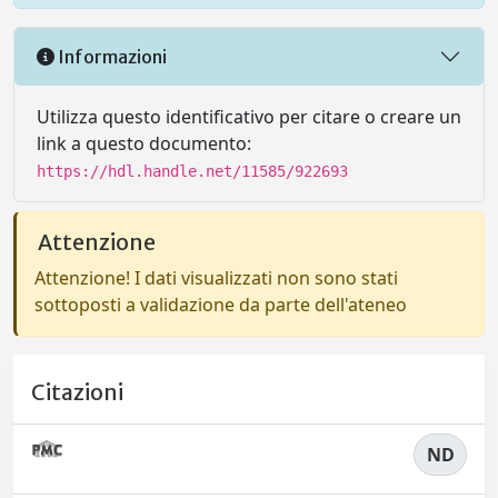
Informazioni
Utilizza questo identificativo per citare o creare un
link a questo documento:
https://hdl.handle.net/11585/922693
Attenzione
Attenzione! I dati visualizzati non sono stati
sottoposti a validazione da parte dell'ateneo
Citazioni
ND