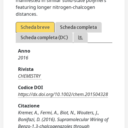
manifested in similar solid-state polymers
featuring longer nitrogen-chalcogen
distances.
Scheda breve
Scheda completa
Scheda completa (DC)
Anno
2016
Rivista
CHEMISTRY
Codice DOI
https://dx.doi.org/10.1002/chem.201504328
Citazione
Kremer, A., Fermi, A., Biot, N., Wouters, J.,
Bonifazi, D. (2016). Supramolecular Wiring of
Benzo-1,3-chalcogenazoles through