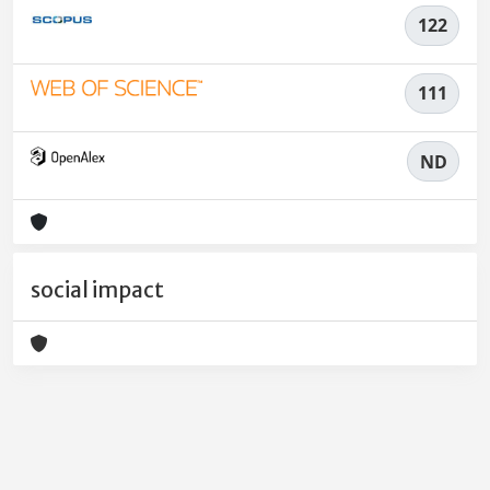
122
111
ND
social impact