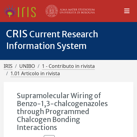
CRIS
Current Research
Information System
IRIS
UNIBO
1 - Contributo in rivista
1.01 Articolo in rivista
Supramolecular Wiring of
Benzo-1,3-chalcogenazoles
through Programmed
Chalcogen Bonding
Interactions