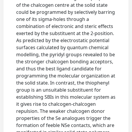
of the chalcogen centre at the solid state
could be programmed by selectively barring
one of its sigma-holes through a
combination of electronic and steric effects
exerted by the substituent at the 2-position.
As predicted by the electrostatic potential
surfaces calculated by quantum chemical
modelling, the pyridyl groups revealed to be
the stronger chalcogen bonding acceptors,
and thus the best ligand candidate for
programming the molecular organization at
the solid state. In contrast, the thiophenyl
group is an unsuitable substituent for
establishing SBIs in this molecular system as
it gives rise to chalcogen-chalcogen
repulsion. The weaker chalcogen donor
properties of the Se analogues trigger the
formation of feeble NSe contacts, which are