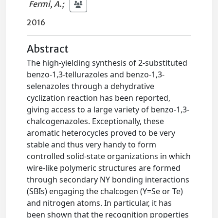
Fermi, A.
;
2016
Abstract
The high-yielding synthesis of 2-substituted
benzo-1,3-tellurazoles and benzo-1,3-
selenazoles through a dehydrative
cyclization reaction has been reported,
giving access to a large variety of benzo-1,3-
chalcogenazoles. Exceptionally, these
aromatic heterocycles proved to be very
stable and thus very handy to form
controlled solid-state organizations in which
wire-like polymeric structures are formed
through secondary NY bonding interactions
(SBIs) engaging the chalcogen (Y=Se or Te)
and nitrogen atoms. In particular, it has
been shown that the recognition properties