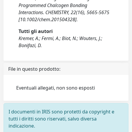
Programmed Chalcogen Bonding
Interactions. CHEMISTRY, 22(16), 5665-5675
[10.1002/chem.201504328].
Tutti gli autori
Kremer, A.; Fermi, A.; Biot, N.; Wouters, J.;
Bonifazi, D.
File in questo prodotto:
Eventuali allegati, non sono esposti
I documenti in IRIS sono protetti da copyright e
tutti i diritti sono riservati, salvo diversa
indicazione.