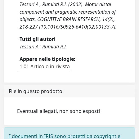
Tessari A., Rumiati R.I. (2002). Motor distal
component and pragmatic representation of
objects. COGNITIVE BRAIN RESEARCH, 14(2),
218-227 [10.1016/S0926-6410(02)00133-7].
Tutti gli autori
Tessari A.; Rumiati R.I.
Appare nelle tipologie:
1.01 Articolo in rivista
File in questo prodotto:
Eventuali allegati, non sono esposti
I documenti in IRIS sono protetti da copyright e