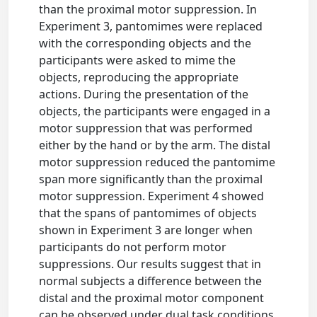
than the proximal motor suppression. In
Experiment 3, pantomimes were replaced
with the corresponding objects and the
participants were asked to mime the
objects, reproducing the appropriate
actions. During the presentation of the
objects, the participants were engaged in a
motor suppression that was performed
either by the hand or by the arm. The distal
motor suppression reduced the pantomime
span more significantly than the proximal
motor suppression. Experiment 4 showed
that the spans of pantomimes of objects
shown in Experiment 3 are longer when
participants do not perform motor
suppressions. Our results suggest that in
normal subjects a difference between the
distal and the proximal motor component
can be observed under dual task conditions