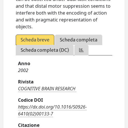
and that distal motor suppression seems to
interfere both with the encoding of action
and with pragmatic representation of
objects.
Scheda breve
Scheda completa
Scheda completa (DC)
Anno
2002
Rivista
COGNITIVE BRAIN RESEARCH
Codice DOI
https://dx.doi.org/10.1016/S0926-
6410(02)00133-7
Citazione