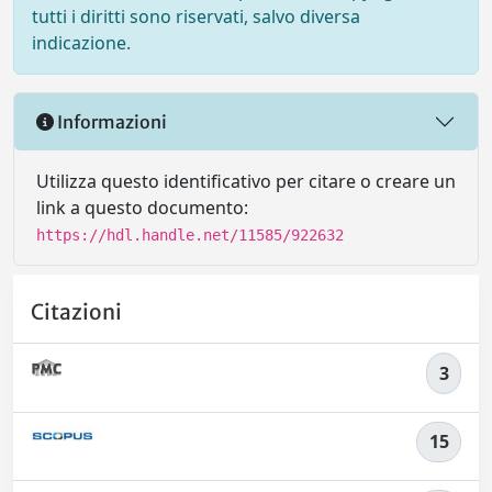
tutti i diritti sono riservati, salvo diversa
indicazione.
Informazioni
Utilizza questo identificativo per citare o creare un
link a questo documento:
https://hdl.handle.net/11585/922632
Citazioni
3
15