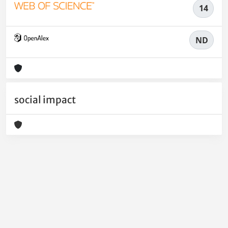
14
ND
social impact
Powered by
IRIS
-
about IRIS
-
Utilizzo dei cookie
-
Privacy
Copyright © 2026