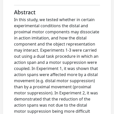
Abstract
In this study, we tested whether in certain
experimental conditions the distal and
proximal motor components may dissociate
in action imitation, and how the distal
component and the object representation
may interact. Experiments 1-3 were carried
out using a dual task procedure in which an
action span and a motor suppression were
coupled. In Experiment 1, it was shown that
action spans were affected more by a distal
movement (e.g. distal motor suppression)
than by a proximal movement (proximal
motor suppression). In Experiment 2, it was
demonstrated that the reduction of the
action spans was not due to the distal
motor suppression being more difficult