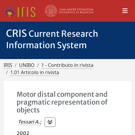
CRIS
Current Research
Information System
IRIS
UNIBO
1 - Contributo in rivista
1.01 Articolo in rivista
Motor distal component and
pragmatic representation of
objects
Tessari A.
;
2002