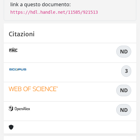
link a questo documento:
https://hdl.handle.net/11585/921513
Citazioni
ND
3
ND
ND