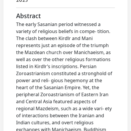
2023
Abstract
The early Sasanian period witnessed a
variety of religious beliefs in compe- tition.
The clash between Kirdīr and Mani
represents just an episode of the triumph
the Mazdean church over Manichaeism, as
well as over the other religious formations
listed in Kirdīr’s inscriptions. Persian
Zoroastrianism constituted a stronghold of
power and reli- gious hegemony at the
heart of the Sasanian Empire. Yet, the
peripheral Zoroastrianism of Eastern Iran
and Central Asia featured aspects of
regional Mazdeism, such as a wide vari- ety
of interactions between the Iranian and
Indian cultures, and overt religious
exchanges with Manichaeism, Buddhism