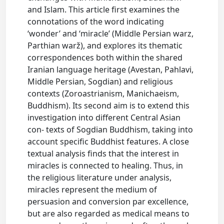
and Islam. This article first examines the
connotations of the word indicating
‘wonder’ and ‘miracle’ (Middle Persian warz,
Parthian warž), and explores its thematic
correspondences both within the shared
Iranian language heritage (Avestan, Pahlavi,
Middle Persian, Sogdian) and religious
contexts (Zoroastrianism, Manichaeism,
Buddhism). Its second aim is to extend this
investigation into different Central Asian
con- texts of Sogdian Buddhism, taking into
account specific Buddhist features. A close
textual analysis finds that the interest in
miracles is connected to healing. Thus, in
the religious literature under analysis,
miracles represent the medium of
persuasion and conversion par excellence,
but are also regarded as medical means to