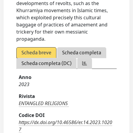
developments of revolts, such as the
Khurramiya movements in Islamic times,
which exploited precisely this cultural
baggage of practices of amazement and
trickery for their own messianic
propaganda.
Scheda breve
Scheda completa
Scheda completa (DC)
Anno
2023
Rivista
ENTANGLED RELIGIONS
Codice DOI
https://dx.doi.org/10.46586/er.14.2023.1020
7