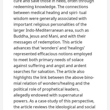
cure and save those in need, often through
redeeming knowledge. The connections
between medical healing and spiri- tual
wisdom were generally associated with
important religious personalities of the
larger Indo-Mediterranean area, such as
Buddha, Jesus and Mani, and with their
messages of redemption. This article
advances that ‘wonders’ and ‘healings’
represented efficacious notions employed
to meet both primary needs of solace
against suffering and angst and ardent
searches for salvation. The article also
highlights the link between the above bino-
mial relation of wonders/healing and the
political role of prophetical leaders,
allegedly endowed with supernatural
powers. As a case-study of this perspective,
the article reviews the ideological and social