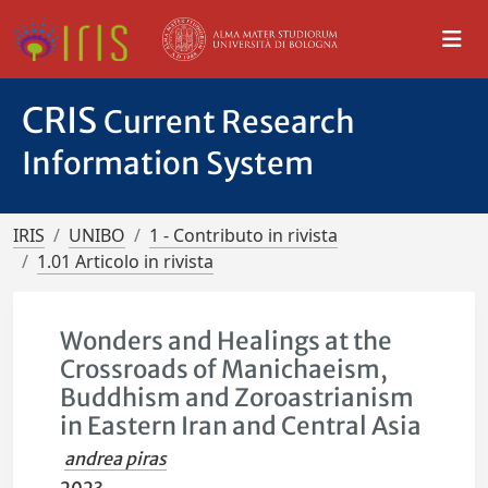
CRIS
Current Research
Information System
IRIS
UNIBO
1 - Contributo in rivista
1.01 Articolo in rivista
Wonders and Healings at the
Crossroads of Manichaeism,
Buddhism and Zoroastrianism
in Eastern Iran and Central Asia
andrea piras