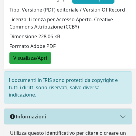
Tipo: Versione (PDF) editoriale / Version Of Record
Licenza: Licenza per Accesso Aperto. Creative
Commons Attribuzione (CCBY)
Dimensione 228.06 kB
Formato Adobe PDF
Visualizza/Apri
I documenti in IRIS sono protetti da copyright e
tutti i diritti sono riservati, salvo diversa
indicazione.
Informazioni
Utilizza questo identificativo per citare o creare un