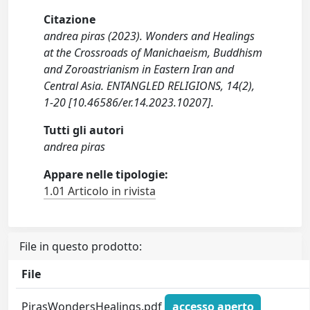
Citazione
andrea piras (2023). Wonders and Healings
at the Crossroads of Manichaeism, Buddhism
and Zoroastrianism in Eastern Iran and
Central Asia. ENTANGLED RELIGIONS, 14(2),
1-20 [10.46586/er.14.2023.10207].
Tutti gli autori
andrea piras
Appare nelle tipologie:
1.01 Articolo in rivista
File in questo prodotto:
File
PirasWondersHealings.pdf
accesso aperto