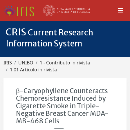
CRIS
Current Research
Information System
IRIS
UNIBO
1 - Contributo in rivista
1.01 Articolo in rivista
β-Caryophyllene Counteracts
Chemoresistance Induced by
Cigarette Smoke in Triple-
Negative Breast Cancer MDA-
MB-468 Cells