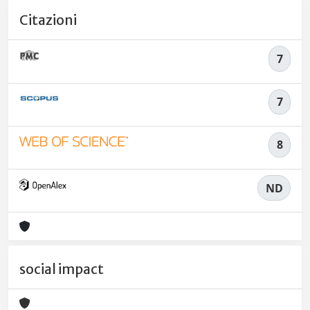
Citazioni
7
7
8
ND
social impact