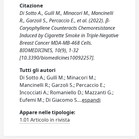
Citazione
Di Sotto A., Gullì M., Minacori M., Mancinelli
R., Garzoli S., Percaccio E., et al. (2022). β-
Caryophyllene Counteracts Chemoresistance
Induced by Cigarette Smoke in Triple-Negative
Breast Cancer MDA-MB-468 Cells.
BIOMEDICINES, 10(9), 1-32
[10.3390/biomedicines10092257].
Tutti gli autori
Di Sotto A.; Gullì M.; Minacori M.;
Mancinelli R.; Garzoli S.; Percaccio E.;
Incocciati A.; Romaniello D.; Mazzanti G.;
Eufemi M.; Di Giacomo S.
...
espandi
Appare nelle tipologie:
1.01 Articolo in rivista