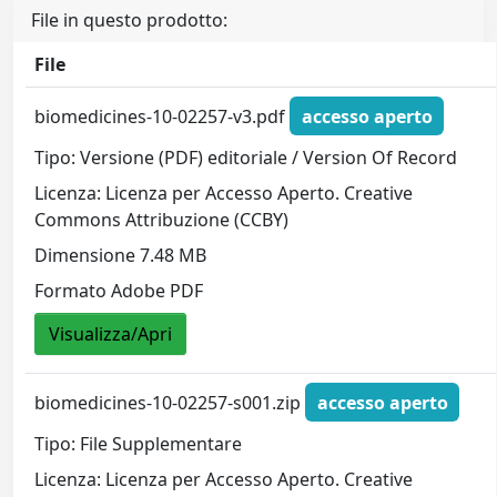
File in questo prodotto:
File
biomedicines-10-02257-v3.pdf
accesso aperto
Tipo: Versione (PDF) editoriale / Version Of Record
Licenza: Licenza per Accesso Aperto. Creative
Commons Attribuzione (CCBY)
Dimensione 7.48 MB
Formato Adobe PDF
Visualizza/Apri
biomedicines-10-02257-s001.zip
accesso aperto
Tipo: File Supplementare
Licenza: Licenza per Accesso Aperto. Creative