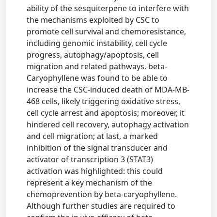
ability of the sesquiterpene to interfere with
the mechanisms exploited by CSC to
promote cell survival and chemoresistance,
including genomic instability, cell cycle
progress, autophagy/apoptosis, cell
migration and related pathways. beta-
Caryophyllene was found to be able to
increase the CSC-induced death of MDA-MB-
468 cells, likely triggering oxidative stress,
cell cycle arrest and apoptosis; moreover, it
hindered cell recovery, autophagy activation
and cell migration; at last, a marked
inhibition of the signal transducer and
activator of transcription 3 (STAT3)
activation was highlighted: this could
represent a key mechanism of the
chemoprevention by beta-caryophyllene.
Although further studies are required to