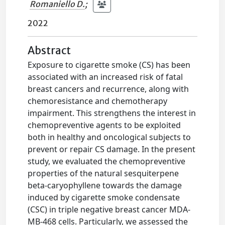
Romaniello D.
;
2022
Abstract
Exposure to cigarette smoke (CS) has been
associated with an increased risk of fatal
breast cancers and recurrence, along with
chemoresistance and chemotherapy
impairment. This strengthens the interest in
chemopreventive agents to be exploited
both in healthy and oncological subjects to
prevent or repair CS damage. In the present
study, we evaluated the chemopreventive
properties of the natural sesquiterpene
beta-caryophyllene towards the damage
induced by cigarette smoke condensate
(CSC) in triple negative breast cancer MDA-
MB-468 cells. Particularly, we assessed the