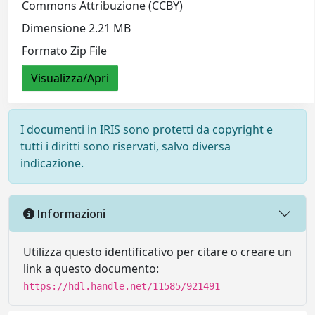
Commons Attribuzione (CCBY)
Dimensione 2.21 MB
Formato Zip File
Visualizza/Apri
I documenti in IRIS sono protetti da copyright e
tutti i diritti sono riservati, salvo diversa
indicazione.
Informazioni
Utilizza questo identificativo per citare o creare un
link a questo documento:
https://hdl.handle.net/11585/921491