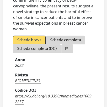
confirm the in vivo efficacy of beta-
caryophyllene, the present results suggest a
novel strategy to reduce the harmful effect
of smoke in cancer patients and to improve
the survival expectations in breast cancer
women.
Scheda breve
Scheda completa
Scheda completa (DC)
Anno
2022
Rivista
BIOMEDICINES
Codice DOI
https://dx.doi.org/10.3390/biomedicines1009
2257