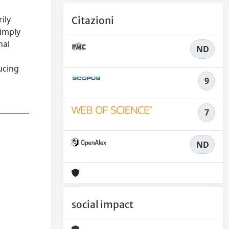
ily
Citazioni
 imply
nal
ND
ucing
9
7
ND
social impact