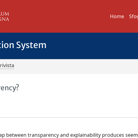
Home
Sfo
tion System
rivista
rency?
lap between transparency and explainability produces seem