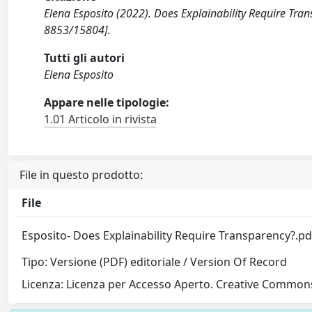
Elena Esposito (2022). Does Explainability Require Tr
8853/15804].
Tutti gli autori
Elena Esposito
Appare nelle tipologie:
1.01 Articolo in rivista
File in questo prodotto:
File
Esposito- Does Explainability Require Transparency?.p
Tipo: Versione (PDF) editoriale / Version Of Record
Licenza: Licenza per Accesso Aperto. Creative Commons