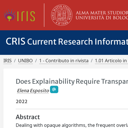
CRIS
Current Research Informa
IRIS
UNIBO
1 - Contributo in rivista
1.01 Articolo in 
Does Explainability Require Transpa
Elena Esposito
2022
Abstract
Dealing with opaque algorithms, the frequent over