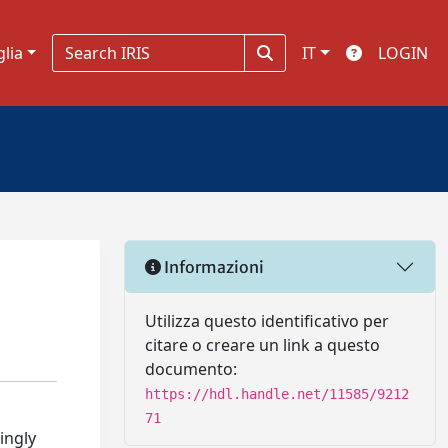
glia
IT
LOGIN
Informazioni
Utilizza questo identificativo per
citare o creare un link a questo
documento:
https://hdl.handle.net/11585/9212
71
ingly