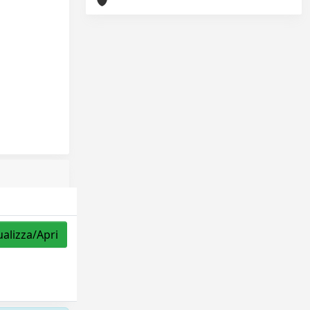
ualizza/Apri