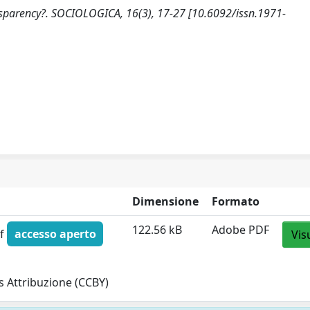
ansparency?. SOCIOLOGICA, 16(3), 17-27 [10.6092/issn.1971-
Dimensione
Formato
122.56 kB
Adobe PDF
df
accesso aperto
Vis
 Attribuzione (CCBY)