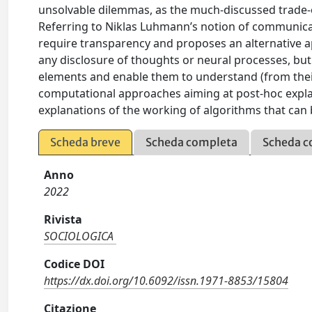
unsolvable dilemmas, as the much-discussed trade
Referring to Niklas Luhmann’s notion of communicati
require transparency and proposes an alternative 
any disclosure of thoughts or neural processes, but
elements and enable them to understand (from thei
computational approaches aiming at post-hoc expl
explanations of the working of algorithms that can 
Scheda breve
Scheda completa
Scheda c
Anno
2022
Rivista
SOCIOLOGICA
Codice DOI
https://dx.doi.org/10.6092/issn.1971-8853/15804
Citazione