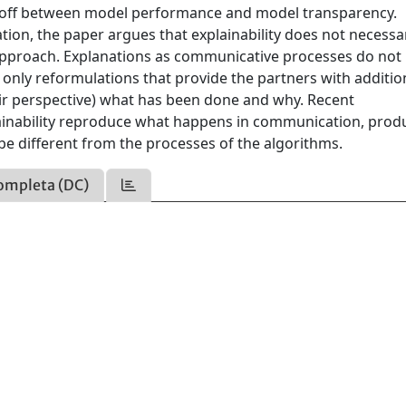
-off between model performance and model transparency.
on, the paper argues that explainability does not necessar
approach. Explanations as communicative processes do not
 only reformulations that provide the partners with additio
r perspective) what has been done and why. Recent
ainability reproduce what happens in communication, prod
be different from the processes of the algorithms.
ompleta (DC)