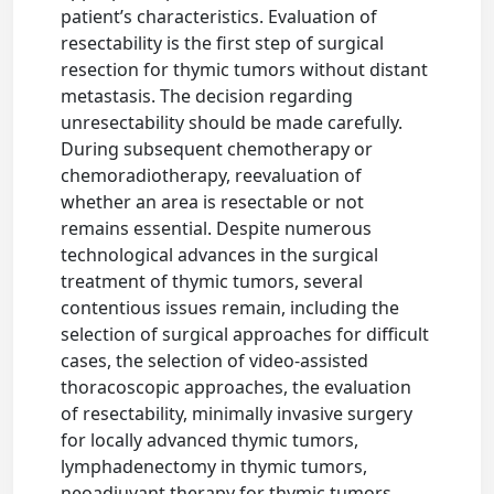
patient’s characteristics. Evaluation of
resectability is the first step of surgical
resection for thymic tumors without distant
metastasis. The decision regarding
unresectability should be made carefully.
During subsequent chemotherapy or
chemoradiotherapy, reevaluation of
whether an area is resectable or not
remains essential. Despite numerous
technological advances in the surgical
treatment of thymic tumors, several
contentious issues remain, including the
selection of surgical approaches for difficult
cases, the selection of video-assisted
thoracoscopic approaches, the evaluation
of resectability, minimally invasive surgery
for locally advanced thymic tumors,
lymphadenectomy in thymic tumors,
neoadjuvant therapy for thymic tumors,