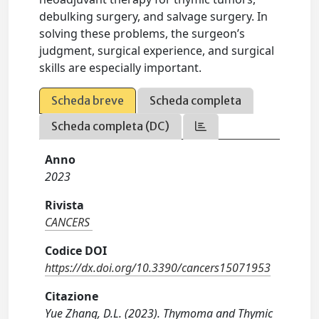
debulking surgery, and salvage surgery. In
solving these problems, the surgeon’s
judgment, surgical experience, and surgical
skills are especially important.
Scheda breve
Scheda completa
Scheda completa (DC)
Anno
2023
Rivista
CANCERS
Codice DOI
https://dx.doi.org/10.3390/cancers15071953
Citazione
Yue Zhang, D.L. (2023). Thymoma and Thymic