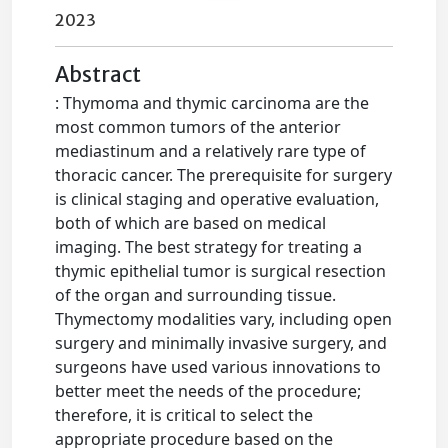
2023
Abstract
: Thymoma and thymic carcinoma are the
most common tumors of the anterior
mediastinum and a relatively rare type of
thoracic cancer. The prerequisite for surgery
is clinical staging and operative evaluation,
both of which are based on medical
imaging. The best strategy for treating a
thymic epithelial tumor is surgical resection
of the organ and surrounding tissue.
Thymectomy modalities vary, including open
surgery and minimally invasive surgery, and
surgeons have used various innovations to
better meet the needs of the procedure;
therefore, it is critical to select the
appropriate procedure based on the