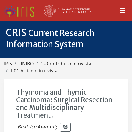
CRIS
Current Research
Information System
IRIS
UNIBO
1 - Contributo in rivista
1.01 Articolo in rivista
Thymoma and Thymic
Carcinoma: Surgical Resection
and Multidisciplinary
Treatment.
Beatrice Aramini
;