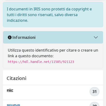
I documenti in IRIS sono protetti da copyright e
tutti i diritti sono riservati, salvo diversa
indicazione.
Informazioni
Utilizza questo identificativo per citare o creare un
link a questo documento:
https://hdl.handle.net/11585/921123
Citazioni
31