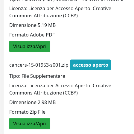
Licenza: Licenza per Accesso Aperto. Creative
Commons Attribuzione (CCBY)
Dimensione 5.19 MB
Formato Adobe PDF
Visualizza/Apri
cancers-15-01953-s001.zip
accesso aperto
Tipo: File Supplementare
Licenza: Licenza per Accesso Aperto. Creative
Commons Attribuzione (CCBY)
Dimensione 2.98 MB
Formato Zip File
Visualizza/Apri