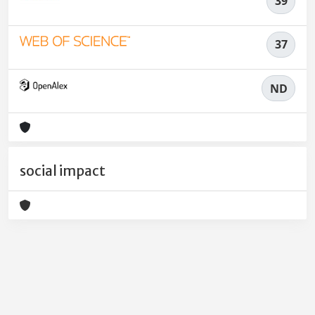
39
37
ND
social impact