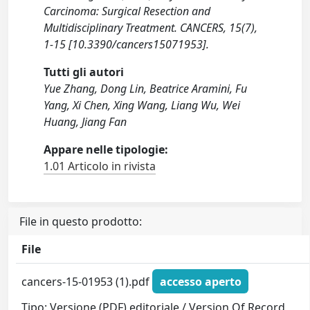
Carcinoma: Surgical Resection and
Multidisciplinary Treatment. CANCERS, 15(7),
1-15 [10.3390/cancers15071953].
Tutti gli autori
Yue Zhang, Dong Lin, Beatrice Aramini, Fu
Yang, Xi Chen, Xing Wang, Liang Wu, Wei
Huang, Jiang Fan
Appare nelle tipologie:
1.01 Articolo in rivista
File in questo prodotto:
File
cancers-15-01953 (1).pdf
accesso aperto
Tipo: Versione (PDF) editoriale / Version Of Record