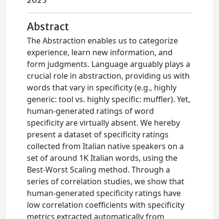
2023
Abstract
The Abstraction enables us to categorize
experience, learn new information, and
form judgments. Language arguably plays a
crucial role in abstraction, providing us with
words that vary in specificity (e.g., highly
generic: tool vs. highly specific: muffler). Yet,
human-generated ratings of word
specificity are virtually absent. We hereby
present a dataset of specificity ratings
collected from Italian native speakers on a
set of around 1K Italian words, using the
Best-Worst Scaling method. Through a
series of correlation studies, we show that
human-generated specificity ratings have
low correlation coefficients with specificity
metrics extracted automatically from