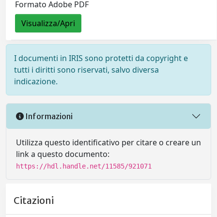
Formato Adobe PDF
Visualizza/Apri
I documenti in IRIS sono protetti da copyright e
tutti i diritti sono riservati, salvo diversa
indicazione.
Informazioni
Utilizza questo identificativo per citare o creare un
link a questo documento:
https://hdl.handle.net/11585/921071
Citazioni