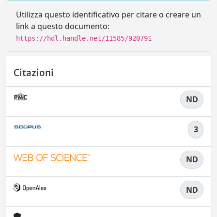
Utilizza questo identificativo per citare o creare un
link a questo documento:
https://hdl.handle.net/11585/920791
Citazioni
ND
3
ND
ND