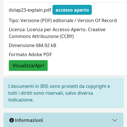
dolap23-explain.pdf
accesso aperto
Tipo: Versione (PDF) editoriale / Version Of Record
Licenza: Licenza per Accesso Aperto. Creative
Commons Attribuzione (CCBY)
Dimensione 684.92 kB
Formato Adobe PDF
Visualizza/Apri
I documenti in IRIS sono protetti da copyright e
tutti i diritti sono riservati, salvo diversa
indicazione.
Informazioni