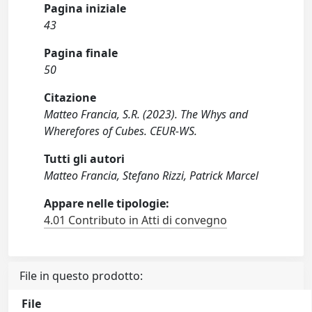
Pagina iniziale
43
Pagina finale
50
Citazione
Matteo Francia, S.R. (2023). The Whys and
Wherefores of Cubes. CEUR-WS.
Tutti gli autori
Matteo Francia, Stefano Rizzi, Patrick Marcel
Appare nelle tipologie:
4.01 Contributo in Atti di convegno
File in questo prodotto:
File