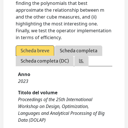
finding the polynomials that best
approximate the relationship between m
and the other cube measures, and (ii)
highlighting the most interesting one.
Finally, we test the operator implementation
in terms of efficiency.
Scheda breve
Scheda completa
Scheda completa (DC)
Anno
2023
Titolo del volume
Proceedings of the 25th International
Workshop on Design, Optimization,
Languages and Analytical Processing of Big
Data (DOLAP)