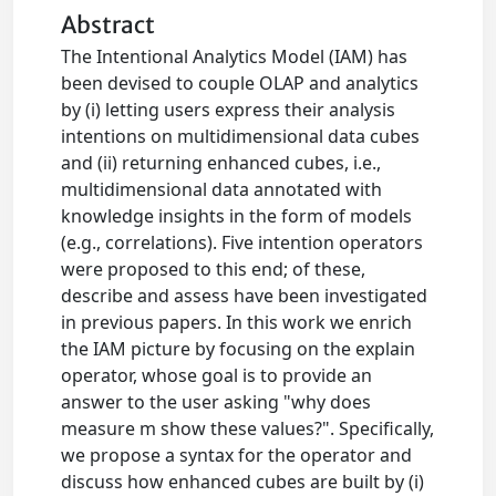
Abstract
The Intentional Analytics Model (IAM) has
been devised to couple OLAP and analytics
by (i) letting users express their analysis
intentions on multidimensional data cubes
and (ii) returning enhanced cubes, i.e.,
multidimensional data annotated with
knowledge insights in the form of models
(e.g., correlations). Five intention operators
were proposed to this end; of these,
describe and assess have been investigated
in previous papers. In this work we enrich
the IAM picture by focusing on the explain
operator, whose goal is to provide an
answer to the user asking "why does
measure m show these values?". Specifically,
we propose a syntax for the operator and
discuss how enhanced cubes are built by (i)