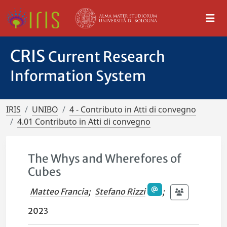
CRIS
Current Research
Information System
IRIS
UNIBO
4 - Contributo in Atti di convegno
4.01 Contributo in Atti di convegno
The Whys and Wherefores of
Cubes
Matteo Francia
;
Stefano Rizzi
;
2023