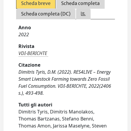
Scheda breve
Scheda completa
Scheda completa (DC)
Anno
2022
Rivista
VDI-BERICHTE
Citazione
Dimitris Tyris, D.M. (2022). RES4LIVE – Energy
Smart Livestock Farming towards Zero Fossil
Fuel Consumption. VDI-BERICHTE, 2022(2406
s.), 493-498.
Tutti gli autori
Dimitris Tyris, Dimitris Manolakos,
Thomas Bartzanas, Stefano Benni,
Thomas Amon, Jarissa Maselyne, Steven