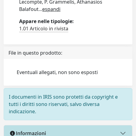
Lecompte, P. Grammelis, Athanasios
Balafout
...
espandi
Appare nelle tipologie:
1.01 Articolo in rivista
File in questo prodotto:
Eventuali allegati, non sono esposti
I documenti in IRIS sono protetti da copyright e
tutti i diritti sono riservati, salvo diversa
indicazione.
Informazioni