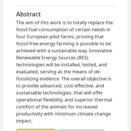
Abstract
The aim of this work is to totally replace the
fossil fuel consumption of certain needs in
four European pilot farms, proving that
fossil-free-energy farming is possible to be
achieved with a sustainable way. Innovative
Renewable Energy Sources (RES)
technologies will be installed, tested, and
evaluated, serving as the means of de-
fossilizing evidence. The overall objective is
to provide advanced, cost-effective, and
sustainable technologies, that will offer
operational flexibility, and superior thermal
comfort of the animals for increased
productivity with minimum climate change
impact.