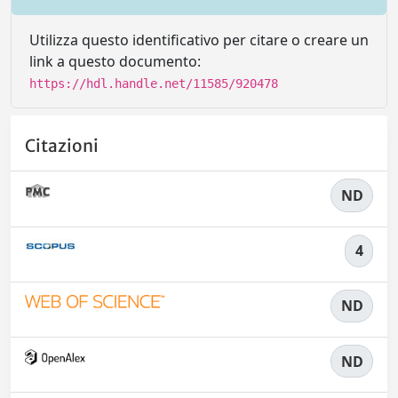
Utilizza questo identificativo per citare o creare un
link a questo documento:
https://hdl.handle.net/11585/920478
Citazioni
ND
4
ND
ND