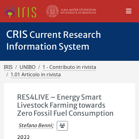
CRIS
Current Research
Information System
IRIS
UNIBO
1 - Contributo in rivista
1.01 Articolo in rivista
RES4LIVE – Energy Smart
Livestock Farming towards
Zero Fossil Fuel Consumption
Stefano Benni
;
2022