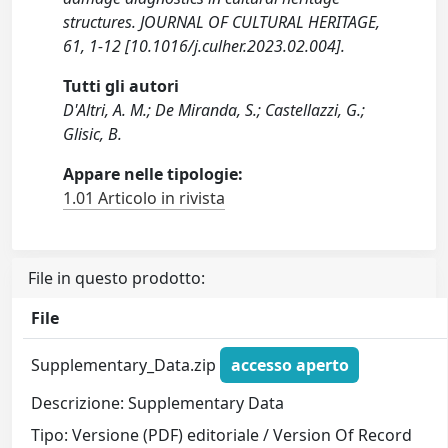
structures. JOURNAL OF CULTURAL HERITAGE,
61, 1-12 [10.1016/j.culher.2023.02.004].
Tutti gli autori
D'Altri, A. M.; De Miranda, S.; Castellazzi, G.;
Glisic, B.
Appare nelle tipologie:
1.01 Articolo in rivista
File in questo prodotto:
File
Supplementary_Data.zip
accesso aperto
Descrizione: Supplementary Data
Tipo: Versione (PDF) editoriale / Version Of Record