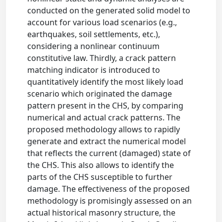
conducted on the generated solid model to
account for various load scenarios (e.g.,
earthquakes, soil settlements, etc.),
considering a nonlinear continuum
constitutive law. Thirdly, a crack pattern
matching indicator is introduced to
quantitatively identify the most likely load
scenario which originated the damage
pattern present in the CHS, by comparing
numerical and actual crack patterns. The
proposed methodology allows to rapidly
generate and extract the numerical model
that reflects the current (damaged) state of
the CHS. This also allows to identify the
parts of the CHS susceptible to further
damage. The effectiveness of the proposed
methodology is promisingly assessed on an
actual historical masonry structure, the