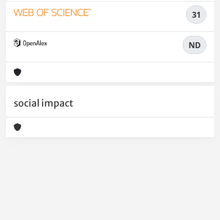
31
ND
social impact
Powered by
IRIS
-
about IRIS
-