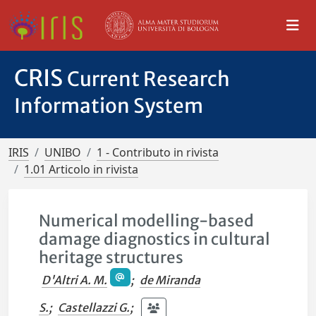
CRIS
Current Research
Information System
IRIS
UNIBO
1 - Contributo in rivista
1.01 Articolo in rivista
Numerical modelling-based
damage diagnostics in cultural
heritage structures
D'Altri A. M.
;
de Miranda
S.
;
Castellazzi G.
;