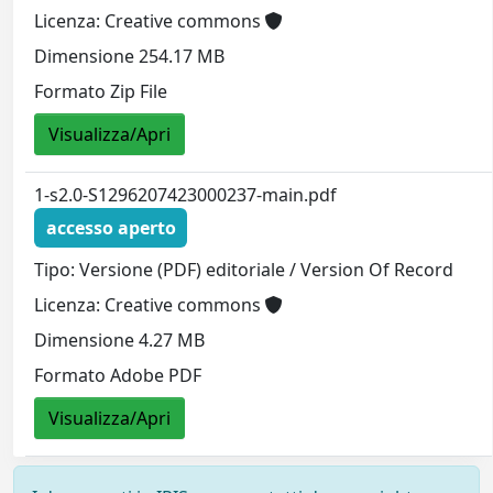
Licenza: Creative commons
Dimensione 254.17 MB
Formato Zip File
Visualizza/Apri
1-s2.0-S1296207423000237-main.pdf
accesso aperto
Tipo: Versione (PDF) editoriale / Version Of Record
Licenza: Creative commons
Dimensione 4.27 MB
Formato Adobe PDF
Visualizza/Apri