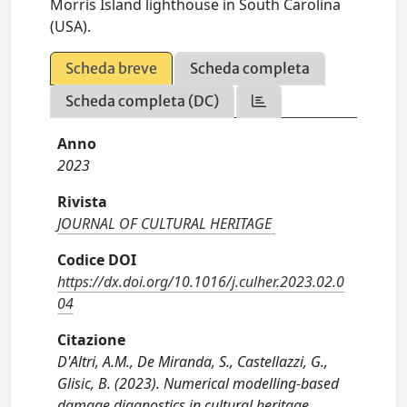
Morris Island lighthouse in South Carolina
(USA).
Scheda breve
Scheda completa
Scheda completa (DC)
Anno
2023
Rivista
JOURNAL OF CULTURAL HERITAGE
Codice DOI
https://dx.doi.org/10.1016/j.culher.2023.02.0
04
Citazione
D'Altri, A.M., De Miranda, S., Castellazzi, G.,
Glisic, B. (2023). Numerical modelling-based
damage diagnostics in cultural heritage