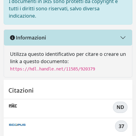
I documenti in IRIS sono protetti da copyright e
tutti i diritti sono riservati, salvo diversa
indicazione.
Informazioni
Utilizza questo identificativo per citare o creare un
link a questo documento:
https://hdl.handle.net/11585/920379
Citazioni
ND
37