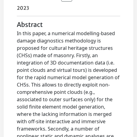
2023
Abstract
In this paper, a numerical modelling-based
damage diagnostics methodology is
proposed for cultural heritage structures
(CHSs) made of masonry. Firstly, an
integration of 3D documentation data (i.e.
point clouds and virtual tours) is developed
for the rapid numerical model generation of
CHSs. This allows to directly exploit non-
comprehensive point clouds (e.g.,
associated to outer surfaces only) for the
solid finite element model generation,
where the lacking information is merged
with off-site interactive and immersive
frameworks. Secondly, a number of
nonlinear static and dynamic analyses are