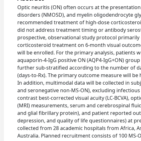
Optic neuritis (ON) often occurs at the presentation
disorders (NMOSD), and myelin oligodendrocyte gl
recommended treatment of high-dose corticosteroi
did not address treatment timing or antibody seros
prospective, observational study protocol primarily 
corticosteroid treatment on 6-month visual outcome
will be enrolled. For the primary analysis, patients
aquaporin-4-IgG positive ON (AQP4-IgG+ON) group
further sub-stratified according to the number of da
(days-to-Rx). The primary outcome measure will be h
In addition, multimodal data will be collected in
and seronegative non-MS-ON), excluding infectiou
contrast best-corrected visual acuity (LC-BCVA), o
(MRI) measurements, serum and cerebrospinal fluid
and glial fibrillary protein), and patient reported o
depression, and quality of life questionnaires) at p
collected from 28 academic hospitals from Africa, A
Australia. Planned recruitment consists of 100 M