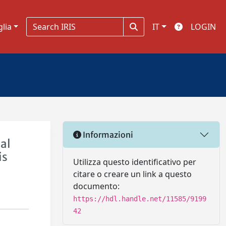
glia
IT
LOGIN
Informazioni
al
is
Utilizza questo identificativo per
citare o creare un link a questo
documento:
https://hdl.handle.net/11585/9199
42