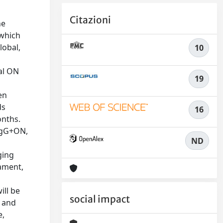
Citazioni
he
 which
lobal,
10
al ON
19
en
ds
16
onths.
-IgG+ON,
ND
ging
ament,
ill be
social impact
, and
e,