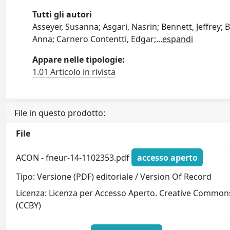
Tutti gli autori
Asseyer, Susanna; Asgari, Nasrin; Bennett, Jeffrey;
Anna; Carnero Contentti, Edgar;
...
espandi
Appare nelle tipologie:
1.01 Articolo in rivista
File in questo prodotto:
File
ACON - fneur-14-1102353.pdf
accesso aperto
Tipo: Versione (PDF) editoriale / Version Of Record
Licenza: Licenza per Accesso Aperto. Creative Common
(CCBY)