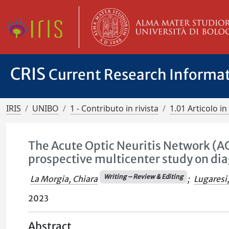
CRIS
Current Research Informa
IRIS
UNIBO
1 - Contributo in rivista
1.01 Articolo in 
The Acute Optic Neuritis Network (AC
prospective multicenter study on dia
Writing – Review & Editing
La Morgia, Chiara
;
Lugaresi
2023
Abstract