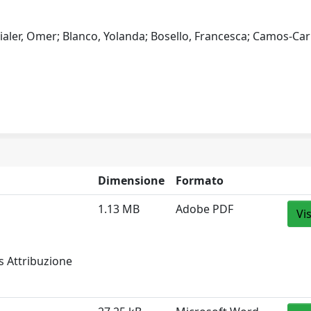
 Bialer, Omer; Blanco, Yolanda; Bosello, Francesca; Camos-Car
Dimensione
Formato
1.13 MB
Adobe PDF
Vi
s Attribuzione