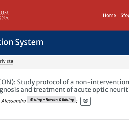
Home
Sfo
tion System
rivista
ON): Study protocol of a non-intervention
gnosis and treatment of acute optic neurit
Writing – Review & Editing
, Alessandra
;