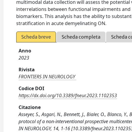
multimodal data collection will assess the potential
interrelations between functional impairments and s
biomarkers. This analysis has the ability to substan
stratification in acute demyelinating ON.
Scheda breve
Scheda completa
Scheda c
Anno
2023
Rivista
FRONTIERS IN NEUROLOGY
Codice DOI
https://dx.doi.org/10.3389/fneur.2023.1102353
Citazione
Asseyer, S., Asgari, N., Bennett, J., Bialer, O., Blanco, Y
protocol of a non-interventional prospective multicente
IN NEUROLOGY, 14, 1-16 [10.3389/fneur.2023.1102353