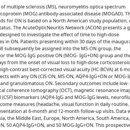
 of multiple sclerosis (MS), neuromyelitis optica spectrum
ycoprotein (MOG) antibody-associated disease (MOGAD). T
ds for ON is based on a North American study population,
tatus. The AcuteOpticNeuritis Network (ACON) presents a g
designed to investigate the effect of time to high-dose
s in ON. Patients presenting within 30 days of the inaugur
 will subsequently be assigned into the MS-ON group, the
 or the MOG-IgG positive ON (MOG- IgG+ON) group and th
ys from the onset of visual loss to high-dose corticosteroi
igh-contrast best-corrected visual acuity (HC-BCVA) at 6 m
 subjects with any ON (CIS-ON, MS-ON, AQP4-IgG+ON or MOG
s and granulomatous ON. Secondary outcomes include low-
ptical coherence tomography (OCT), magnetic resonance ima
 (CSF) biomarkers (AQP4-IgG and MOG-IgG levels, neurofil
utcome measures (headache, visual function in daily routine,
resentation at 6-month and 12-month follow-up visits. Data w
sia, the Middle East, Europe, North America, South America
S-ON, 50 AQP4-IgG+ON, and 50 MOG-IgG+ON. This prospectiv