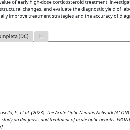
 value of early high-dose corticosteroid treatment, investiga
tructural changes, and evaluate the diagnostic yield of la
tially improve treatment strategies and the accuracy of diag
ompleta (DC)
., Bosello, F., et al. (2023). The Acute Optic Neuritis Network (ACON)
r study on diagnosis and treatment of acute optic neuritis. FRON
].