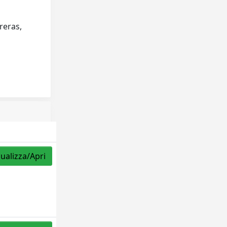
reras,
sualizza/Apri