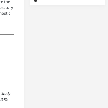
te the
boratory
nostic
: Study
TIERS