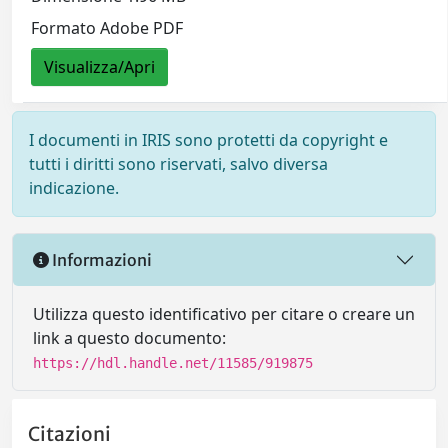
Formato Adobe PDF
Visualizza/Apri
I documenti in IRIS sono protetti da copyright e
tutti i diritti sono riservati, salvo diversa
indicazione.
Informazioni
Utilizza questo identificativo per citare o creare un
link a questo documento:
https://hdl.handle.net/11585/919875
Citazioni