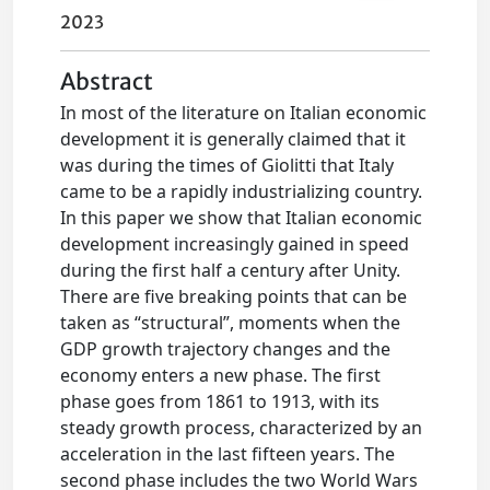
2023
Abstract
In most of the literature on Italian economic
development it is generally claimed that it
was during the times of Giolitti that Italy
came to be a rapidly industrializing country.
In this paper we show that Italian economic
development increasingly gained in speed
during the first half a century after Unity.
There are five breaking points that can be
taken as “structural”, moments when the
GDP growth trajectory changes and the
economy enters a new phase. The first
phase goes from 1861 to 1913, with its
steady growth process, characterized by an
acceleration in the last fifteen years. The
second phase includes the two World Wars