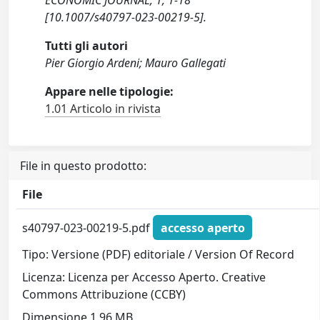
ECONOMIC JOURNAL, 1, 1-18
[10.1007/s40797-023-00219-5].
Tutti gli autori
Pier Giorgio Ardeni; Mauro Gallegati
Appare nelle tipologie:
1.01 Articolo in rivista
File in questo prodotto:
File
s40797-023-00219-5.pdf
accesso aperto
Tipo: Versione (PDF) editoriale / Version Of Record
Licenza: Licenza per Accesso Aperto. Creative
Commons Attribuzione (CCBY)
Dimensione 1.96 MB