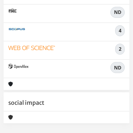
ND
4
2
ND
social impact