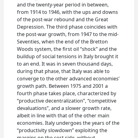
and the twenty-year period in between,
from 1914 to 1946, with the ups and downs
of the post-war rebound and the Great
Depression. The third phase coincides with
the post-war growth, from 1947 to the mid-
Seventies, when the end of the Bretton
Woods system, the first oil “shock” and the
buildup of social tensions in Italy brought it
to an end. It was in seven thousand days,
during that phase, that Italy was able to
converge to the other advanced economies’
growth path. Between 1975 and 2001 a
fourth phase takes place, characterized by
“productive decentralization”, “competitive
devaluations”, and a slower growth rate,
albeit in line with that of the other main
economies. Italy undergoes the years of the
“productivity slowdown” exploiting the
margins on the cost side, without