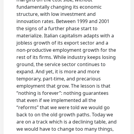
fundamentally changing its economic
structure, with low investment and
innovation rates. Between 1999 and 2001
the signs of a further phase start to
materialize. Italian capitalism adapts with a
jobless growth of its export sector and a
non-productive employment growth for the
rest of its firms. While industry keeps losing
ground, the service sector continues to
expand. And yet, it is more and more
temporary, part-time, and precarious
employment that grow. The lesson is that
“nothing is forever”: nothing guarantees
that even if we implemented all the
“reforms” that we were told we would go
back to on the old growth paths. Today we
are on a track which is a declining table, and
we would have to change too many things,