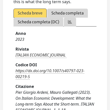
this is what the long term says.
Scheda breve
Scheda completa
Scheda completa (DC)
Anno
2023
Rivista
ITALIAN ECONOMIC JOURNAL
Codice DOI
https://dx.doi.org/10.1007/s40797-023-
00219-5
Citazione
Pier Giorgio Ardeni, Mauro Gallegati (2023).
On Italian Economic Development: What the
Long-term Says About the Short-term. ITALIAN