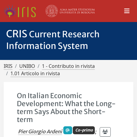
CRIS
Current Research
Information System
IRIS
UNIBO
1 - Contributo in rivista
1.01 Articolo in rivista
On Italian Economic
Development: What the Long-
term Says About the Short-
term
Co-primo
Pier Giorgio Ardeni
;