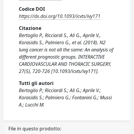
Codice DOI
https://dx.doi.org/10.1093/icvts/ivy171
Citazione
Bertoglio P., Ricciardi S., Ali G., Aprile V.,
Korasidis S., Palmiero G., et al. (2018). N2
lung cancer is not all the same: An analysis of
different prognostic groups. INTERACTIVE
CARDIOVASCULAR AND THORACIC SURGERY,
27(5), 720-726 [10.1093/icvts/ivy171].
Tutti gli autori
Bertoglio P.; Ricciardi S.; Ali G.; Aprile V.;
Korasidis S.; Palmiero G.; Fontanini G.; Mussi
A.; Lucchi M.
File in questo prodotto: