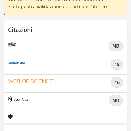
sottoposti a validazione da parte dell'ateneo
Citazioni
ND
18
16
ND