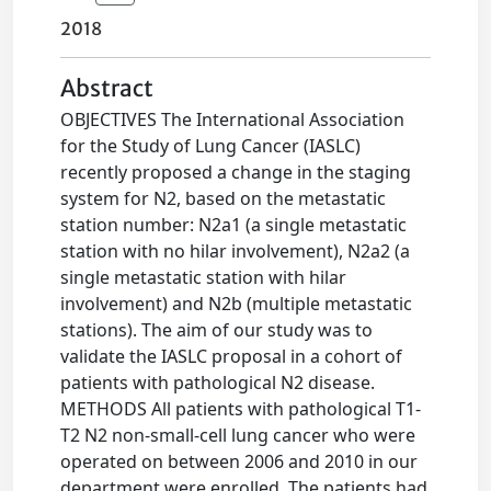
2018
Abstract
OBJECTIVES The International Association
for the Study of Lung Cancer (IASLC)
recently proposed a change in the staging
system for N2, based on the metastatic
station number: N2a1 (a single metastatic
station with no hilar involvement), N2a2 (a
single metastatic station with hilar
involvement) and N2b (multiple metastatic
stations). The aim of our study was to
validate the IASLC proposal in a cohort of
patients with pathological N2 disease.
METHODS All patients with pathological T1-
T2 N2 non-small-cell lung cancer who were
operated on between 2006 and 2010 in our
department were enrolled. The patients had