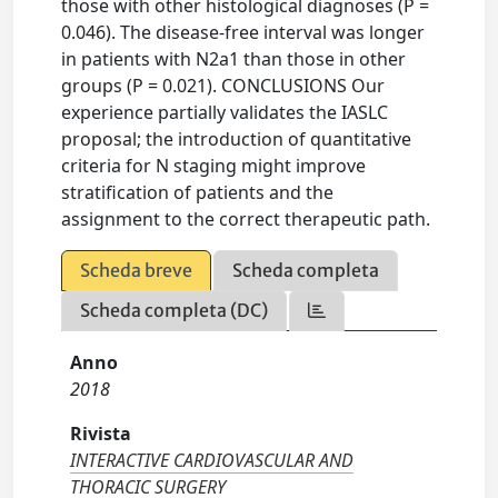
those with other histological diagnoses (P =
0.046). The disease-free interval was longer
in patients with N2a1 than those in other
groups (P = 0.021). CONCLUSIONS Our
experience partially validates the IASLC
proposal; the introduction of quantitative
criteria for N staging might improve
stratification of patients and the
assignment to the correct therapeutic path.
Scheda breve
Scheda completa
Scheda completa (DC)
Anno
2018
Rivista
INTERACTIVE CARDIOVASCULAR AND
THORACIC SURGERY