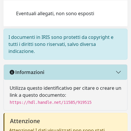
Eventuali allegati, non sono esposti
I documenti in IRIS sono protetti da copyright e
tutti i diritti sono riservati, salvo diversa
indicazione.
Informazioni
Utilizza questo identificativo per citare o creare un
link a questo documento:
https://hdl.handle.net/11585/919515
Attenzione
Attenzione! I dati visualizzati non sono stati