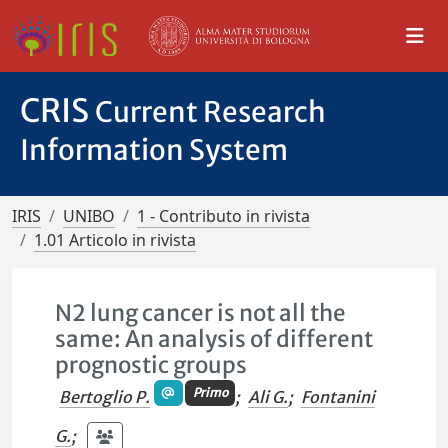
CRIS
Current Research
Information System
IRIS
UNIBO
1 - Contributo in rivista
1.01 Articolo in rivista
N2 lung cancer is not all the
same: An analysis of different
prognostic groups
Primo
Bertoglio P.
;
Ali G.
;
Fontanini
G.
;