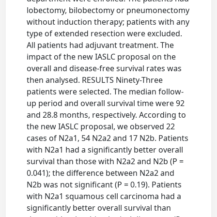
lobectomy, bilobectomy or pneumonectomy
without induction therapy; patients with any
type of extended resection were excluded.
All patients had adjuvant treatment. The
impact of the new IASLC proposal on the
overall and disease-free survival rates was
then analysed. RESULTS Ninety-Three
patients were selected. The median follow-
up period and overall survival time were 92
and 28.8 months, respectively. According to
the new IASLC proposal, we observed 22
cases of N2a1, 54 N2a2 and 17 N2b. Patients
with N2a1 had a significantly better overall
survival than those with N2a2 and N2b (P =
0.041); the difference between N2a2 and
N2b was not significant (P = 0.19). Patients
with N2a1 squamous cell carcinoma had a
significantly better overall survival than