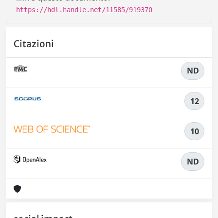
https://hdl.handle.net/11585/919370
Citazioni
ND
12
10
ND