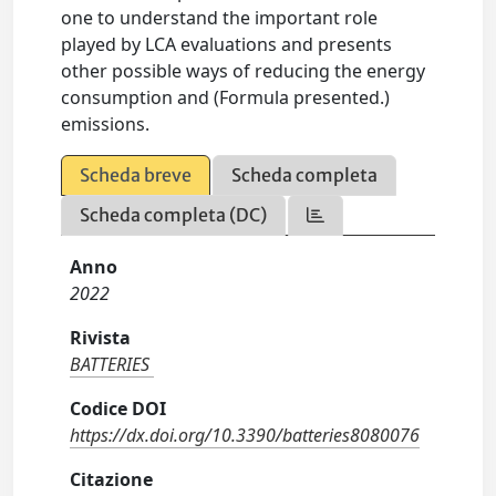
one to understand the important role
played by LCA evaluations and presents
other possible ways of reducing the energy
consumption and (Formula presented.)
emissions.
Scheda breve
Scheda completa
Scheda completa (DC)
Anno
2022
Rivista
BATTERIES
Codice DOI
https://dx.doi.org/10.3390/batteries8080076
Citazione