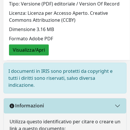
Tipo: Versione (PDF) editoriale / Version Of Record
Licenza: Licenza per Accesso Aperto. Creative
Commons Attribuzione (CCBY)
Dimensione 3.16 MB
Formato Adobe PDF
Visualizza/Apri
I documenti in IRIS sono protetti da copyright e
tutti i diritti sono riservati, salvo diversa
indicazione.
Informazioni
Utilizza questo identificativo per citare o creare un
link a questo documento: