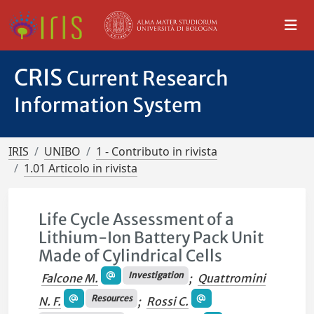
CRIS
Current Research
Information System
IRIS
UNIBO
1 - Contributo in rivista
1.01 Articolo in rivista
Life Cycle Assessment of a
Lithium-Ion Battery Pack Unit
Made of Cylindrical Cells
Investigation
Falcone M.
;
Quattromini
Resources
N. F.
;
Rossi C.