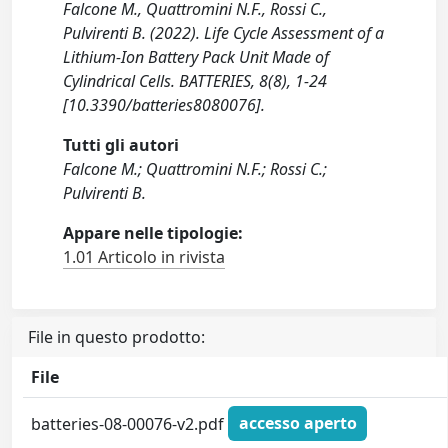
Falcone M., Quattromini N.F., Rossi C.,
Pulvirenti B. (2022). Life Cycle Assessment of a
Lithium-Ion Battery Pack Unit Made of
Cylindrical Cells. BATTERIES, 8(8), 1-24
[10.3390/batteries8080076].
Tutti gli autori
Falcone M.; Quattromini N.F.; Rossi C.;
Pulvirenti B.
Appare nelle tipologie:
1.01 Articolo in rivista
File in questo prodotto:
File
batteries-08-00076-v2.pdf
accesso aperto