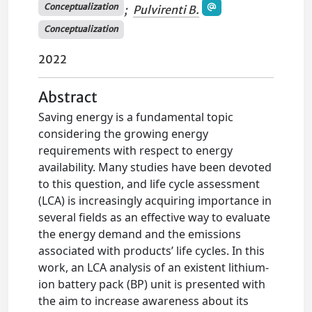
Conceptualization
;
Pulvirenti B.
Conceptualization
2022
Abstract
Saving energy is a fundamental topic
considering the growing energy
requirements with respect to energy
availability. Many studies have been devoted
to this question, and life cycle assessment
(LCA) is increasingly acquiring importance in
several fields as an effective way to evaluate
the energy demand and the emissions
associated with products’ life cycles. In this
work, an LCA analysis of an existent lithium-
ion battery pack (BP) unit is presented with
the aim to increase awareness about its