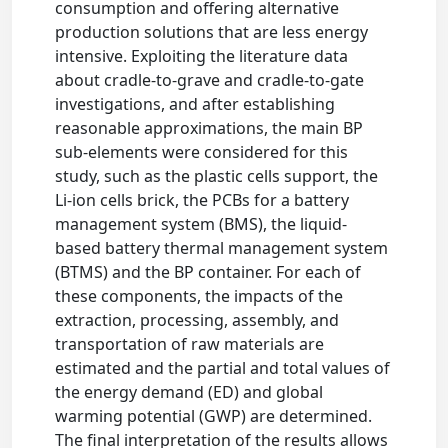
consumption and offering alternative
production solutions that are less energy
intensive. Exploiting the literature data
about cradle-to-grave and cradle-to-gate
investigations, and after establishing
reasonable approximations, the main BP
sub-elements were considered for this
study, such as the plastic cells support, the
Li-ion cells brick, the PCBs for a battery
management system (BMS), the liquid-
based battery thermal management system
(BTMS) and the BP container. For each of
these components, the impacts of the
extraction, processing, assembly, and
transportation of raw materials are
estimated and the partial and total values of
the energy demand (ED) and global
warming potential (GWP) are determined.
The final interpretation of the results allows