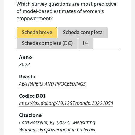
Which survey questions are most predictive
of model-based estimates of women's
empowerment?
Scheda breve
Scheda completa
Scheda completa (DC)
Anno
2022
Rivista
AEA PAPERS AND PROCEEDINGS
Codice DOI
https://dx.doi.org/10.1257/pandp.20221054
Citazione
Calvi Rossella, P.J. (2022). Measuring
Women's Empowerment in Collective