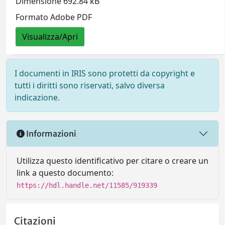
Dimensione 692.84 kB
Formato Adobe PDF
Visualizza/Apri
I documenti in IRIS sono protetti da copyright e
tutti i diritti sono riservati, salvo diversa
indicazione.
Informazioni
Utilizza questo identificativo per citare o creare un
link a questo documento:
https://hdl.handle.net/11585/919339
Citazioni