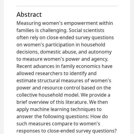
Abstract
Measuring women's empowerment within
families is challenging. Social scientists
often rely on close-ended survey questions
on women's participation in household
decisions, domestic abuse, and autonomy
to measure women's power and agency.
Recent advances in family economics have
allowed researchers to identify and
estimate structural measures of women's
power and resource control based on the
collective household model. We provide a
brief overview of this literature. We then
apply machine learning techniques to
answer the following questions: How do
such measures compare to women's
responses to close-ended survey questions?