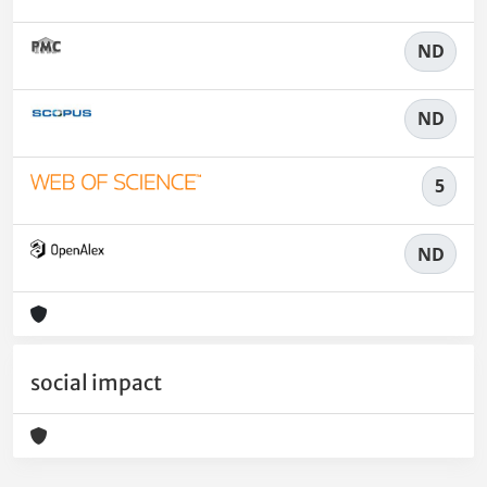
ND
ND
5
ND
social impact