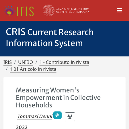
CRIS
Current Research
Information System
IRIS
UNIBO
1 - Contributo in rivista
1.01 Articolo in rivista
Measuring Women's
Empowerment in Collective
Households
Tommasi Denni
2022