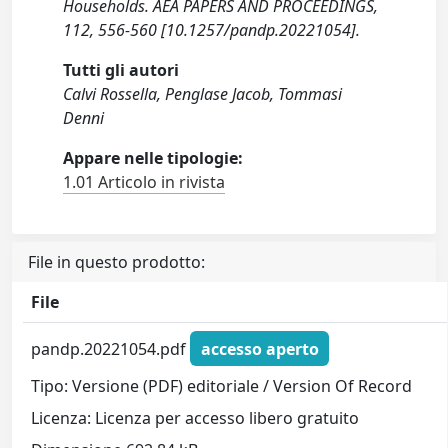
Households. AEA PAPERS AND PROCEEDINGS,
112, 556-560 [10.1257/pandp.20221054].
Tutti gli autori
Calvi Rossella, Penglase Jacob, Tommasi
Denni
Appare nelle tipologie:
1.01 Articolo in rivista
File in questo prodotto:
File
pandp.20221054.pdf
accesso aperto
Tipo: Versione (PDF) editoriale / Version Of Record
Licenza: Licenza per accesso libero gratuito