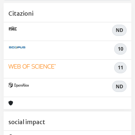
Citazioni
ND
10
11
ND
social impact