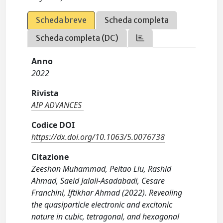
Scheda breve
Scheda completa
Scheda completa (DC)
Anno
2022
Rivista
AIP ADVANCES
Codice DOI
https://dx.doi.org/10.1063/5.0076738
Citazione
Zeeshan Muhammad, Peitao Liu, Rashid
Ahmad, Saeid Jalali-Asadabadi, Cesare
Franchini, Iftikhar Ahmad (2022). Revealing
the quasiparticle electronic and excitonic
nature in cubic, tetragonal, and hexagonal