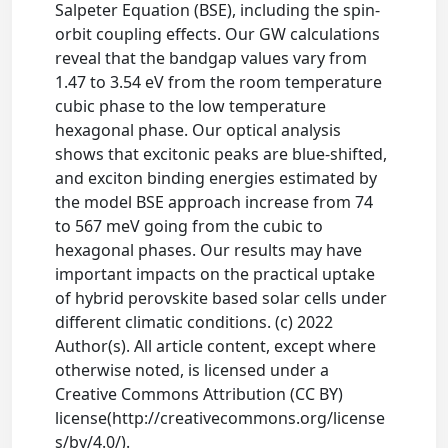
Salpeter Equation (BSE), including the spin-
orbit coupling effects. Our GW calculations
reveal that the bandgap values vary from
1.47 to 3.54 eV from the room temperature
cubic phase to the low temperature
hexagonal phase. Our optical analysis
shows that excitonic peaks are blue-shifted,
and exciton binding energies estimated by
the model BSE approach increase from 74
to 567 meV going from the cubic to
hexagonal phases. Our results may have
important impacts on the practical uptake
of hybrid perovskite based solar cells under
different climatic conditions. (c) 2022
Author(s). All article content, except where
otherwise noted, is licensed under a
Creative Commons Attribution (CC BY)
license(http://creativecommons.org/license
s/by/4.0/).