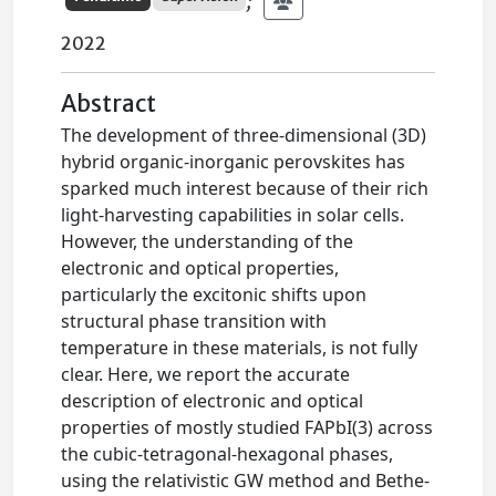
;
2022
Abstract
The development of three-dimensional (3D)
hybrid organic-inorganic perovskites has
sparked much interest because of their rich
light-harvesting capabilities in solar cells.
However, the understanding of the
electronic and optical properties,
particularly the excitonic shifts upon
structural phase transition with
temperature in these materials, is not fully
clear. Here, we report the accurate
description of electronic and optical
properties of mostly studied FAPbI(3) across
the cubic-tetragonal-hexagonal phases,
using the relativistic GW method and Bethe-