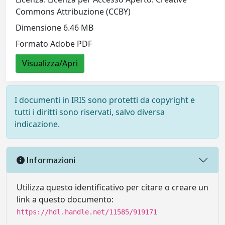
Commons Attribuzione (CCBY)
Dimensione 6.46 MB
Formato Adobe PDF
Visualizza/Apri
I documenti in IRIS sono protetti da copyright e
tutti i diritti sono riservati, salvo diversa
indicazione.
Informazioni
Utilizza questo identificativo per citare o creare un
link a questo documento:
https://hdl.handle.net/11585/919171