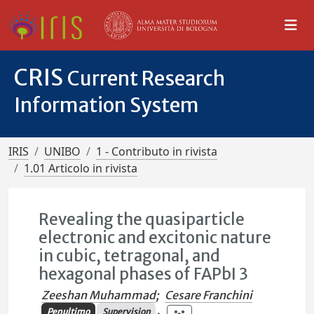
CRIS
Current Research
Information System
IRIS
UNIBO
1 - Contributo in rivista
1.01 Articolo in rivista
Revealing the quasiparticle
electronic and excitonic nature
in cubic, tetragonal, and
hexagonal phases of FAPbI 3
Zeeshan Muhammad
;
Cesare Franchini
Penultimo
Supervision