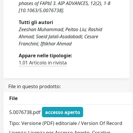
phases of FAPbI 3. AIP ADVANCES, 12(2), 1-8
[10.1063/5.0076738].
Tutti gli autori
Zeeshan Muhammad; Peitao Liu; Rashid
Ahmad; Saeid Jalali-Asadabadi; Cesare
Franchini; Iftikhar Ahmad
Appare nelle tipologie:
1.01 Articolo in rivista
File in questo prodotto:
File
5.0076738.pdf
accesso aperto
Tipo: Versione (PDF) editoriale / Version Of Record
Licenza: Licenza per Accesso Aperto. Creative