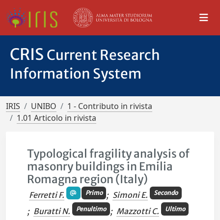
CRIS
Current Research
Information System
IRIS
UNIBO
1 - Contributo in rivista
1.01 Articolo in rivista
Typological fragility analysis of
masonry buildings in Emilia
Romagna region (Italy)
Primo
Secondo
Ferretti F.
;
Simoni E.
Penultimo
Ultimo
;
Buratti N.
;
Mazzotti C.