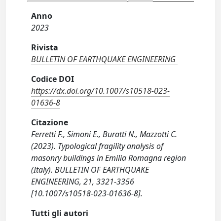
Anno
2023
Rivista
BULLETIN OF EARTHQUAKE ENGINEERING
Codice DOI
https://dx.doi.org/10.1007/s10518-023-
01636-8
Citazione
Ferretti F., Simoni E., Buratti N., Mazzotti C.
(2023). Typological fragility analysis of
masonry buildings in Emilia Romagna region
(Italy). BULLETIN OF EARTHQUAKE
ENGINEERING, 21, 3321-3356
[10.1007/s10518-023-01636-8].
Tutti gli autori