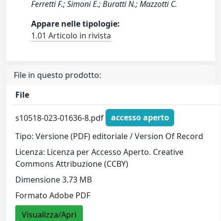
Ferretti F.; Simoni E.; Buratti N.; Mazzotti C.
Appare nelle tipologie:
1.01 Articolo in rivista
File in questo prodotto:
File
s10518-023-01636-8.pdf
accesso aperto
Tipo: Versione (PDF) editoriale / Version Of Record
Licenza: Licenza per Accesso Aperto. Creative
Commons Attribuzione (CCBY)
Dimensione 3.73 MB
Formato Adobe PDF
Visualizza/Apri