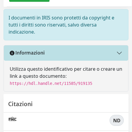
I documenti in IRIS sono protetti da copyright e
tutti i diritti sono riservati, salvo diversa
indicazione.
Informazioni
Utilizza questo identificativo per citare o creare un
link a questo documento:
https://hdl.handle.net/11585/919135
Citazioni
ND