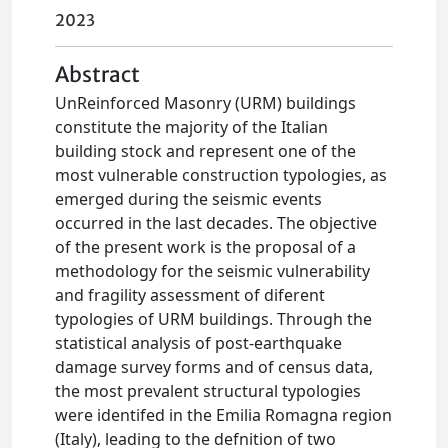
2023
Abstract
UnReinforced Masonry (URM) buildings
constitute the majority of the Italian
building stock and represent one of the
most vulnerable construction typologies, as
emerged during the seismic events
occurred in the last decades. The objective
of the present work is the proposal of a
methodology for the seismic vulnerability
and fragility assessment of diferent
typologies of URM buildings. Through the
statistical analysis of post-earthquake
damage survey forms and of census data,
the most prevalent structural typologies
were identifed in the Emilia Romagna region
(Italy), leading to the defnition of two