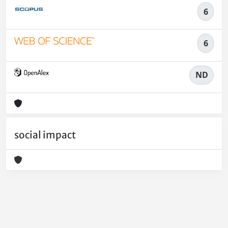
6
6
ND
social impact