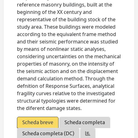
reference masonry buildings, built at the
beginning of the XX century and
representative of the building stock of the
study area. These buildings were modeled
according to the equivalent frame method
and their seismic performance was studied
by means of nonlinear static analyses,
considering uncertainties on the mechanical
properties of masonry, on the intensity of
the seismic action and on the displacement
demand calculation method. Through the
defnition of Response Surfaces, analytical
fragility curves relative to the investigated
structural typologies were determined for
the diferent damage states.
Scheda breve
Scheda completa
Scheda completa (DC)