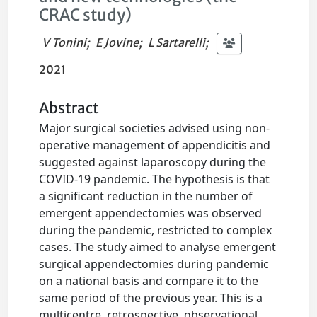
CRAC study)
V Tonini
;
E Jovine
;
L Sartarelli
;
2021
Abstract
Major surgical societies advised using non-
operative management of appendicitis and
suggested against laparoscopy during the
COVID-19 pandemic. The hypothesis is that
a significant reduction in the number of
emergent appendectomies was observed
during the pandemic, restricted to complex
cases. The study aimed to analyse emergent
surgical appendectomies during pandemic
on a national basis and compare it to the
same period of the previous year. This is a
multicentre, retrospective, observational