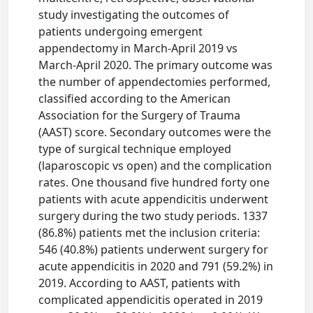
study investigating the outcomes of
patients undergoing emergent
appendectomy in March-April 2019 vs
March-April 2020. The primary outcome was
the number of appendectomies performed,
classified according to the American
Association for the Surgery of Trauma
(AAST) score. Secondary outcomes were the
type of surgical technique employed
(laparoscopic vs open) and the complication
rates. One thousand five hundred forty one
patients with acute appendicitis underwent
surgery during the two study periods. 1337
(86.8%) patients met the inclusion criteria:
546 (40.8%) patients underwent surgery for
acute appendicitis in 2020 and 791 (59.2%) in
2019. According to AAST, patients with
complicated appendicitis operated in 2019