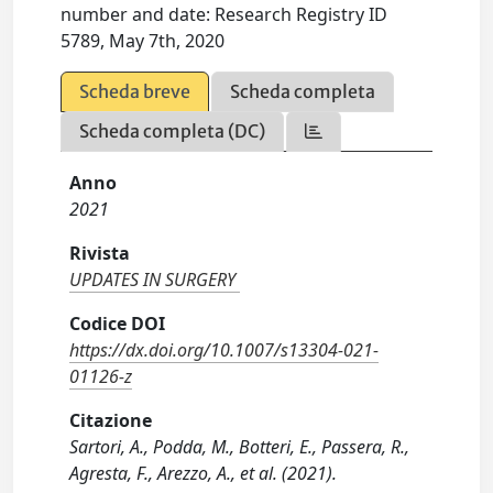
number and date: Research Registry ID
5789, May 7th, 2020
Scheda breve
Scheda completa
Scheda completa (DC)
Anno
2021
Rivista
UPDATES IN SURGERY
Codice DOI
https://dx.doi.org/10.1007/s13304-021-
01126-z
Citazione
Sartori, A., Podda, M., Botteri, E., Passera, R.,
Agresta, F., Arezzo, A., et al. (2021).