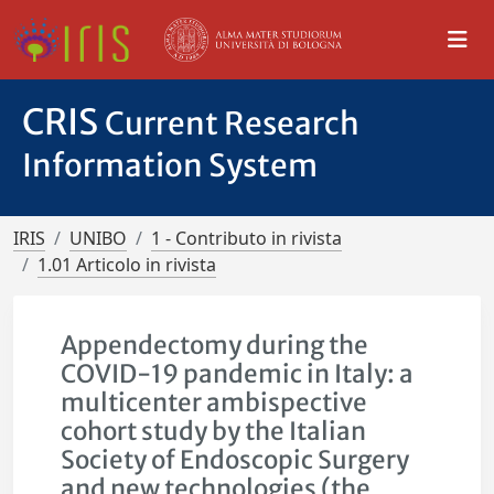
CRIS
Current Research
Information System
IRIS
UNIBO
1 - Contributo in rivista
1.01 Articolo in rivista
Appendectomy during the
COVID-19 pandemic in Italy: a
multicenter ambispective
cohort study by the Italian
Society of Endoscopic Surgery
and new technologies (the