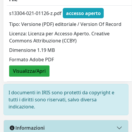
s13304-021-01126-z.pdf
accesso aperto
Tipo: Versione (PDF) editoriale / Version Of Record
Licenza: Licenza per Accesso Aperto. Creative
Commons Attribuzione (CCBY)
Dimensione 1.19 MB
Formato Adobe PDF
Visualizza/Apri
I documenti in IRIS sono protetti da copyright e
tutti i diritti sono riservati, salvo diversa
indicazione.
Informazioni