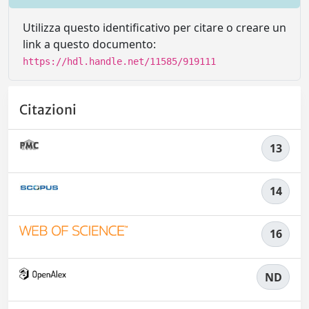
Utilizza questo identificativo per citare o creare un
link a questo documento:
https://hdl.handle.net/11585/919111
Citazioni
13
14
16
ND