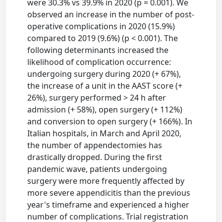
were 30.3% vs 39.9% in 2020 (p = 0.001). We
observed an increase in the number of post-
operative complications in 2020 (15.9%)
compared to 2019 (9.6%) (p < 0.001). The
following determinants increased the
likelihood of complication occurrence:
undergoing surgery during 2020 (+ 67%),
the increase of a unit in the AAST score (+
26%), surgery performed > 24 h after
admission (+ 58%), open surgery (+ 112%)
and conversion to open surgery (+ 166%). In
Italian hospitals, in March and April 2020,
the number of appendectomies has
drastically dropped. During the first
pandemic wave, patients undergoing
surgery were more frequently affected by
more severe appendicitis than the previous
year's timeframe and experienced a higher
number of complications. Trial registration