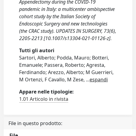
Appendectomy during the COVID-19
pandemic in Italy: a multicenter ambispective
cohort study by the Italian Society of
Endoscopic Surgery and new technologies
(the CRAC study). UPDATES IN SURGERY, 73(6),
2205-2213 [10.1007/s13304-021-01126-z].
Tutti gli autori
Sartori, Alberto; Podda, Mauro; Botteri,
Emanuele; Passera, Roberto; Agresta,
Ferdinando; Arezzo, Alberto; M Guerrieri,
M Ortenzi, F Cavallo, M Zese,
...
espandi
Appare nelle tipologie:
1.01 Articolo in rivista
File in questo prodotto:
File