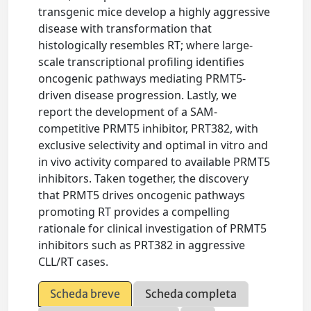
transgenic mice develop a highly aggressive
disease with transformation that
histologically resembles RT; where large-
scale transcriptional profiling identifies
oncogenic pathways mediating PRMT5-
driven disease progression. Lastly, we
report the development of a SAM-
competitive PRMT5 inhibitor, PRT382, with
exclusive selectivity and optimal in vitro and
in vivo activity compared to available PRMT5
inhibitors. Taken together, the discovery
that PRMT5 drives oncogenic pathways
promoting RT provides a compelling
rationale for clinical investigation of PRMT5
inhibitors such as PRT382 in aggressive
CLL/RT cases.
Scheda breve
Scheda completa