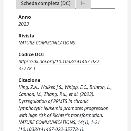
Scheda completa (DC)
Anno
2023
Rivista
NATURE COMMUNICATIONS
Codice DOI
https://dx.doi.org/10.1038/s41467-022-
35778-1
Citazione
Hing, Z.A., Walker, J.S., Whipp, E.C., Brinton, L.,
Cannon, M., Zhang, P.u., et al. (2023).
Dysregulation of PRMT5 in chronic
lymphocytic leukemia promotes progression
with high risk of Richter's transformation.
NATURE COMMUNICATIONS, 14(1), 1-21
[10.1038/s41467-022-35778-1].