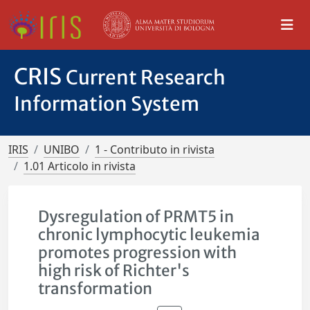
CRIS
Current Research
Information System
IRIS
UNIBO
1 - Contributo in rivista
1.01 Articolo in rivista
Dysregulation of PRMT5 in
chronic lymphocytic leukemia
promotes progression with
high risk of Richter's
transformation