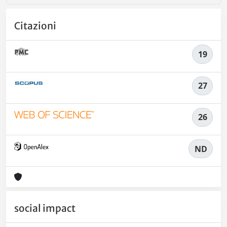
Citazioni
19
27
26
ND
social impact