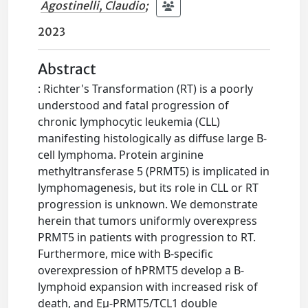
Agostinelli, Claudio
;
2023
Abstract
: Richter's Transformation (RT) is a poorly
understood and fatal progression of
chronic lymphocytic leukemia (CLL)
manifesting histologically as diffuse large B-
cell lymphoma. Protein arginine
methyltransferase 5 (PRMT5) is implicated in
lymphomagenesis, but its role in CLL or RT
progression is unknown. We demonstrate
herein that tumors uniformly overexpress
PRMT5 in patients with progression to RT.
Furthermore, mice with B-specific
overexpression of hPRMT5 develop a B-
lymphoid expansion with increased risk of
death, and Eµ-PRMT5/TCL1 double