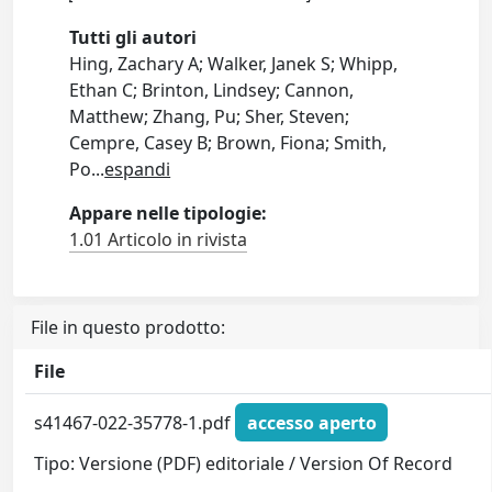
Tutti gli autori
Hing, Zachary A; Walker, Janek S; Whipp,
Ethan C; Brinton, Lindsey; Cannon,
Matthew; Zhang, Pu; Sher, Steven;
Cempre, Casey B; Brown, Fiona; Smith,
Po
...
espandi
Appare nelle tipologie:
1.01 Articolo in rivista
File in questo prodotto:
File
s41467-022-35778-1.pdf
accesso aperto
Tipo: Versione (PDF) editoriale / Version Of Record