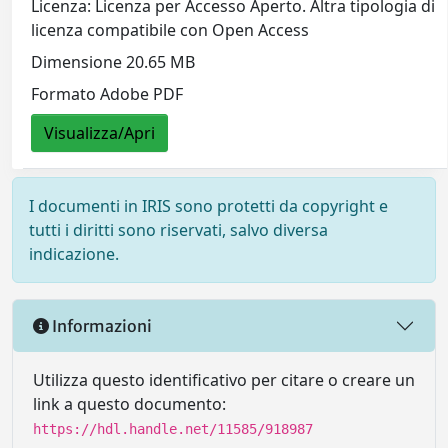
Licenza: Licenza per Accesso Aperto. Altra tipologia di
licenza compatibile con Open Access
Dimensione 20.65 MB
Formato Adobe PDF
Visualizza/Apri
I documenti in IRIS sono protetti da copyright e
tutti i diritti sono riservati, salvo diversa
indicazione.
Informazioni
Utilizza questo identificativo per citare o creare un
link a questo documento:
https://hdl.handle.net/11585/918987