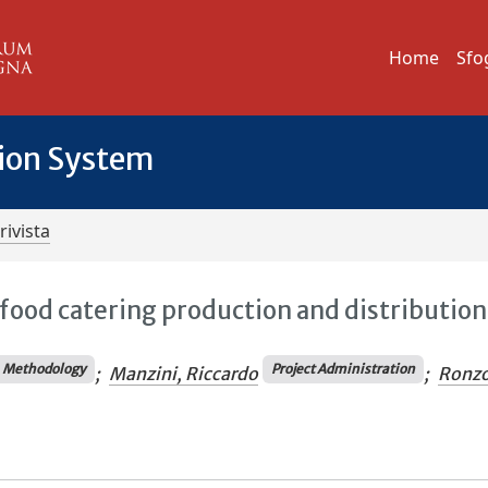
Home
Sfo
tion System
rivista
food catering production and distribution
Methodology
Project Administration
;
Manzini, Riccardo
;
Ronzo