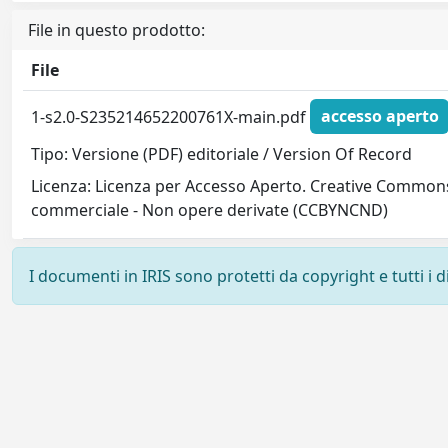
File in questo prodotto:
File
1-s2.0-S235214652200761X-main.pdf
accesso aperto
Tipo: Versione (PDF) editoriale / Version Of Record
Licenza: Licenza per Accesso Aperto. Creative Commons
commerciale - Non opere derivate (CCBYNCND)
I documenti in IRIS sono protetti da copyright e tutti i di
Powered by
IRIS
-
about IRIS
-
Utilizzo dei cookie
-