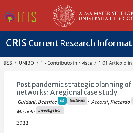
CRIS
Current Research Informa
IRIS
UNIBO
1 - Contributo in rivista
1.01 Articolo in 
Post pandemic strategic planning of 
networks: A regional case study
Software
Guidani, Beatrice
;
Accorsi, Riccardo
Investigation
Michele
2022