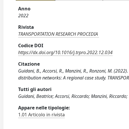
Anno
2022
Rivista
TRANSPORTATION RESEARCH PROCEDIA
Codice DOI
https://dx.doi.org/10.1016/j.trpro.2022.12.034
Citazione
Guidani, B., Accorsi, R., Manzini, R., Ronzoni, M. (2022
distribution networks: A regional case study. TRANSP
Tutti gli autori
Guidani, Beatrice; Accorsi, Riccardo; Manzini, Riccardo;
Appare nelle tipologie:
1.01 Articolo in rivista