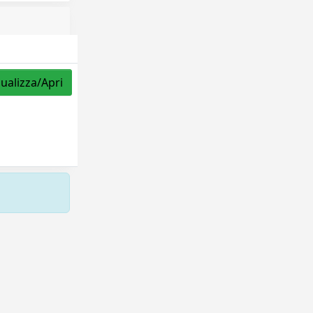
sualizza/Apri
Copyright © 2026