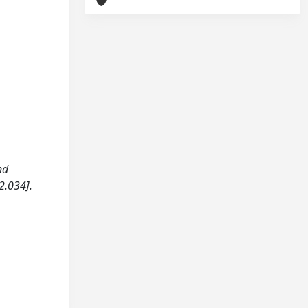
nd
2.034].