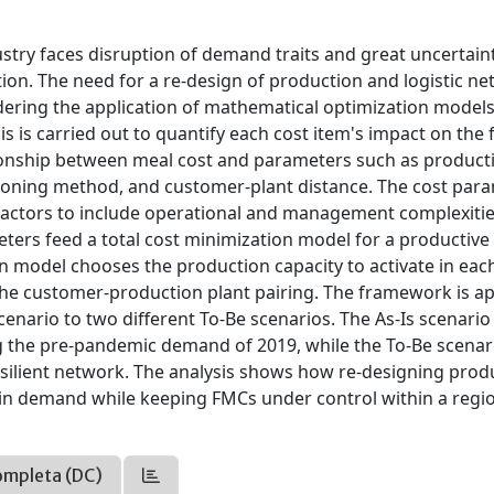
stry faces disruption of demand traits and great uncertain
on. The need for a re-design of production and logistic n
ndering the application of mathematical optimization model
s is carried out to quantify each cost item's impact on the f
tionship between meal cost and parameters such as productiv
ioning method, and customer-plant distance. The cost par
 factors to include operational and management complexitie
ers feed a total cost minimization model for a productive
on model chooses the production capacity to activate in eac
the customer-production plant pairing. The framework is ap
enario to two different To-Be scenarios. The As-Is scenario
ing the pre-pandemic demand of 2019, while the To-Be scenar
ilient network. The analysis shows how re-designing prod
in demand while keeping FMCs under control within a regi
ompleta (DC)