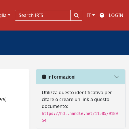
glia
IT
LOGIN
Informazioni
Utilizza questo identificativo per
ni,
citare o creare un link a questo
documento:
https://hdl.handle.net/11585/9189
54