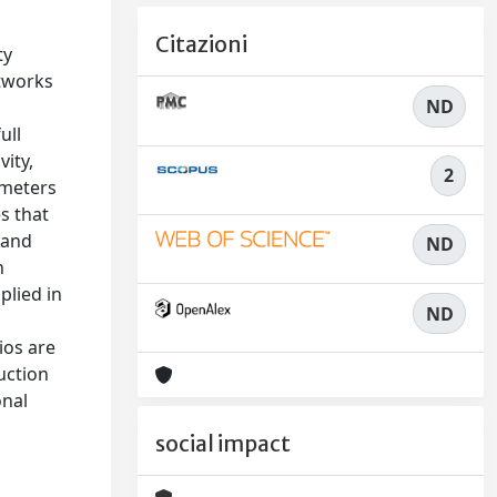
Citazioni
ty
etworks
ND
s
ull
ity,
2
ameters
s that
 and
ND
h
plied in
ND
ios are
uction
onal
social impact