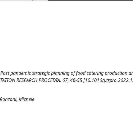
). Post pandemic strategic planning of food catering production a
ORTATION RESEARCH PROCEDIA, 67, 46-55 [10.1016/j.trpro.2022.1
 Ronzoni, Michele