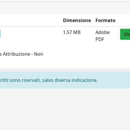
Dimensione
Formato
1.57 MB
Adobe
Vi
PDF
 Attribuzione - Non
ritti sono riservati, salvo diversa indicazione.
Privacy