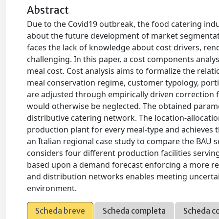
Abstract
Due to the Covid19 outbreak, the food catering indu
about the future development of market segmentati
faces the lack of knowledge about cost drivers, re
challenging. In this paper, a cost components analysi
meal cost. Cost analysis aims to formalize the rela
meal conservation regime, customer typology, port
are adjusted through empirically driven correction
would otherwise be neglected. The obtained paramet
distributive catering network. The location-allocati
production plant for every meal-type and achieves 
an Italian regional case study to compare the BAU sc
considers four different production facilities serv
based upon a demand forecast enforcing a more res
and distribution networks enables meeting uncerta
environment.
Scheda breve
Scheda completa
Scheda c