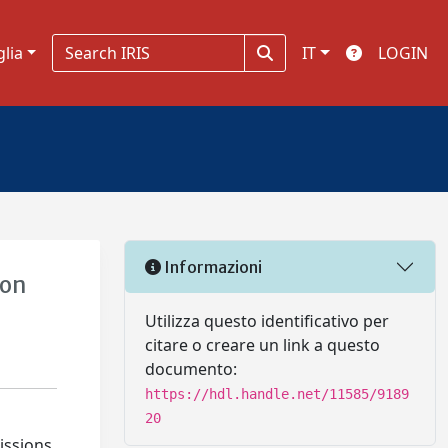
glia
IT
LOGIN
Informazioni
ion
Utilizza questo identificativo per
citare o creare un link a questo
documento:
https://hdl.handle.net/11585/9189
20
issions.