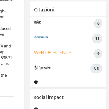
Citazioni
igh-
ion
6
nduced
ive
11
(4 and
lap
9
g 53BP1
rains
ND
 the
social impact