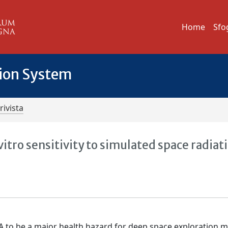
Home
Sfo
tion System
rivista
itro sensitivity to simulated space radiat
A to be a major health hazard for deep space exploration m