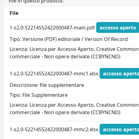
File in questo prodotto:
File
1-s2.0-S2214552422000487-main.pdf
accesso aperto
Tipo: Versione (PDF) editoriale / Version Of Record
Licenza: Licenza per Accesso Aperto. Creative Commons
commerciale - Non opere derivate (CCBYNCND)
1-s2.0-S2214552422000487-mmc1.xlsx
accesso apert
Descrizione: file supplementare
Tipo: File Supplementare
Licenza: Licenza per Accesso Aperto. Creative Commons
commerciale - Non opere derivate (CCBYNCND)
1-s2.0-S2214552422000487-mmc2.xlsx
accesso apert