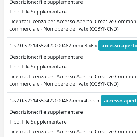
Descrizione: file supplementare
Tipo: File Supplementare
Licenza: Licenza per Accesso Aperto. Creative Commons
commerciale - Non opere derivate (CCBYNCND)
1-s2.0-S2214552422000487-mmc3.xlsx
accesso apert
Descrizione: file supplementare
Tipo: File Supplementare
Licenza: Licenza per Accesso Aperto. Creative Commons
commerciale - Non opere derivate (CCBYNCND)
1-s2.0-S2214552422000487-mmc4.docx
accesso aper
Descrizione: file supplementare
Tipo: File Supplementare
Licenza: Licenza per Accesso Aperto. Creative Commons