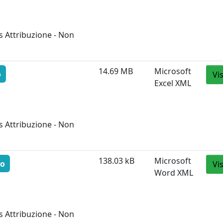
 Attribuzione - Non
14.69 MB
Microsoft
o
Vi
Excel XML
 Attribuzione - Non
138.03 kB
Microsoft
to
Vi
Word XML
 Attribuzione - Non