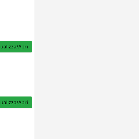
sualizza/Apri
sualizza/Apri