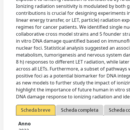
Ionizing radiation sensitivity is modulated by bot
contributions is crucial for designing experiments i
linear energy transfer, or LET, particle) radiation e
regimes for cancer patients. We identified single nu
collaborative cross model strains and 5 founder str
in vitro DNA damage quantified based on immunoflu
nuclear foci. Statistical analysis suggested an assoc
metabolism, tumorigenesis and nervous system dama
8 h) responses to different LET radiation, while l
across all LETs. Furthermore, a subset of pathwa
positive foci as a potential biomarker for DNA inte
as new models to further study the impact of ionizin
highlight the importance of future human in vitro s
DNA damage response to ionizing radiation and iden
Scheda breve
Scheda completa
Scheda c
Anno