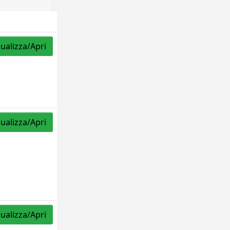
sualizza/Apri
sualizza/Apri
sualizza/Apri