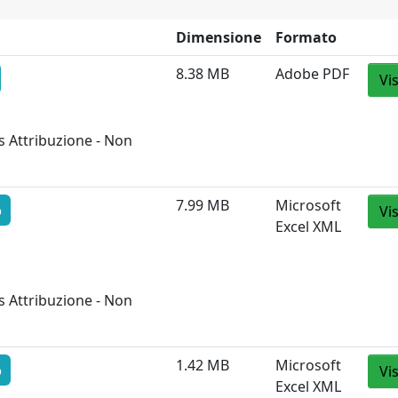
Dimensione
Formato
8.38 MB
Adobe PDF
Vi
 Attribuzione - Non
7.99 MB
Microsoft
o
Vi
Excel XML
 Attribuzione - Non
1.42 MB
Microsoft
o
Vi
Excel XML