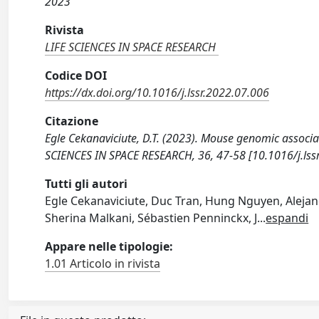
2023
Rivista
LIFE SCIENCES IN SPACE RESEARCH
Codice DOI
https://dx.doi.org/10.1016/j.lssr.2022.07.006
Citazione
Egle Cekanaviciute, D.T. (2023). Mouse genomic associati
SCIENCES IN SPACE RESEARCH, 36, 47-58 [10.1016/j.lss
Tutti gli autori
Egle Cekanaviciute, Duc Tran, Hung Nguyen, Alejand
Sherina Malkani, Sébastien Penninckx, J
...
espandi
Appare nelle tipologie:
1.01 Articolo in rivista