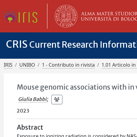
CRIS
Current Research Informa
IRIS
UNIBO
1 - Contributo in rivista
1.01 Articolo in 
Mouse genomic associations with in v
Giulia Babbi
;
2023
Abstract
Exposure to ionizing radiation is considered by NAS