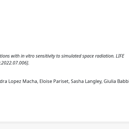
ons with in vitro sensitivity to simulated space radiation. LIFE
r.2022.07.006].
ra Lopez Macha, Eloise Pariset, Sasha Langley, Giulia Babbi