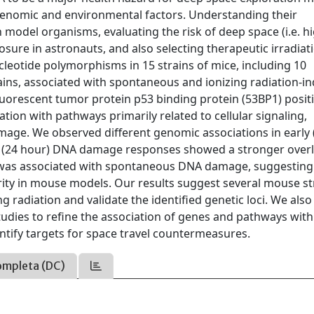
h genomic and environmental factors. Understanding their
n model organisms, evaluating the risk of deep space (i.e. h
xposure in astronauts, and also selecting therapeutic irradiat
cleotide polymorphisms in 15 strains of mice, including 10
ains, associated with spontaneous and ionizing radiation-i
orescent tumor protein p53 binding protein (53BP1) posit
iation with pathways primarily related to cellular signaling,
ge. We observed different genomic associations in early 
ater (24 hour) DNA damage responses showed a stronger over
ys was associated with spontaneous DNA damage, suggestin
grity in mouse models. Our results suggest several mouse st
g radiation and validate the identified genetic loci. We also
tudies to refine the association of genes and pathways with
tify targets for space travel countermeasures.
ompleta (DC)