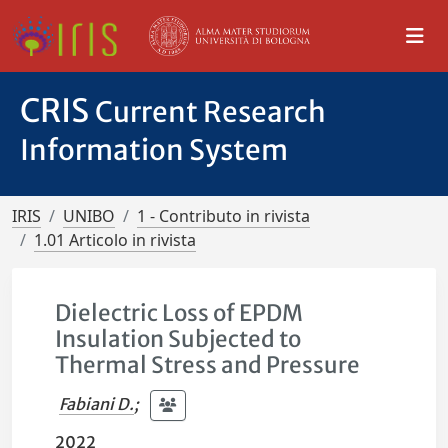
CRIS
Current Research
Information System
IRIS
UNIBO
1 - Contributo in rivista
1.01 Articolo in rivista
Dielectric Loss of EPDM
Insulation Subjected to
Thermal Stress and Pressure
Fabiani D.
;
2022