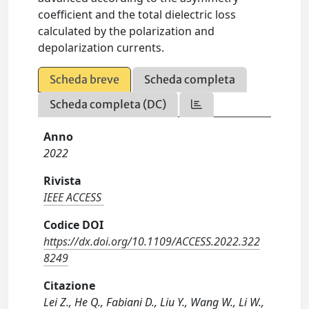
coefficient and the total dielectric loss
calculated by the polarization and
depolarization currents.
Scheda breve
Scheda completa
Scheda completa (DC)
Anno
2022
Rivista
IEEE ACCESS
Codice DOI
https://dx.doi.org/10.1109/ACCESS.2022.322
8249
Citazione
Lei Z., He Q., Fabiani D., Liu Y., Wang W., Li W.,