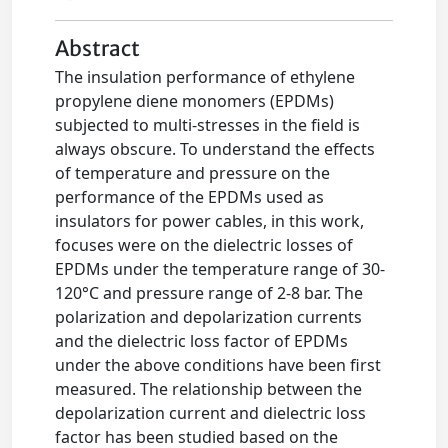
Abstract
The insulation performance of ethylene
propylene diene monomers (EPDMs)
subjected to multi-stresses in the field is
always obscure. To understand the effects
of temperature and pressure on the
performance of the EPDMs used as
insulators for power cables, in this work,
focuses were on the dielectric losses of
EPDMs under the temperature range of 30-
120°C and pressure range of 2-8 bar. The
polarization and depolarization currents
and the dielectric loss factor of EPDMs
under the above conditions have been first
measured. The relationship between the
depolarization current and dielectric loss
factor has been studied based on the