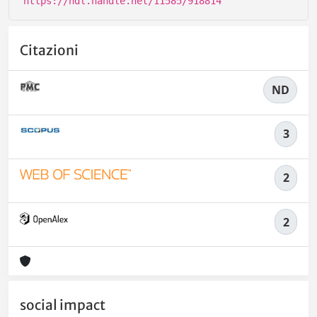
https://hdl.handle.net/11585/918814
Citazioni
ND
3
2
2
social impact