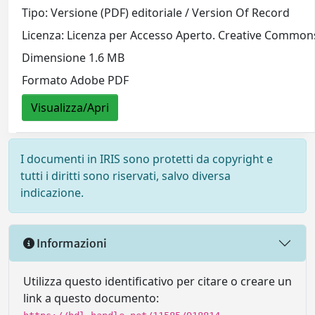
Tipo: Versione (PDF) editoriale / Version Of Record
Licenza: Licenza per Accesso Aperto. Creative Commons
Dimensione 1.6 MB
Formato Adobe PDF
Visualizza/Apri
I documenti in IRIS sono protetti da copyright e
tutti i diritti sono riservati, salvo diversa
indicazione.
Informazioni
Utilizza questo identificativo per citare o creare un
link a questo documento: