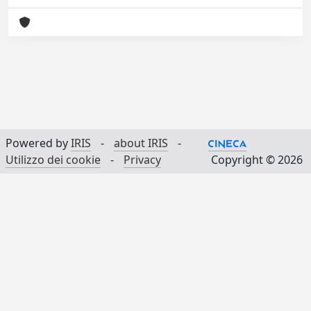
Powered by
IRIS
-
about IRIS
-
Utilizzo dei cookie
-
Privacy
Copyright © 2026