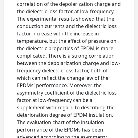
correlation of the depolarization charge and
the dielectric loss factor at low-frequency.
The experimental results showed that the
conduction currents and the dielectric loss
factor increase with the increase in
temperature, but the effect of pressure on
the dielectric properties of EPDM is more
complicated. There is a strong correlation
between the depolarization charge and low-
frequency dielectric loss factor, both of
which can reflect the change law of the
EPDMs' performance. Moreover, the
asymmetry coefficient of the dielectric loss
factor at low-frequency can be a
supplement with regard to describing the
deterioration degree of EPDM insulation.
The evaluation chart of the insulation
performance of the EPDMs has been
advanced according to the asymmetry