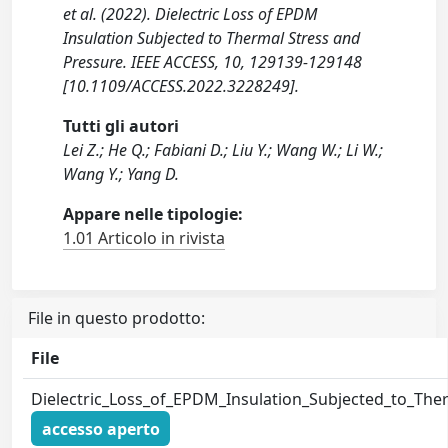
et al. (2022). Dielectric Loss of EPDM
Insulation Subjected to Thermal Stress and
Pressure. IEEE ACCESS, 10, 129139-129148
[10.1109/ACCESS.2022.3228249].
Tutti gli autori
Lei Z.; He Q.; Fabiani D.; Liu Y.; Wang W.; Li W.;
Wang Y.; Yang D.
Appare nelle tipologie:
1.01 Articolo in rivista
File in questo prodotto:
File
Dielectric_Loss_of_EPDM_Insulation_Subjected_to_The
accesso aperto