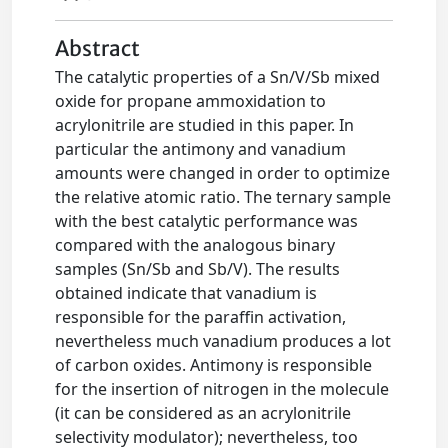
Abstract
The catalytic properties of a Sn/V/Sb mixed
oxide for propane ammoxidation to
acrylonitrile are studied in this paper. In
particular the antimony and vanadium
amounts were changed in order to optimize
the relative atomic ratio. The ternary sample
with the best catalytic performance was
compared with the analogous binary
samples (Sn/Sb and Sb/V). The results
obtained indicate that vanadium is
responsible for the paraffin activation,
nevertheless much vanadium produces a lot
of carbon oxides. Antimony is responsible
for the insertion of nitrogen in the molecule
(it can be considered as an acrylonitrile
selectivity modulator); nevertheless, too