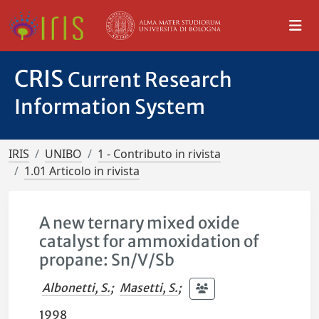
CRIS
Current Research
Information System
IRIS
UNIBO
1 - Contributo in rivista
1.01 Articolo in rivista
A new ternary mixed oxide
catalyst for ammoxidation of
propane: Sn/V/Sb
Albonetti, S.
;
Masetti, S.
;
1998