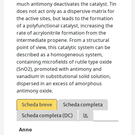
much antimony deactivates the catalyst. Tin
does not act only as a dispersive matrix for
the active sites, but leads to the formation
of a polyfunctional catalyst, increasing the
rate of acrylonitrile formation from the
intermediate propene. From a structural
point of view, this catalytic system can be
described as a homogeneous system,
containing microfields of rutile type oxide
(SnO2), promoted with antimony and
vanadium in substitutional solid solution,
dispersed in an excess of amorphous
antimony oxide.
Scheda breve
Scheda completa
Scheda completa (DC)
Anno