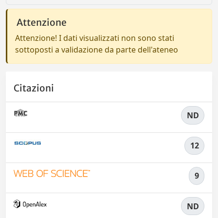
Attenzione
Attenzione! I dati visualizzati non sono stati
sottoposti a validazione da parte dell'ateneo
Citazioni
ND
12
9
ND