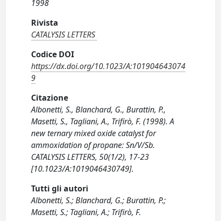
1998
Rivista
CATALYSIS LETTERS
Codice DOI
https://dx.doi.org/10.1023/A:101904643074
9
Citazione
Albonetti, S., Blanchard, G., Burattin, P.,
Masetti, S., Tagliani, A., Trifirò, F. (1998). A
new ternary mixed oxide catalyst for
ammoxidation of propane: Sn/V/Sb.
CATALYSIS LETTERS, 50(1/2), 17-23
[10.1023/A:1019046430749].
Tutti gli autori
Albonetti, S.; Blanchard, G.; Burattin, P.;
Masetti, S.; Tagliani, A.; Trifirò, F.