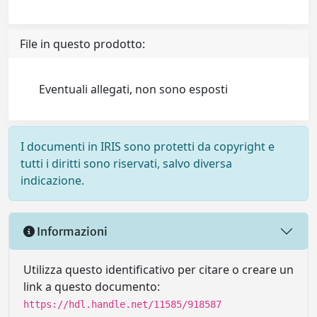
File in questo prodotto:
Eventuali allegati, non sono esposti
I documenti in IRIS sono protetti da copyright e
tutti i diritti sono riservati, salvo diversa
indicazione.
Informazioni
Utilizza questo identificativo per citare o creare un
link a questo documento:
https://hdl.handle.net/11585/918587