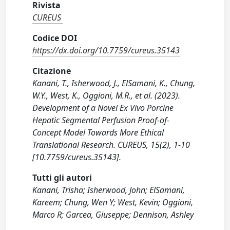
Rivista
CUREUS
Codice DOI
https://dx.doi.org/10.7759/cureus.35143
Citazione
Kanani, T., Isherwood, J., ElSamani, K., Chung,
W.Y., West, K., Oggioni, M.R., et al. (2023).
Development of a Novel Ex Vivo Porcine
Hepatic Segmental Perfusion Proof-of-
Concept Model Towards More Ethical
Translational Research. CUREUS, 15(2), 1-10
[10.7759/cureus.35143].
Tutti gli autori
Kanani, Trisha; Isherwood, John; ElSamani,
Kareem; Chung, Wen Y; West, Kevin; Oggioni,
Marco R; Garcea, Giuseppe; Dennison, Ashley