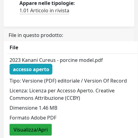
Appare nelle tipologie:
1.01 Articolo in rivista
File in questo prodotto:
File
2023 Kanani Cureus - porcine model.pdf
accesso aperto
Tipo: Versione (PDF) editoriale / Version Of Record
Licenza: Licenza per Accesso Aperto. Creative
Commons Attribuzione (CCBY)
Dimensione 1.46 MB
Formato Adobe PDF
Visualizza/Apri