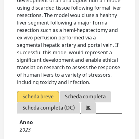
development of an analogous human model
using discarded tissue following formal liver
resections. The model would use a healthy
liver segment following a major formal
resection such as a hemi-hepatectomy and
ex vivo perfusion performed via a
segmental hepatic artery and portal vein. If
successful this model would represent a
significant development and enable ethical
translation research to assess the response
of human livers to a variety of stressors,
including toxicity and infection.
Scheda breve
Scheda completa
Scheda completa (DC)
Anno
2023