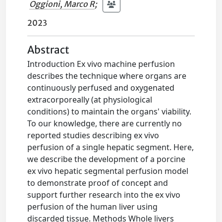
Oggioni, Marco R
;
2023
Abstract
Introduction Ex vivo machine perfusion
describes the technique where organs are
continuously perfused and oxygenated
extracorporeally (at physiological
conditions) to maintain the organs' viability.
To our knowledge, there are currently no
reported studies describing ex vivo
perfusion of a single hepatic segment. Here,
we describe the development of a porcine
ex vivo hepatic segmental perfusion model
to demonstrate proof of concept and
support further research into the ex vivo
perfusion of the human liver using
discarded tissue. Methods Whole livers