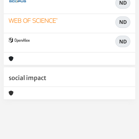
ND
ND
ND
social impact