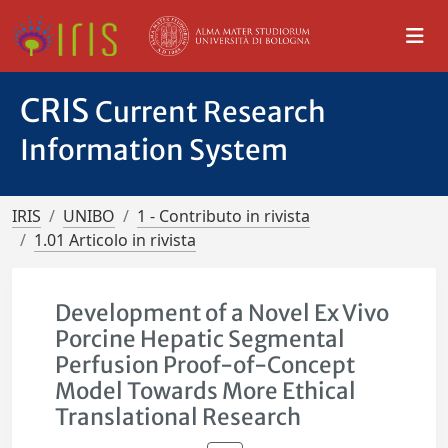
CRIS
Current Research
Information System
IRIS
UNIBO
1 - Contributo in rivista
1.01 Articolo in rivista
Development of a Novel Ex Vivo
Porcine Hepatic Segmental
Perfusion Proof-of-Concept
Model Towards More Ethical
Translational Research