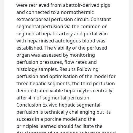
were retrieved from abattoir-derived pigs
and connected to a normothermic
extracorporeal perfusion circuit. Constant
segmental perfusion via the common or
segmental hepatic artery and portal vein
with heparinised autologous blood was
established. The viability of the perfused
organ was assessed by monitoring
perfusion pressures, flow rates and
histology samples. Results Following
perfusion and optimisation of the model for
three hepatic segments, the third perfusion
demonstrated viable hepatocytes centrally
after 4 h of segmental perfusion.
Conclusion Ex vivo hepatic segmental
perfusion is technically challenging but its
success in a porcine model and the
principles learned should facilitate the