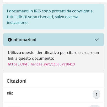
I documenti in IRIS sono protetti da copyright e
tutti i diritti sono riservati, salvo diversa
indicazione.
Informazioni
Utilizza questo identificativo per citare o creare un
link a questo documento:
https://hdl.handle.net/11585/918413
Citazioni
1