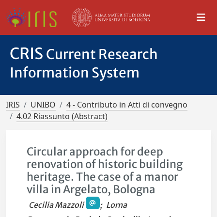
CRIS
Current Research
Information System
IRIS
UNIBO
4 - Contributo in Atti di convegno
4.02 Riassunto (Abstract)
Circular approach for deep
renovation of historic building
heritage. The case of a manor
villa in Argelato, Bologna
Cecilia Mazzoli
;
Lorna