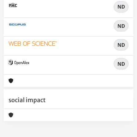
ND
ND
ND
ND
social impact