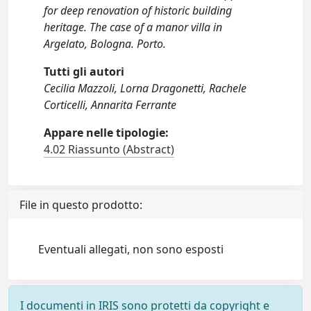
for deep renovation of historic building
heritage. The case of a manor villa in
Argelato, Bologna. Porto.
Tutti gli autori
Cecilia Mazzoli, Lorna Dragonetti, Rachele
Corticelli, Annarita Ferrante
Appare nelle tipologie:
4.02 Riassunto (Abstract)
File in questo prodotto:
Eventuali allegati, non sono esposti
I documenti in IRIS sono protetti da copyright e