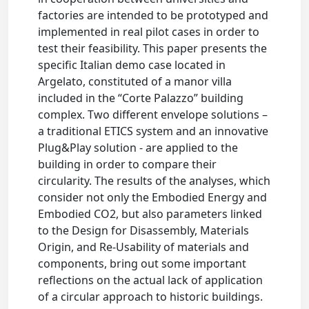
factories are intended to be prototyped and
implemented in real pilot cases in order to
test their feasibility. This paper presents the
specific Italian demo case located in
Argelato, constituted of a manor villa
included in the “Corte Palazzo” building
complex. Two different envelope solutions –
a traditional ETICS system and an innovative
Plug&Play solution - are applied to the
building in order to compare their
circularity. The results of the analyses, which
consider not only the Embodied Energy and
Embodied CO2, but also parameters linked
to the Design for Disassembly, Materials
Origin, and Re-Usability of materials and
components, bring out some important
reflections on the actual lack of application
of a circular approach to historic buildings.