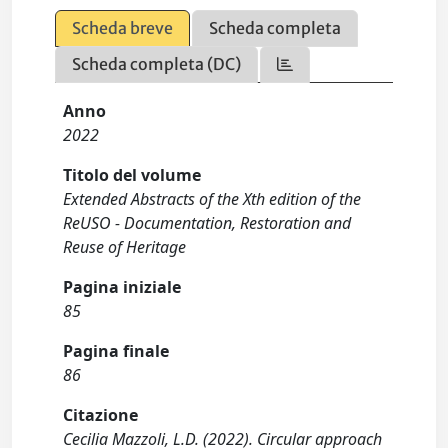
Scheda breve
Scheda completa
Scheda completa (DC)
Anno
2022
Titolo del volume
Extended Abstracts of the Xth edition of the
ReUSO - Documentation, Restoration and
Reuse of Heritage
Pagina iniziale
85
Pagina finale
86
Citazione
Cecilia Mazzoli, L.D. (2022). Circular approach