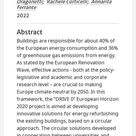
Dragonetti
;
Rachele Corticelli
;
Annarita
Ferrante
2022
Abstract
Buildings are responsible for about 40% of
the European energy consumption and 36%
of greenhouse gas emissions from energy.
As stated by the European Renovation
Wave, effective actions - both at the policy-
legislative and academic and corporate
research level – are crucial to making
Europe climate-neutral by 2050. In this
framework, the “DRIVE 0” European Horizon
2020 project is aimed at developing
innovative solutions for energy refurbishing
the existing buildings, based on a circular
approach. The circular solutions developed
in cooperation between universities and