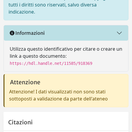
tutti i diritti sono riservati, salvo diversa
indicazione.
Informazioni
Utilizza questo identificativo per citare o creare un
link a questo documento:
https://hdl.handle.net/11585/918369
Attenzione
Attenzione! I dati visualizzati non sono stati
sottoposti a validazione da parte dell'ateneo
Citazioni