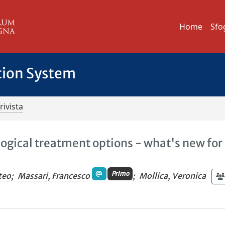
Home
Sfo
tion System
rivista
ogical treatment options - what's new for
Primo
teo
;
Massari, Francesco
;
Mollica, Veronica