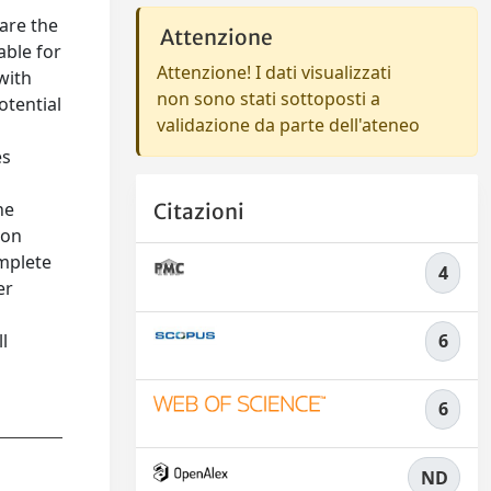
are the
Attenzione
able for
Attenzione! I dati visualizzati
with
non sono stati sottoposti a
otential
validazione da parte dell'ateneo
es
ne
Citazioni
ion
omplete
4
er
l
6
6
ND