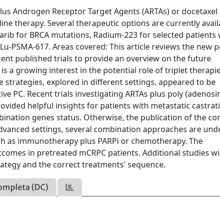
lus Androgen Receptor Target Agents (ARTAs) or docetaxel 
-line therapy. Several therapeutic options are currently avail
parib for BRCA mutations, Radium-223 for selected patients 
Lu-PSMA-617. Areas covered: This article reviews the new p
nt published trials to provide an overview on the future
 a growing interest in the potential role of triplet therapi
rategies, explored in different settings, appeared to be
ive PC. Recent trials investigating ARTAs plus poly (adenosi
vided helpful insights for patients with metastatic castrat
ination genes status. Otherwise, the publication of the c
 advanced settings, several combination approaches are und
 such as immunotherapy plus PARPi or chemotherapy. The
omes in pretreated mCRPC patients. Additional studies wil
trategy and the correct treatments' sequence.
ompleta (DC)