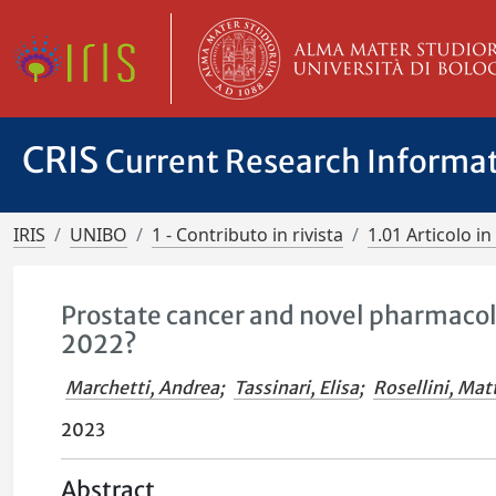
CRIS
Current Research Informa
IRIS
UNIBO
1 - Contributo in rivista
1.01 Articolo in 
Prostate cancer and novel pharmacol
2022?
Marchetti, Andrea
;
Tassinari, Elisa
;
Rosellini, Mat
2023
Abstract