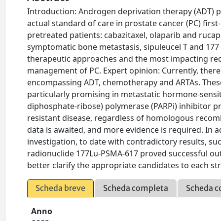
Introduction: Androgen deprivation therapy (ADT) p
actual standard of care in prostate cancer (PC) first
pretreated patients: cabazitaxel, olaparib and ruca
symptomatic bone metastasis, sipuleucel T and 177 
therapeutic approaches and the most impacting rece
management of PC. Expert opinion: Currently, there is
encompassing ADT, chemotherapy and ARTAs. These st
particularly promising in metastatic hormone-sensit
diphosphate-ribose) polymerase (PARPi) inhibitor pro
resistant disease, regardless of homologous recomb
data is awaited, and more evidence is required. In
investigation, to date with contradictory results,
radionuclide 177Lu-PSMA-617 proved successful outc
better clarify the appropriate candidates to each s
Scheda breve
Scheda completa
Scheda c
Anno