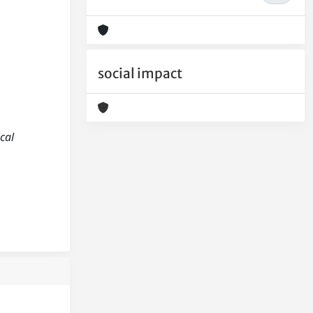
social impact
ical