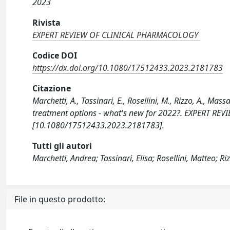
2023
Rivista
EXPERT REVIEW OF CLINICAL PHARMACOLOGY
Codice DOI
https://dx.doi.org/10.1080/17512433.2023.2181783
Citazione
Marchetti, A., Tassinari, E., Rosellini, M., Rizzo, A., Ma
treatment options - what's new for 2022?. EXPERT R
[10.1080/17512433.2023.2181783].
Tutti gli autori
Marchetti, Andrea; Tassinari, Elisa; Rosellini, Matteo; R
File in questo prodotto: