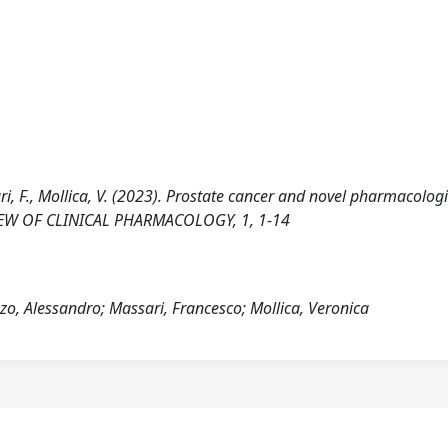
ssari, F., Mollica, V. (2023). Prostate cancer and novel pharmacolog
EVIEW OF CLINICAL PHARMACOLOGY, 1, 1-14
izzo, Alessandro; Massari, Francesco; Mollica, Veronica