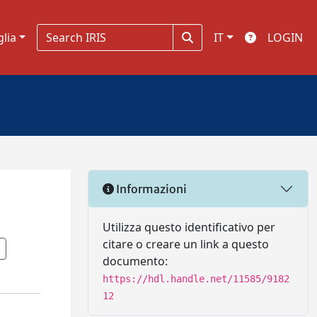
glia
IT
LOGIN
Informazioni
Utilizza questo identificativo per
citare o creare un link a questo
documento:
https://hdl.handle.net/11585/9182
12