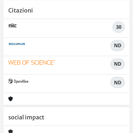
Citazioni
30
ND
ND
ND
social impact