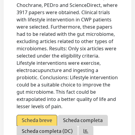
Chochrane, PEDro and ScienceDirect, where
3917 papers were obtained. Clinical trials
with lifestyle intervention in CWP patients
were selected. Furthermore, these papers
had to be related with the gut microbiome,
excluding articles related to other types of
microbiomes. Results: Only six articles were
selected under the eligibility criteria.
Lifestyle interventions were exercise,
electroacupuncture and ingesting a
probiotic. Conclusions: Lifestyle intervention
could be a suitable choice to improve the
gut microbiome. This fact could be
extrapolated into a better quality of life and
lesser levels of pain.
Scheda breve
Scheda completa
Scheda completa (DC)