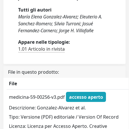
Tutti gli autori
María Elena Gonzalez-Alvarez; Eleuterio A.
Sanchez-Romero; Silvia Turroni; Josué
Fernandez-Carnero; Jorge H. Villafañe
Appare nelle tipologie:
1.01 Articolo in rivista
File in questo prodotto:
File
medicina-59-00256-v3.pdf
accesso aperto
Descrizione: Gonzalez-Alvarez et al.
Tipo: Versione (PDF) editoriale / Version Of Record
Licenza: Licenza per Accesso Aperto. Creative