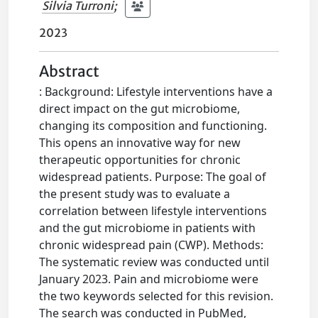
Silvia Turroni
;
2023
Abstract
: Background: Lifestyle interventions have a
direct impact on the gut microbiome,
changing its composition and functioning.
This opens an innovative way for new
therapeutic opportunities for chronic
widespread patients. Purpose: The goal of
the present study was to evaluate a
correlation between lifestyle interventions
and the gut microbiome in patients with
chronic widespread pain (CWP). Methods:
The systematic review was conducted until
January 2023. Pain and microbiome were
the two keywords selected for this revision.
The search was conducted in PubMed,