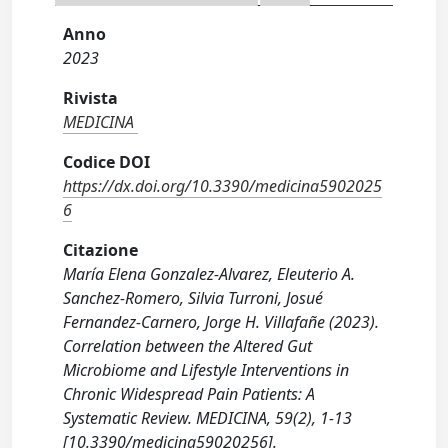
Anno
2023
Rivista
MEDICINA
Codice DOI
https://dx.doi.org/10.3390/medicina5902025
6
Citazione
María Elena Gonzalez-Alvarez, Eleuterio A.
Sanchez-Romero, Silvia Turroni, Josué
Fernandez-Carnero, Jorge H. Villafañe (2023).
Correlation between the Altered Gut
Microbiome and Lifestyle Interventions in
Chronic Widespread Pain Patients: A
Systematic Review. MEDICINA, 59(2), 1-13
[10.3390/medicina59020256].