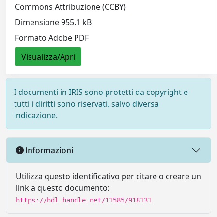
Commons Attribuzione (CCBY)
Dimensione 955.1 kB
Formato Adobe PDF
Visualizza/Apri
I documenti in IRIS sono protetti da copyright e
tutti i diritti sono riservati, salvo diversa
indicazione.
Informazioni
Utilizza questo identificativo per citare o creare un
link a questo documento:
https://hdl.handle.net/11585/918131