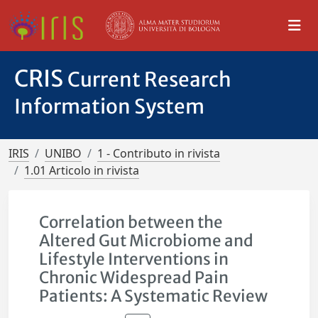
CRIS
Current Research
Information System
IRIS
UNIBO
1 - Contributo in rivista
1.01 Articolo in rivista
Correlation between the
Altered Gut Microbiome and
Lifestyle Interventions in
Chronic Widespread Pain
Patients: A Systematic Review