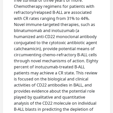
free survival of three years or more.
Chemotherapy regimens for patients with
refractory/relapsed B-ALL are associated
with CR rates ranging from 31% to 44%.
Novel immune-targeted therapies, such as
blinatumomab and inotuzumab (a
humanized anti-CD22 monoclonal antibody
conjugated to the cytotoxic antibiotic agent
calicheamicin), provide potential means of
circumventing chemo-refractory B-ALL cells
through novel mechanisms of action. Eighty
percent of inotuzumab-treated B-ALL
patients may achieve a CR state. This review
is focused on the biological and clinical
activities of CD22 antibodies in BALL, and
provides evidence about the potential role
played by qualitative and quantitative
analysis of the CD22 molecule on individual
B-ALL blasts in predicting the depletion of