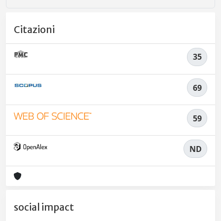
Citazioni
35
69
59
ND
social impact