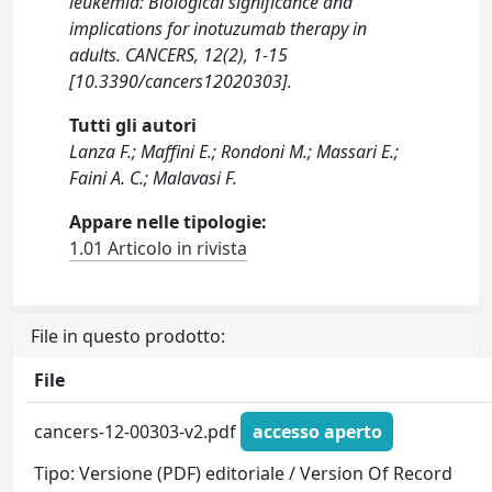
leukemia: Biological significance and
implications for inotuzumab therapy in
adults. CANCERS, 12(2), 1-15
[10.3390/cancers12020303].
Tutti gli autori
Lanza F.; Maffini E.; Rondoni M.; Massari E.;
Faini A. C.; Malavasi F.
Appare nelle tipologie:
1.01 Articolo in rivista
File in questo prodotto:
File
cancers-12-00303-v2.pdf
accesso aperto
Tipo: Versione (PDF) editoriale / Version Of Record