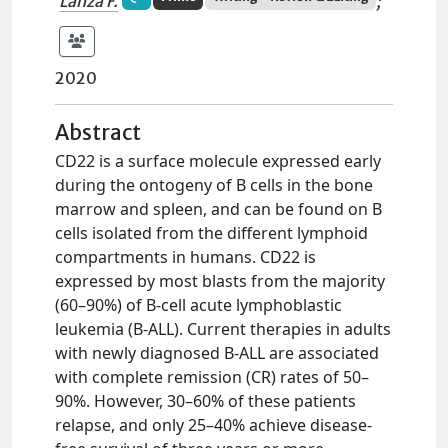
Lanza F.
;
2020
Abstract
CD22 is a surface molecule expressed early
during the ontogeny of B cells in the bone
marrow and spleen, and can be found on B
cells isolated from the different lymphoid
compartments in humans. CD22 is
expressed by most blasts from the majority
(60–90%) of B-cell acute lymphoblastic
leukemia (B-ALL). Current therapies in adults
with newly diagnosed B-ALL are associated
with complete remission (CR) rates of 50–
90%. However, 30–60% of these patients
relapse, and only 25–40% achieve disease-