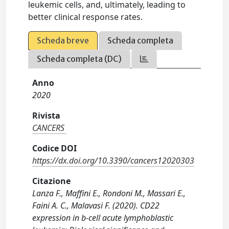
leukemic cells, and, ultimately, leading to
better clinical response rates.
Scheda breve
Scheda completa
Scheda completa (DC)
Anno
2020
Rivista
CANCERS
Codice DOI
https://dx.doi.org/10.3390/cancers12020303
Citazione
Lanza F., Maffini E., Rondoni M., Massari E.,
Faini A. C., Malavasi F. (2020). CD22
expression in b-cell acute lymphoblastic