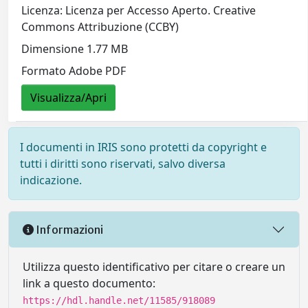
Licenza: Licenza per Accesso Aperto. Creative
Commons Attribuzione (CCBY)
Dimensione 1.77 MB
Formato Adobe PDF
Visualizza/Apri
I documenti in IRIS sono protetti da copyright e
tutti i diritti sono riservati, salvo diversa
indicazione.
Informazioni
Utilizza questo identificativo per citare o creare un
link a questo documento:
https://hdl.handle.net/11585/918089