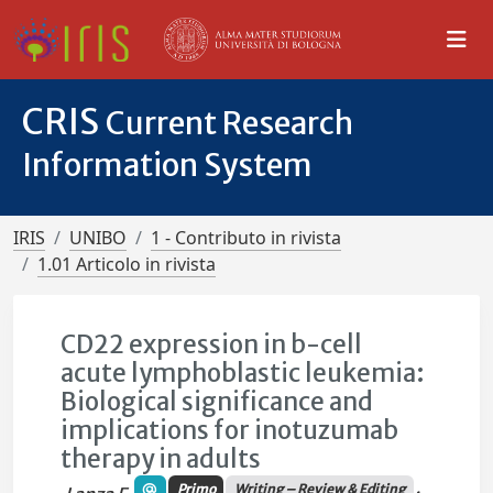
CRIS
Current Research
Information System
IRIS
UNIBO
1 - Contributo in rivista
1.01 Articolo in rivista
CD22 expression in b-cell
acute lymphoblastic leukemia:
Biological significance and
implications for inotuzumab
therapy in adults
Primo
Writing – Review & Editing