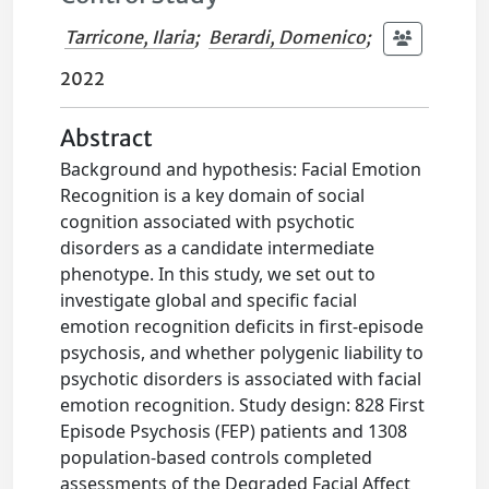
Tarricone, Ilaria
;
Berardi, Domenico
;
2022
Abstract
Background and hypothesis: Facial Emotion
Recognition is a key domain of social
cognition associated with psychotic
disorders as a candidate intermediate
phenotype. In this study, we set out to
investigate global and specific facial
emotion recognition deficits in first-episode
psychosis, and whether polygenic liability to
psychotic disorders is associated with facial
emotion recognition. Study design: 828 First
Episode Psychosis (FEP) patients and 1308
population-based controls completed
assessments of the Degraded Facial Affect