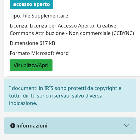
accesso aperto
Tipo: File Supplementare
Licenza: Licenza per Accesso Aperto. Creative
Commons Attribuzione - Non commerciale (CCBYNC)
Dimensione 617 kB
Formato Microsoft Word
Visualizza/Apri
I documenti in IRIS sono protetti da copyright e
tutti i diritti sono riservati, salvo diversa
indicazione.
Informazioni