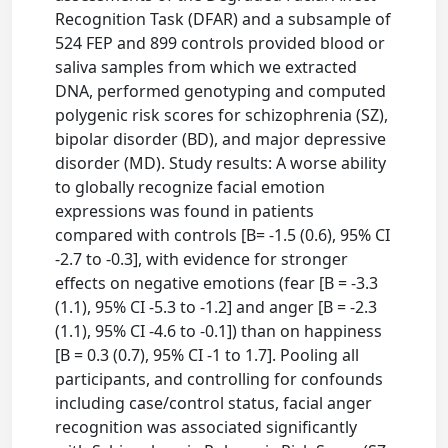
Recognition Task (DFAR) and a subsample of
524 FEP and 899 controls provided blood or
saliva samples from which we extracted
DNA, performed genotyping and computed
polygenic risk scores for schizophrenia (SZ),
bipolar disorder (BD), and major depressive
disorder (MD). Study results: A worse ability
to globally recognize facial emotion
expressions was found in patients
compared with controls [B= -1.5 (0.6), 95% CI
-2.7 to -0.3], with evidence for stronger
effects on negative emotions (fear [B = -3.3
(1.1), 95% CI -5.3 to -1.2] and anger [B = -2.3
(1.1), 95% CI -4.6 to -0.1]) than on happiness
[B = 0.3 (0.7), 95% CI -1 to 1.7]. Pooling all
participants, and controlling for confounds
including case/control status, facial anger
recognition was associated significantly