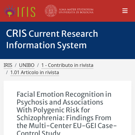
CRIS
Current Research
Information System
IRIS
UNIBO
1 - Contributo in rivista
1.01 Articolo in rivista
Facial Emotion Recognition in
Psychosis and Associations
With Polygenic Risk for
Schizophrenia: Findings From
the Multi-Center EU-GEI Case-
Control Study