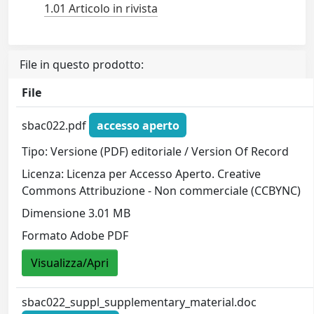
1.01 Articolo in rivista
File in questo prodotto:
File
sbac022.pdf
accesso aperto
Tipo: Versione (PDF) editoriale / Version Of Record
Licenza: Licenza per Accesso Aperto. Creative
Commons Attribuzione - Non commerciale (CCBYNC)
Dimensione 3.01 MB
Formato Adobe PDF
Visualizza/Apri
sbac022_suppl_supplementary_material.doc