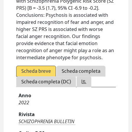
with Schizophrenia Polygenic Risk Score (SZ
PRS) [B = -3.5 (1.7), 95% CI -6.9 to -0.2].
Conclusions: Psychosis is associated with
impaired recognition of fear and anger, and
higher SZ PRS is associated with worse
facial anger recognition. Our findings
provide evidence that facial emotion
recognition of anger might play a role as an
intermediate phenotype for psychosis.
Scheda breve
Scheda completa
Scheda completa (DC)
Anno
2022
Rivista
SCHIZOPHRENIA BULLETIN