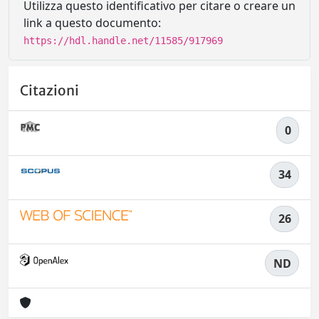
Utilizza questo identificativo per citare o creare un
link a questo documento:
https://hdl.handle.net/11585/917969
Citazioni
0
34
26
ND