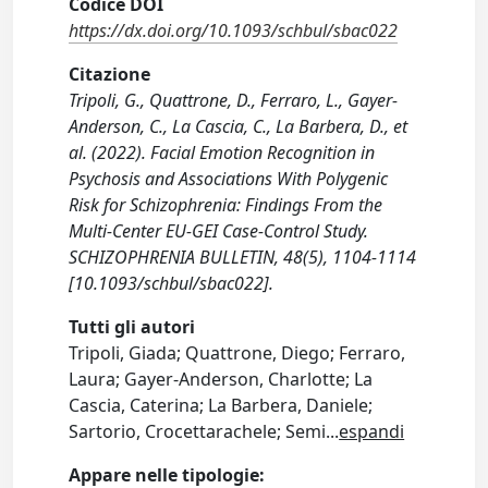
Codice DOI
https://dx.doi.org/10.1093/schbul/sbac022
Citazione
Tripoli, G., Quattrone, D., Ferraro, L., Gayer-
Anderson, C., La Cascia, C., La Barbera, D., et
al. (2022). Facial Emotion Recognition in
Psychosis and Associations With Polygenic
Risk for Schizophrenia: Findings From the
Multi-Center EU-GEI Case-Control Study.
SCHIZOPHRENIA BULLETIN, 48(5), 1104-1114
[10.1093/schbul/sbac022].
Tutti gli autori
Tripoli, Giada; Quattrone, Diego; Ferraro,
Laura; Gayer-Anderson, Charlotte; La
Cascia, Caterina; La Barbera, Daniele;
Sartorio, Crocettarachele; Semi
...
espandi
Appare nelle tipologie: