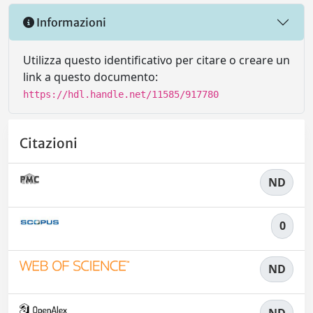
Informazioni
Utilizza questo identificativo per citare o creare un
link a questo documento:
https://hdl.handle.net/11585/917780
Citazioni
ND
0
ND
ND