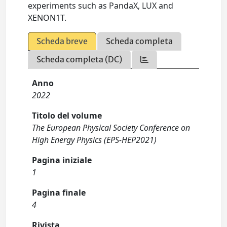
experiments such as PandaX, LUX and
XENON1T.
Scheda breve
Scheda completa
Scheda completa (DC)
Anno
2022
Titolo del volume
The European Physical Society Conference on
High Energy Physics (EPS-HEP2021)
Pagina iniziale
1
Pagina finale
4
Rivista