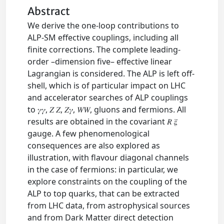
Abstract
We derive the one-loop contributions to
ALP-SM effective couplings, including all
finite corrections. The complete leading-
order –dimension five– effective linear
Lagrangian is considered. The ALP is left off-
shell, which is of particular impact on LHC
and accelerator searches of ALP couplings
to 𝛾𝛾, 𝑍 𝑍, 𝑍𝛾, 𝑊𝑊, gluons and fermions. All
results are obtained in the covariant 𝑅 𝜉
gauge. A few phenomenological
consequences are also explored as
illustration, with flavour diagonal channels
in the case of fermions: in particular, we
explore constraints on the coupling of the
ALP to top quarks, that can be extracted
from LHC data, from astrophysical sources
and from Dark Matter direct detection