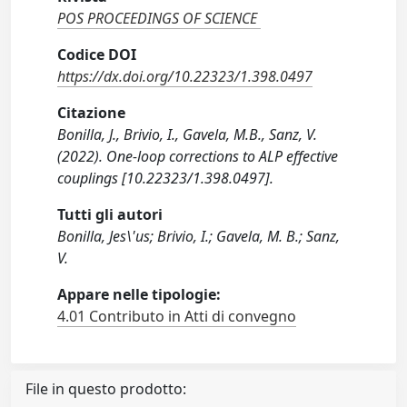
POS PROCEEDINGS OF SCIENCE
Codice DOI
https://dx.doi.org/10.22323/1.398.0497
Citazione
Bonilla, J., Brivio, I., Gavela, M.B., Sanz, V.
(2022). One-loop corrections to ALP effective
couplings [10.22323/1.398.0497].
Tutti gli autori
Bonilla, Jes\'us; Brivio, I.; Gavela, M. B.; Sanz,
V.
Appare nelle tipologie:
4.01 Contributo in Atti di convegno
File in questo prodotto: