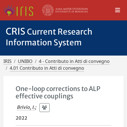
CRIS
Current Research
Information System
IRIS
UNIBO
4 - Contributo in Atti di convegno
4.01 Contributo in Atti di convegno
One-loop corrections to ALP
effective couplings
Brivio, I.
;
2022