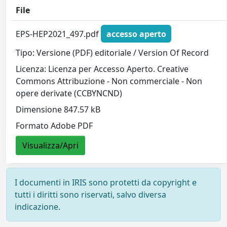
File
EPS-HEP2021_497.pdf
accesso aperto
Tipo: Versione (PDF) editoriale / Version Of Record
Licenza: Licenza per Accesso Aperto. Creative
Commons Attribuzione - Non commerciale - Non
opere derivate (CCBYNCND)
Dimensione 847.57 kB
Formato Adobe PDF
Visualizza/Apri
I documenti in IRIS sono protetti da copyright e
tutti i diritti sono riservati, salvo diversa
indicazione.